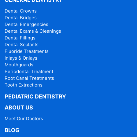
Dental Crowns
Dental Bridges
Dental Emergencies
Dental Exams & Cleanings
Dental Fillings
Dental Sealants
Fluoride Treatments
Inlays & Onlays
Mouthguards
Periodontal Treatment
Root Canal Treatments
Tooth Extractions
PEDIATRIC DENTISTRY
ABOUT US
Meet Our Doctors
BLOG