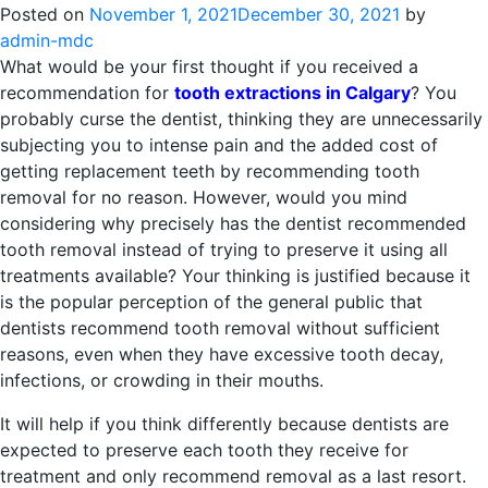
Posted on
November 1, 2021
December 30, 2021
by
admin-mdc
What would be your first thought if you received a
recommendation for
tooth extractions in Calgary
? You
probably curse the dentist, thinking they are unnecessarily
subjecting you to intense pain and the added cost of
getting replacement teeth by recommending tooth
removal for no reason. However, would you mind
considering why precisely has the dentist recommended
tooth removal instead of trying to preserve it using all
treatments available? Your thinking is justified because it
is the popular perception of the general public that
dentists recommend tooth removal without sufficient
reasons, even when they have excessive tooth decay,
infections, or crowding in their mouths.
It will help if you think differently because dentists are
expected to preserve each tooth they receive for
treatment and only recommend removal as a last resort.