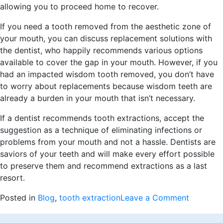
allowing you to proceed home to recover.
If you need a tooth removed from the aesthetic zone of
your mouth, you can discuss replacement solutions with
the dentist, who happily recommends various options
available to cover the gap in your mouth. However, if you
had an impacted wisdom tooth removed, you don’t have
to worry about replacements because wisdom teeth are
already a burden in your mouth that isn’t necessary.
If a dentist recommends tooth extractions, accept the
suggestion as a technique of eliminating infections or
problems from your mouth and not a hassle. Dentists are
saviors of your teeth and will make every effort possible
to preserve them and recommend extractions as a last
resort.
on
Posted in
Blog
,
tooth extraction
Leave a Comment
When
Tooth