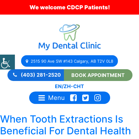
We welcome CDCP Patients!
2515 90 Ave SW #143 Calgary, AB T2V 0L8
(403) 281-2520
BOOK APPOINTMENT
EN
/
ZH-CHT
Menu
When Tooth Extractions Is
Beneficial For Dental Health