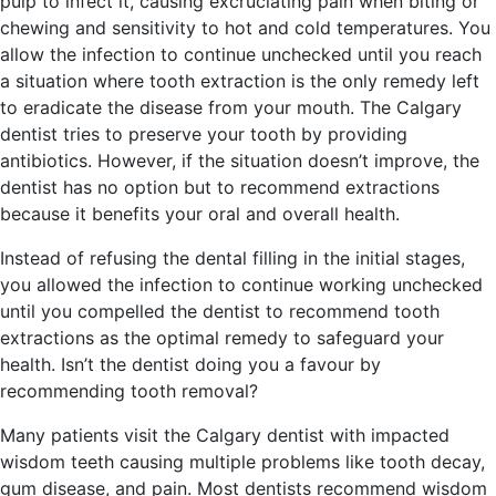
pulp to infect it, causing excruciating pain when biting or
chewing and sensitivity to hot and cold temperatures. You
allow the infection to continue unchecked until you reach
a situation where tooth extraction is the only remedy left
to eradicate the disease from your mouth. The Calgary
dentist tries to preserve your tooth by providing
antibiotics. However, if the situation doesn’t improve, the
dentist has no option but to recommend extractions
because it benefits your oral and overall health.
Instead of refusing the dental filling in the initial stages,
you allowed the infection to continue working unchecked
until you compelled the dentist to recommend tooth
extractions as the optimal remedy to safeguard your
health. Isn’t the dentist doing you a favour by
recommending tooth removal?
Many patients visit the Calgary dentist with impacted
wisdom teeth causing multiple problems like tooth decay,
gum disease, and pain. Most dentists recommend wisdom