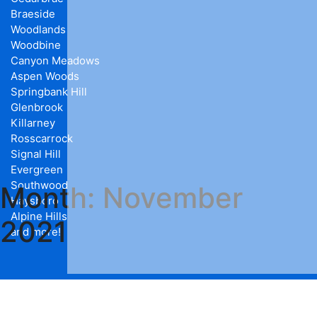
Braeside
Woodlands
Woodbine
Canyon Meadows
Aspen Woods
Springbank Hill
Glenbrook
Killarney
Rosscarrock
Signal Hill
Evergreen
Southwood
Month:
November
Haysboro
Alpine Hills
2021
and more!