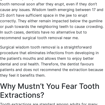
tooth removal soon after they erupt, even if they don’t
cause any issues. Wisdom teeth emerging between 17 and
25 don’t have sufficient space in the jaw to erupt
correctly. They either remain impacted below the gumline
or push towards the neighboring teeth to cause crowding.
In such cases, dentists have no alternative but to
recommend surgical tooth removal near me.
Surgical wisdom tooth removal is a straightforward
procedure that eliminates infections from developing in
the patient’s mouths and allows them to enjoy better
dental and oral health. Therefore, the dentist favours
patients and does not recommend the extraction because
they feel it benefits them.
Why Mustn’t You Fear Tooth
Extractions?
Tooth extractions are standard among adults for many