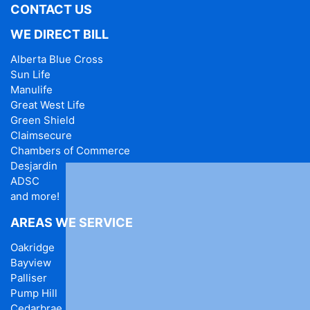
CONTACT US
WE DIRECT BILL
Alberta Blue Cross
Sun Life
Manulife
Great West Life
Green Shield
Claimsecure
Chambers of Commerce
Desjardin
ADSC
and more!
AREAS WE SERVICE
Oakridge
Bayview
Palliser
Pump Hill
Cedarbrae