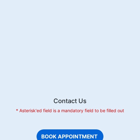
Extracti
Is
Beneficia
For
Dental
Health
Contact Us
* Asterisk'ed field is a mandatory field to be filled out
BOOK APPOINTMENT