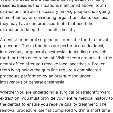
reasons. Besides the situations mentioned above, tooth
extractions are also necessary among people undergoing
chemotherapy or considering organ transplants because
they may have compromised teeth that need the
extraction to keep their mouths healthy.
A dentist or an oral surgeon performs the tooth removal
procedure. The extractions are performed under local,
intravenous, or general anesthesia, depending on which
tooth or teeth need removal. Visible teeth are pulled in the
dental office after you receive local anesthesia. Broken
teeth lying below the gum line require a complicated
procedure performed by an oral surgeon under
intravenous or general anesthesia.
Whether you are undergoing a surgical or straightforward
extraction, you must provide your entire medical history to
the dentist to ensure you receive quality treatment. The
removal procedure itself is completed within a short time