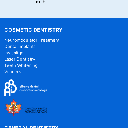
month
COSMETIC DENTISTRY
Neuromodulator Treatment
Dental Implants
Invisalign
Laser Dentistry
Teeth Whitening
Veneers
GENERAL DENTISTRY