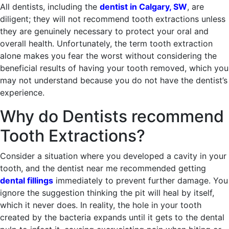
All dentists, including the
dentist in Calgary, SW
, are
diligent; they will not recommend tooth extractions unless
they are genuinely necessary to protect your oral and
overall health. Unfortunately, the term tooth extraction
alone makes you fear the worst without considering the
beneficial results of having your tooth removed, which you
may not understand because you do not have the dentist’s
experience.
Why do Dentists recommend
Tooth Extractions?
Consider a situation where you developed a cavity in your
tooth, and the dentist near me recommended getting
dental fillings
immediately to prevent further damage. You
ignore the suggestion thinking the pit will heal by itself,
which it never does. In reality, the hole in your tooth
created by the bacteria expands until it gets to the dental