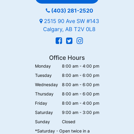
(403) 281-2520
2515 90 Ave SW #143
Calgary, AB T2V 0L8
Office Hours
Monday
8:00 am - 4:00 pm
Tuesday
8:00 am - 6:00 pm
Wednesday
8:00 am - 6:00 pm
Thursday
8:00 am - 6:00 pm
Friday
8:00 am - 4:00 pm
Saturday
9:00 am - 3:00 pm
Sunday
Closed
*Saturday - Open twice in a