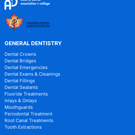
GENERAL DENTISTRY
Dental Crowns
Dental Bridges
Dental Emergencies
Dental Exams & Cleanings
Dental Fillings
Dental Sealants
Fluoride Treatments
Inlays & Onlays
Mouthguards
Periodontal Treatment
Root Canal Treatments
Tooth Extractions