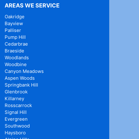
AREAS WE SERVICE
Oakridge
Bayview
Palliser
Pump Hill
Cedarbrae
Braeside
Woodlands
Woodbine
Canyon Meadows
Aspen Woods
Springbank Hill
Glenbrook
Killarney
Rosscarrock
Signal Hill
Evergreen
Southwood
Haysboro