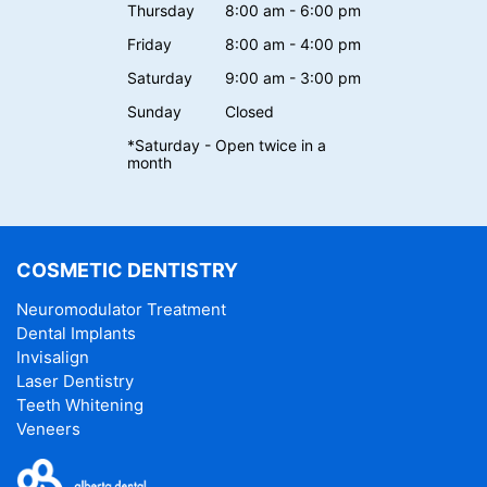
Thursday
8:00 am - 6:00 pm
Friday
8:00 am - 4:00 pm
Saturday
9:00 am - 3:00 pm
Sunday
Closed
*Saturday - Open twice in a
month
COSMETIC DENTISTRY
Neuromodulator Treatment
Dental Implants
Invisalign
Laser Dentistry
Teeth Whitening
Veneers