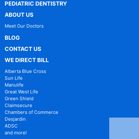
PEDIATRIC DENTISTRY
ABOUT US
Meet Our Doctors
BLOG
CONTACT US
WE DIRECT BILL
Alberta Blue Cross
Sun Life
Manulife
Great West Life
Green Shield
Claimsecure
Chambers of Commerce
Desjardin
ADSC
and more!