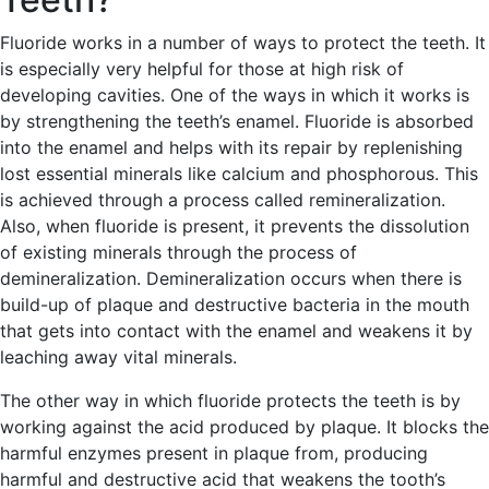
Fluoride works in a number of ways to protect the teeth. It
is especially very helpful for those at high risk of
developing cavities. One of the ways in which it works is
by strengthening the teeth’s enamel. Fluoride is absorbed
into the enamel and helps with its repair by replenishing
lost essential minerals like calcium and phosphorous. This
is achieved through a process called remineralization.
Also, when fluoride is present, it prevents the dissolution
of existing minerals through the process of
demineralization. Demineralization occurs when there is
build-up of plaque and destructive bacteria in the mouth
that gets into contact with the enamel and weakens it by
leaching away vital minerals.
The other way in which fluoride protects the teeth is by
working against the acid produced by plaque. It blocks the
harmful enzymes present in plaque from, producing
harmful and destructive acid that weakens the tooth’s