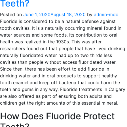
Teeth?
Posted on
June 1, 2020
August 18, 2020
by
admin-mdc
Fluoride is considered to be a natural defense against
tooth cavities. It is a naturally occurring mineral found in
water sources and some foods. Its contribution to oral
health was realized in the 1930s. This was after
researchers found out that people that have lived drinking
naturally fluoridated water had up to two thirds less
cavities than people without access fluoridated water.
Since then, there has been effort to add fluoride in
drinking water and in oral products to support healthy
tooth enamel and keep off bacteria that could harm the
teeth and gums in any way. Fluoride treatments in Calgary
are also offered as part of ensuring both adults and
children get the right amounts of this essential mineral.
How Does Fluoride Protect
Teeth?