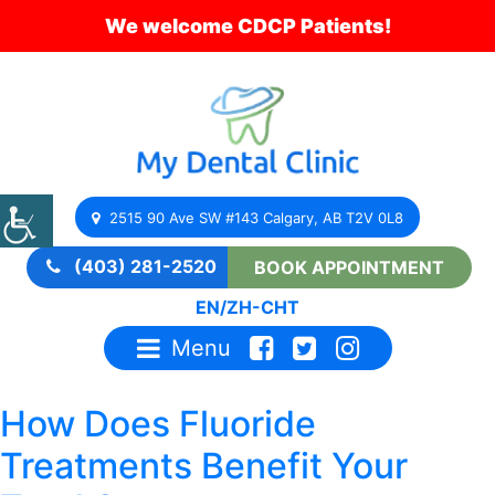
We welcome CDCP Patients!
2515 90 Ave SW #143 Calgary, AB T2V 0L8
(403) 281-2520
BOOK APPOINTMENT
EN
/
ZH-CHT
Menu
How Does Fluoride
Treatments Benefit Your