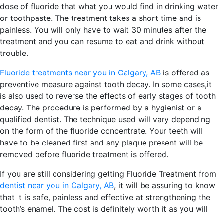
dose of fluoride that what you would find in drinking water
or toothpaste. The treatment takes a short time and is
painless. You will only have to wait 30 minutes after the
treatment and you can resume to eat and drink without
trouble.
Fluoride treatments near you in Calgary, AB
is offered as
preventive measure against tooth decay. In some cases,it
is also used to reverse the effects of early stages of tooth
decay. The procedure is performed by a hygienist or a
qualified dentist. The technique used will vary depending
on the form of the fluoride concentrate. Your teeth will
have to be cleaned first and any plaque present will be
removed before fluoride treatment is offered.
If you are still considering getting Fluoride Treatment from
dentist near you in Calgary, AB
, it will be assuring to know
that it is safe, painless and effective at strengthening the
tooth’s enamel. The cost is definitely worth it as you will