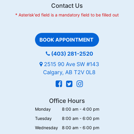
Contact Us
* Asterisk'ed field is a mandatory field to be filled out
BOOK APPOINTMENT
(403) 281-2520
2515 90 Ave SW #143
Calgary, AB T2V 0L8
Office Hours
Monday
8:00 am - 4:00 pm
Tuesday
8:00 am - 6:00 pm
Wednesday
8:00 am - 6:00 pm