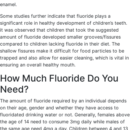
enamel.
Some studies further indicate that fluoride plays a
significant role in healthy development of children’s teeth.
it was observed that children that took the suggested
amount of fluoride developed smaller grooves/fissures
compared to children lacking fluoride in their diet. The
shallow fissures make it difficult for food particles to be
trapped and also allow for easier cleaning, which is vital in
ensuring an overall healthy mouth.
How Much Fluoride Do You
Need?
The amount of fluoride required by an individual depends
on their age, gender and whether they have access to
fluoridated drinking water or not. Generally, females above
the age of 14 need to consume 3mg daily while males of
the same age need 4mg a day. Children between 4 and 13