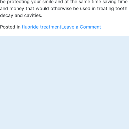
be protecting your smile and at the same time saving time
and money that would otherwise be used in treating tooth
decay and cavities.
on
Posted in
fluoride treatment
Leave a Comment
How
Does
Fluoride
Treatments
Benefit
Your
Teeth?