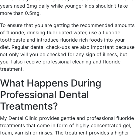
years need 2mg daily while younger kids shouldn’t take
more than 0.5mg.
To ensure that you are getting the recommended amounts
of fluoride, drinking fluoridated water, use a fluoride
toothpaste and introduce fluoride rich foods into your
diet. Regular dental check-ups are also important because
not only will you be checked for any sign of illness, but
you’ll also receive professional cleaning and fluoride
treatment.
What Happens During
Professional Dental
Treatments?
My Dental Clinic provides gentle and professional fluoride
treatments that come in form of highly concentrated gel,
foam, varnish or rinses. The treatment provides a higher