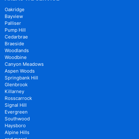
Oakridge
Bayview
Palliser
Pump Hill
Cedarbrae
Braeside
Woodlands
Woodbine
Canyon Meadows
Aspen Woods
Springbank Hill
Glenbrook
Killarney
Rosscarrock
Signal Hill
Evergreen
Southwood
Haysboro
Alpine Hills