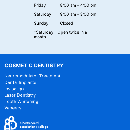
Friday
8:00 am - 4:00 pm
Saturday
9:00 am - 3:00 pm
Sunday
Closed
*Saturday - Open twice in a
month
COSMETIC DENTISTRY
Neuromodulator Treatment
Dental Implants
Invisalign
Laser Dentistry
Teeth Whitening
Veneers