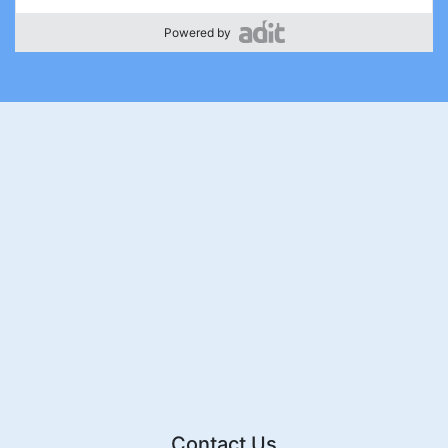
Powered by
Contact Us