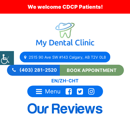
We welcome CDCP Patients!
2515 90 Ave SW #143 Calgary, AB T2V 0L8
(403) 281-2520
BOOK APPOINTMENT
EN
/
ZH-CHT
Menu
Our Reviews