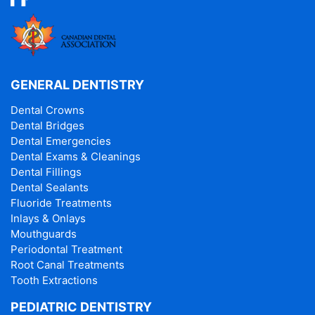
GENERAL DENTISTRY
Dental Crowns
Dental Bridges
Dental Emergencies
Dental Exams & Cleanings
Dental Fillings
Dental Sealants
Fluoride Treatments
Inlays & Onlays
Mouthguards
Periodontal Treatment
Root Canal Treatments
Tooth Extractions
PEDIATRIC DENTISTRY