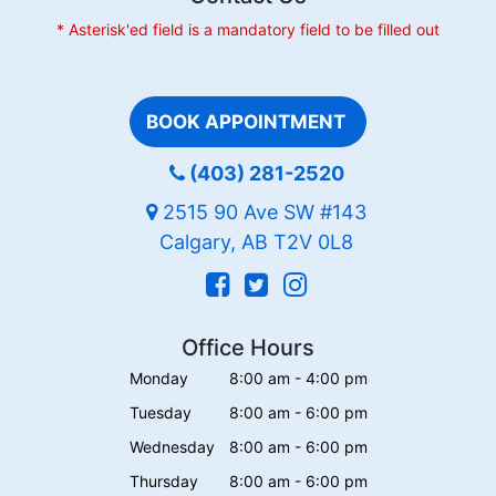
* Asterisk'ed field is a mandatory field to be filled out
BOOK APPOINTMENT
(403) 281-2520
2515 90 Ave SW #143
Calgary, AB T2V 0L8
Office Hours
Monday
8:00 am - 4:00 pm
Tuesday
8:00 am - 6:00 pm
Wednesday
8:00 am - 6:00 pm
Thursday
8:00 am - 6:00 pm