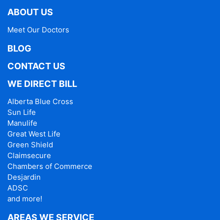
ABOUT US
Meet Our Doctors
BLOG
CONTACT US
WE DIRECT BILL
Alberta Blue Cross
Sun Life
Manulife
Great West Life
Green Shield
Claimsecure
Chambers of Commerce
Desjardin
ADSC
and more!
AREAS WE SERVICE