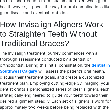
texture, and freedom from inflammation. Yet, when gum
health wavers, it paves the way for oral complications like
gum disease and eventual tooth loss.
How Invisalign Aligners Work
to Straighten Teeth Without
Traditional Braces?
The Invisalign treatment journey commences with a
thorough assessment conducted by a dentist or
orthodontist. During this initial consultation, the
dentist in
Southwest Calgary
will assess the patient’s oral health,
discuss their treatment goals, and create a customized
treatment plan. Employing cutting-edge 3D imaging, your
dentist crafts a personalized series of clear aligners, each
strategically engineered to guide your teeth toward their
desired alignment steadily. Each set of aligners is worn for
approximately two weeks before being replaced with the