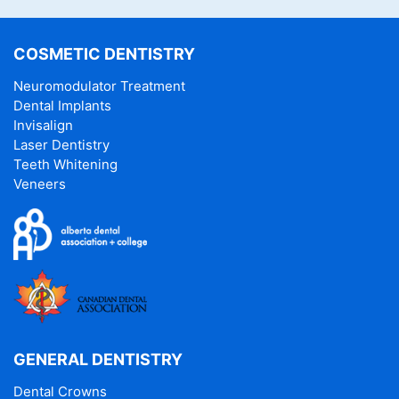
COSMETIC DENTISTRY
Neuromodulator Treatment
Dental Implants
Invisalign
Laser Dentistry
Teeth Whitening
Veneers
GENERAL DENTISTRY
Dental Crowns