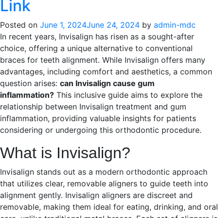
Link
Posted on
June 1, 2024
June 24, 2024
by
admin-mdc
In recent years, Invisalign has risen as a sought-after
choice, offering a unique alternative to conventional
braces for teeth alignment. While Invisalign offers many
advantages, including comfort and aesthetics, a common
question arises:
can Invisalign cause gum
inflammation?
This inclusive guide aims to explore the
relationship between Invisalign treatment and gum
inflammation, providing valuable insights for patients
considering or undergoing this orthodontic procedure.
What is Invisalign?
Invisalign stands out as a modern orthodontic approach
that utilizes clear, removable aligners to guide teeth into
alignment gently. Invisalign aligners are discreet and
removable, making them ideal for eating, drinking, and oral