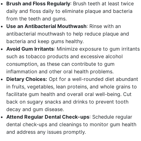
Brush and Floss Regularly
: Brush teeth at least twice
daily and floss daily to eliminate plaque and bacteria
from the teeth and gums.
Use an Antibacterial Mouthwash
: Rinse with an
antibacterial mouthwash to help reduce plaque and
bacteria and keep gums healthy.
Avoid Gum Irritants
: Minimize exposure to gum irritants
such as tobacco products and excessive alcohol
consumption, as these can contribute to gum
inflammation and other oral health problems.
Dietary Choices:
Opt for a well-rounded diet abundant
in fruits, vegetables, lean proteins, and whole grains to
facilitate gum health and overall oral well-being. Cut
back on sugary snacks and drinks to prevent tooth
decay and gum disease.
Attend Regular Dental Check-ups
: Schedule regular
dental check-ups and cleanings to monitor gum health
and address any issues promptly.