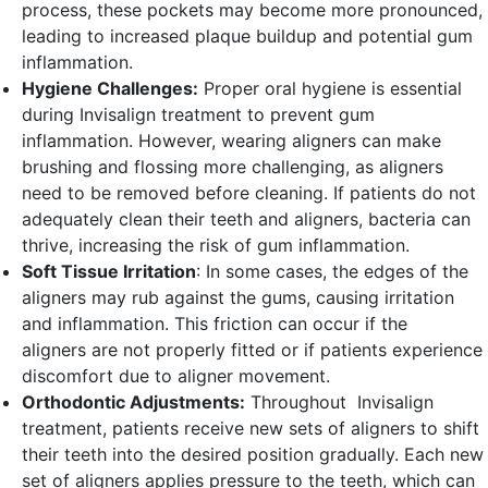
process, these pockets may become more pronounced,
leading to increased plaque buildup and potential gum
inflammation.
Hygiene Challenges:
Proper oral hygiene is essential
during Invisalign treatment to prevent gum
inflammation. However, wearing aligners can make
brushing and flossing more challenging, as aligners
need to be removed before cleaning. If patients do not
adequately clean their teeth and aligners, bacteria can
thrive, increasing the risk of gum inflammation.
Soft Tissue Irritation
: In some cases, the edges of the
aligners may rub against the gums, causing irritation
and inflammation. This friction can occur if the
aligners are not properly fitted or if patients experience
discomfort due to aligner movement.
Orthodontic Adjustments:
Throughout Invisalign
treatment, patients receive new sets of aligners to shift
their teeth into the desired position gradually. Each new
set of aligners applies pressure to the teeth, which can