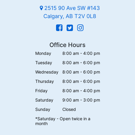
2515 90 Ave SW #143
Calgary, AB T2V 0L8
Office Hours
Monday
8:00 am - 4:00 pm
Tuesday
8:00 am - 6:00 pm
Wednesday
8:00 am - 6:00 pm
Thursday
8:00 am - 6:00 pm
Friday
8:00 am - 4:00 pm
Saturday
9:00 am - 3:00 pm
Sunday
Closed
*Saturday - Open twice in a
month