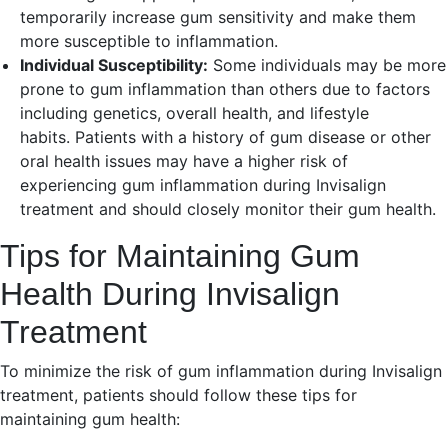
temporarily increase gum sensitivity and make them
more susceptible to inflammation.
Individual Susceptibility:
Some individuals may be more
prone to gum inflammation than others due to factors
including genetics, overall health, and lifestyle
habits. Patients with a history of gum disease or other
oral health issues may have a higher risk of
experiencing gum inflammation during Invisalign
treatment and should closely monitor their gum health.
Tips for Maintaining Gum
Health During Invisalign
Treatment
To minimize the risk of gum inflammation during Invisalign
treatment, patients should follow these tips for
maintaining gum health: