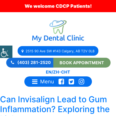
We welcome CDCP Patients!
2515 90 Ave SW #143 Calgary, AB T2V 0L8
(403) 281-2520
BOOK APPOINTMENT
EN
/
ZH-CHT
Menu
Can Invisalign Lead to Gum
Inflammation? Exploring the