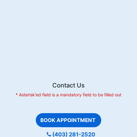
to
Gum
Inflammation?
Exploring
the
Link
Contact Us
* Asterisk'ed field is a mandatory field to be filled out
BOOK APPOINTMENT
(403) 281-2520