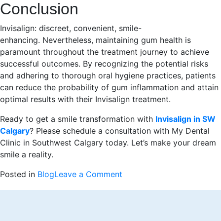
Conclusion
Invisalign: discreet, convenient, smile-
enhancing. Nevertheless, maintaining gum health is
paramount throughout the treatment journey to achieve
successful outcomes. By recognizing the potential risks
and adhering to thorough oral hygiene practices, patients
can reduce the probability of gum inflammation and attain
optimal results with their Invisalign treatment.
Ready to get a smile transformation with
Invisalign in SW
Calgary
? Please schedule a consultation with My Dental
Clinic in Southwest Calgary today. Let’s make your dream
smile a reality.
on
Posted in
Blog
Leave a Comment
Can
Invisalign
Lead