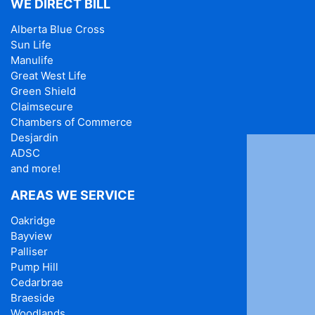
WE DIRECT BILL
Alberta Blue Cross
Sun Life
Manulife
Great West Life
Green Shield
Claimsecure
Chambers of Commerce
Desjardin
ADSC
and more!
AREAS WE SERVICE
Oakridge
Bayview
Palliser
Pump Hill
Cedarbrae
Braeside
Woodlands