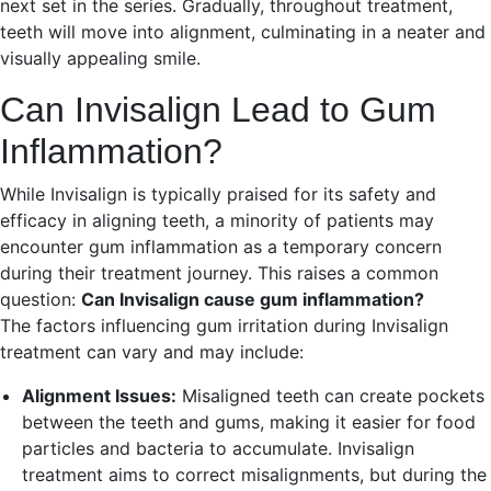
next set in the series. Gradually, throughout treatment,
teeth will move into alignment, culminating in a neater and
visually appealing smile.
Can Invisalign Lead to Gum
Inflammation?
While Invisalign is typically praised for its safety and
efficacy in aligning teeth, a minority of patients may
encounter gum inflammation as a temporary concern
during their treatment journey. This raises a common
question:
Can Invisalign cause gum inflammation?
The factors influencing gum irritation during Invisalign
treatment can vary and may include:
Alignment Issues:
Misaligned teeth can create pockets
between the teeth and gums, making it easier for food
particles and bacteria to accumulate. Invisalign
treatment aims to correct misalignments, but during the