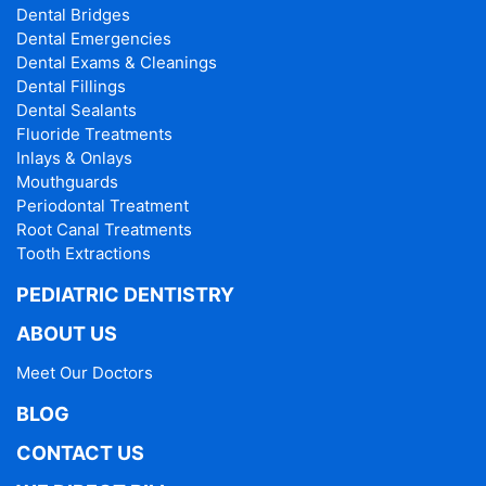
Dental Bridges
Dental Emergencies
Dental Exams & Cleanings
Dental Fillings
Dental Sealants
Fluoride Treatments
Inlays & Onlays
Mouthguards
Periodontal Treatment
Root Canal Treatments
Tooth Extractions
PEDIATRIC DENTISTRY
ABOUT US
Meet Our Doctors
BLOG
CONTACT US