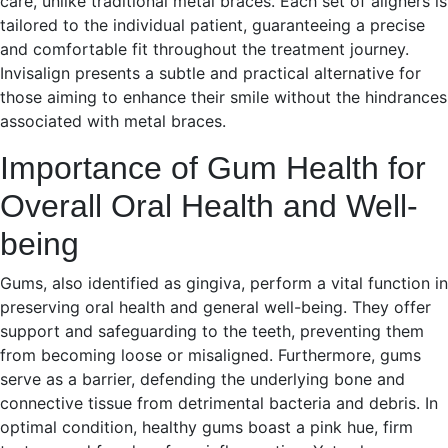
care, unlike traditional metal braces. Each set of aligners is
tailored to the individual patient, guaranteeing a precise
and comfortable fit throughout the treatment journey.
Invisalign presents a subtle and practical alternative for
those aiming to enhance their smile without the hindrances
associated with metal braces.
Importance of Gum Health for
Overall Oral Health and Well-
being
Gums, also identified as gingiva, perform a vital function in
preserving oral health and general well-being. They offer
support and safeguarding to the teeth, preventing them
from becoming loose or misaligned. Furthermore, gums
serve as a barrier, defending the underlying bone and
connective tissue from detrimental bacteria and debris. In
optimal condition, healthy gums boast a pink hue, firm