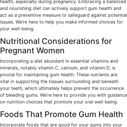
health, especially during pregnancy. Embracing a balanced
and nourishing diet can actively support gum health and
act as a preventive measure to safeguard against potential
issues. We’re here to help you make informed choices for
your well-being.
Nutritional Considerations for
Pregnant Women
Incorporating a diet abundant in essential vitamins and
minerals, notably vitamin C, calcium, and vitamin D, is
pivotal for maintaining gum health. These nutrients are
vital in supporting the tissues surrounding and beneath
your teeth, which ultimately helps prevent the occurrence
of bleeding gums. We’re here to provide you with guidance
on nutrition choices that promote your oral well-being.
Foods That Promote Gum Health
Incorporate foods that are good for your gums into your