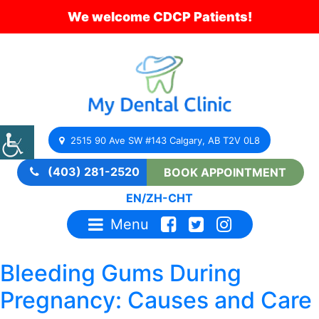
We welcome CDCP Patients!
2515 90 Ave SW #143 Calgary, AB T2V 0L8
(403) 281-2520
BOOK APPOINTMENT
EN
/
ZH-CHT
Menu
Bleeding Gums During
Pregnancy: Causes and Care