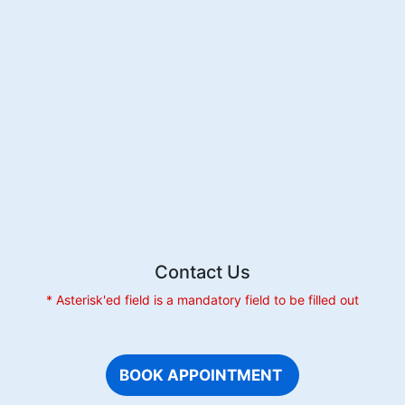
Pregnancy:
Causes
and
Care
Contact Us
* Asterisk'ed field is a mandatory field to be filled out
BOOK APPOINTMENT