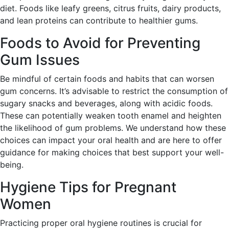
diet. Foods like leafy greens, citrus fruits, dairy products,
and lean proteins can contribute to healthier gums.
Foods to Avoid for Preventing
Gum Issues
Be mindful of certain foods and habits that can worsen
gum concerns. It’s advisable to restrict the consumption of
sugary snacks and beverages, along with acidic foods.
These can potentially weaken tooth enamel and heighten
the likelihood of gum problems. We understand how these
choices can impact your oral health and are here to offer
guidance for making choices that best support your well-
being.
Hygiene Tips for Pregnant
Women
Practicing proper oral hygiene routines is crucial for