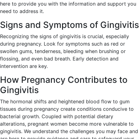
here to provide you with the information and support you
need to address it.
Signs and Symptoms of Gingivitis
Recognizing the signs of gingivitis is crucial, especially
during pregnancy. Look for symptoms such as red or
swollen gums, tenderness, bleeding when brushing or
flossing, and even bad breath. Early detection and
intervention are key.
How Pregnancy Contributes to
Gingivitis
The hormonal shifts and heightened blood flow to gum
tissues during pregnancy create conditions conducive to
bacterial growth. Coupled with potential dietary
alterations, pregnant women become more vulnerable to
gingivitis. We understand the challenges you may face and
are here to provide guidance and care to safeguard your