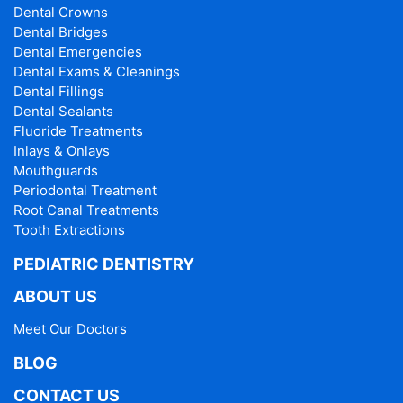
Dental Crowns
Dental Bridges
Dental Emergencies
Dental Exams & Cleanings
Dental Fillings
Dental Sealants
Fluoride Treatments
Inlays & Onlays
Mouthguards
Periodontal Treatment
Root Canal Treatments
Tooth Extractions
PEDIATRIC DENTISTRY
ABOUT US
Meet Our Doctors
BLOG
CONTACT US