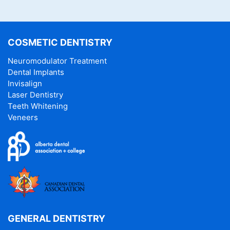
COSMETIC DENTISTRY
Neuromodulator Treatment
Dental Implants
Invisalign
Laser Dentistry
Teeth Whitening
Veneers
GENERAL DENTISTRY