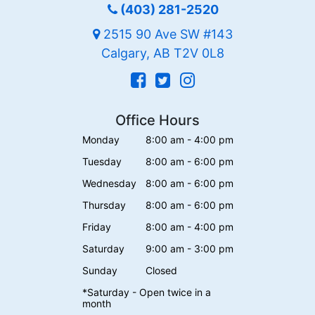
(403) 281-2520
2515 90 Ave SW #143
Calgary, AB T2V 0L8
Office Hours
Monday
8:00 am - 4:00 pm
Tuesday
8:00 am - 6:00 pm
Wednesday
8:00 am - 6:00 pm
Thursday
8:00 am - 6:00 pm
Friday
8:00 am - 4:00 pm
Saturday
9:00 am - 3:00 pm
Sunday
Closed
*Saturday - Open twice in a
month