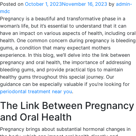
Posted on
October 1, 2023
November 16, 2023
by
admin-
mdc
Pregnancy is a beautiful and transformative phase in a
woman’s life, but it’s essential to understand that it can
have an impact on various aspects of health, including oral
health. One common concern during pregnancy is bleeding
gums, a condition that many expectant mothers
experience. In this blog, we’ll delve into the link between
pregnancy and oral health, the importance of addressing
bleeding gums, and provide practical tips to maintain
healthy gums throughout this special journey. Our
guidance can be especially valuable if you’re looking for
periodontal treatment near you
.
The Link Between Pregnancy
and Oral Health
Pregnancy brings about substantial hormonal changes in