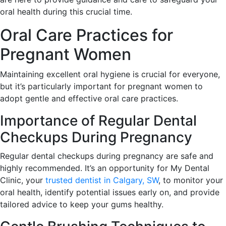
oral health during this crucial time.
Oral Care Practices for
Pregnant Women
Maintaining excellent oral hygiene is crucial for everyone,
but it’s particularly important for pregnant women to
adopt gentle and effective oral care practices.
Importance of Regular Dental
Checkups During Pregnancy
Regular dental checkups during pregnancy are safe and
highly recommended. It’s an opportunity for My Dental
Clinic, your
trusted dentist in Calgary, SW
, to monitor your
oral health, identify potential issues early on, and provide
tailored advice to keep your gums healthy.