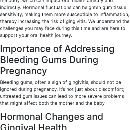
the body, which can impact oral health directly and
indirectly. Hormonal fluctuations can heighten gum tissue
sensitivity, making them more susceptible to inflammation,
thereby increasing the risk of gingivitis. We understand the
challenges you may face during this time and are here to
support your oral health journey.
Importance of Addressing
Bleeding Gums During
Pregnancy
Bleeding gums, often a sign of gingivitis, should not be
ignored during pregnancy. It’s not just about discomfort;
untreated gum issues can lead to more severe problems
that might affect both the mother and the baby.
Hormonal Changes and
Gingival Health