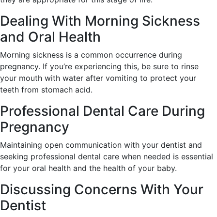
Dealing With Morning Sickness
and Oral Health
Morning sickness is a common occurrence during
pregnancy. If you’re experiencing this, be sure to rinse
your mouth with water after vomiting to protect your
teeth from stomach acid.
Professional Dental Care During
Pregnancy
Maintaining open communication with your dentist and
seeking professional dental care when needed is essential
for your oral health and the health of your baby.
Discussing Concerns With Your
Dentist