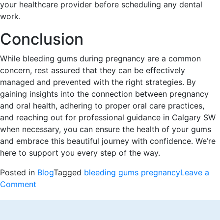
your healthcare provider before scheduling any dental
work.
Conclusion
While bleeding gums during pregnancy are a common
concern, rest assured that they can be effectively
managed and prevented with the right strategies. By
gaining insights into the connection between pregnancy
and oral health, adhering to proper oral care practices,
and reaching out for professional guidance in Calgary SW
when necessary, you can ensure the health of your gums
and embrace this beautiful journey with confidence. We’re
here to support you every step of the way.
Posted in
Blog
Tagged
bleeding gums pregnancy
Leave a
on
Comment
Bleeding
Gums
During