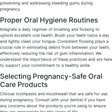
preventing and addressing bleeding gums during
pregnancy.
Proper Oral Hygiene Routines
Integrate a daily regimen of brushing and flossing to
uphold excellent oral health. Brush your teeth twice a day
and lightly clean your tongue. Consistent flossing plays a
crucial role in eliminating debris from between your teeth,
effectively reducing the risk of gum inflammation. We
understand the importance of these practices and are here
to support your commitment to a healthy smile.
Selecting Pregnancy-Safe Oral
Care Products
Choose toothpaste and mouthwash that are safe for use
during pregnancy. Consult with your dentist if you have
any concerns about the products you’re using to ensure
they are appropriate for this stage of life.