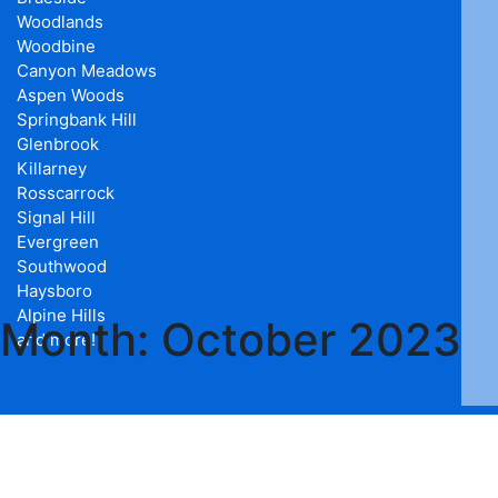
Woodlands
Woodbine
Canyon Meadows
Aspen Woods
Springbank Hill
Glenbrook
Killarney
Rosscarrock
Signal Hill
Evergreen
Southwood
Haysboro
Alpine Hills
Month:
October 2023
and more!