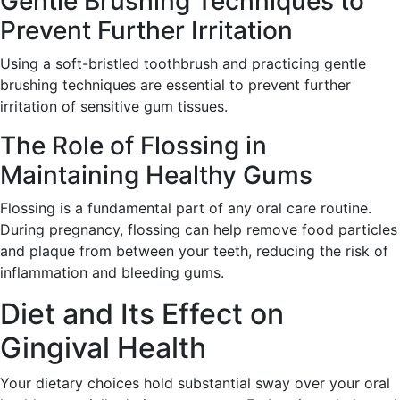
Gentle Brushing Techniques to
Prevent Further Irritation
Using a soft-bristled toothbrush and practicing gentle
brushing techniques are essential to prevent further
irritation of sensitive gum tissues.
The Role of Flossing in
Maintaining Healthy Gums
Flossing is a fundamental part of any oral care routine.
During pregnancy, flossing can help remove food particles
and plaque from between your teeth, reducing the risk of
inflammation and bleeding gums.
Diet and Its Effect on
Gingival Health
Your dietary choices hold substantial sway over your oral