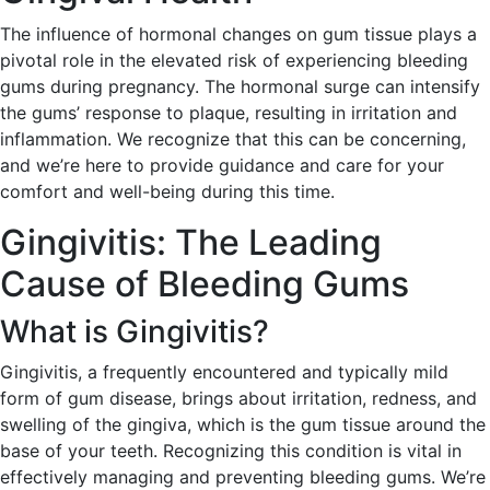
The influence of hormonal changes on gum tissue plays a
pivotal role in the elevated risk of experiencing bleeding
gums during pregnancy. The hormonal surge can intensify
the gums’ response to plaque, resulting in irritation and
inflammation. We recognize that this can be concerning,
and we’re here to provide guidance and care for your
comfort and well-being during this time.
Gingivitis: The Leading
Cause of Bleeding Gums
What is Gingivitis?
Gingivitis, a frequently encountered and typically mild
form of gum disease, brings about irritation, redness, and
swelling of the gingiva, which is the gum tissue around the
base of your teeth. Recognizing this condition is vital in
effectively managing and preventing bleeding gums. We’re