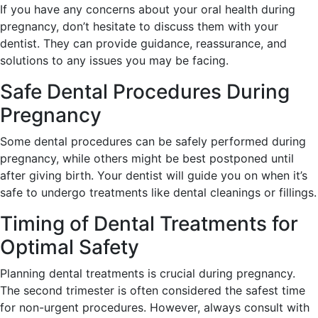
If you have any concerns about your oral health during
pregnancy, don’t hesitate to discuss them with your
dentist. They can provide guidance, reassurance, and
solutions to any issues you may be facing.
Safe Dental Procedures During
Pregnancy
Some dental procedures can be safely performed during
pregnancy, while others might be best postponed until
after giving birth. Your dentist will guide you on when it’s
safe to undergo treatments like dental cleanings or fillings.
Timing of Dental Treatments for
Optimal Safety
Planning dental treatments is crucial during pregnancy.
The second trimester is often considered the safest time
for non-urgent procedures. However, always consult with