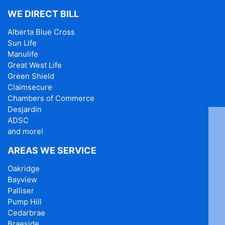
WE DIRECT BILL
Alberta Blue Cross
Sun Life
Manulife
Great West Life
Green Shield
Claimsecure
Chambers of Commerce
Desjardin
ADSC
and more!
AREAS WE SERVICE
Oakridge
Bayview
Palliser
Pump Hill
Cedarbrae
Braeside