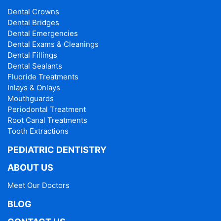
Dental Crowns
Dental Bridges
Dental Emergencies
Dental Exams & Cleanings
Dental Fillings
Dental Sealants
Fluoride Treatments
Inlays & Onlays
Mouthguards
Periodontal Treatment
Root Canal Treatments
Tooth Extractions
PEDIATRIC DENTISTRY
ABOUT US
Meet Our Doctors
BLOG