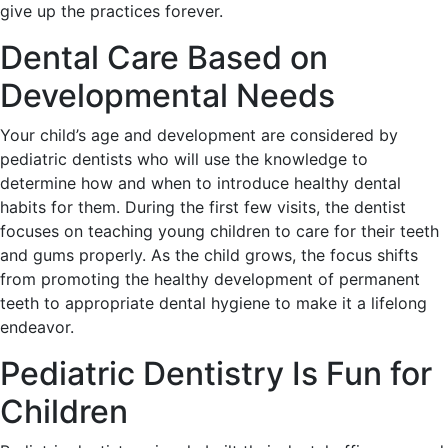
give up the practices forever.
Dental Care Based on
Developmental Needs
Your child’s age and development are considered by
pediatric dentists who will use the knowledge to
determine how and when to introduce healthy dental
habits for them. During the first few visits, the dentist
focuses on teaching young children to care for their teeth
and gums properly. As the child grows, the focus shifts
from promoting the healthy development of permanent
teeth to appropriate dental hygiene to make it a lifelong
endeavor.
Pediatric Dentistry Is Fun for
Children