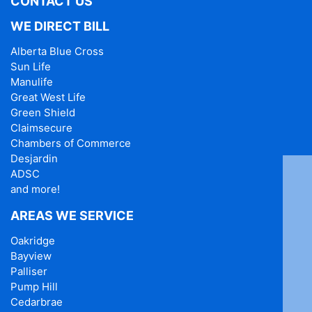
CONTACT US
WE DIRECT BILL
Alberta Blue Cross
Sun Life
Manulife
Great West Life
Green Shield
Claimsecure
Chambers of Commerce
Desjardin
ADSC
and more!
AREAS WE SERVICE
Oakridge
Bayview
Palliser
Pump Hill
Cedarbrae