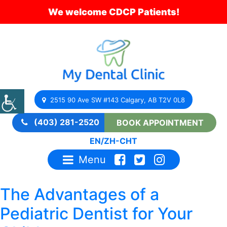
We welcome CDCP Patients!
2515 90 Ave SW #143 Calgary, AB T2V 0L8
(403) 281-2520
BOOK APPOINTMENT
EN
/
ZH-CHT
Menu
The Advantages of a
Pediatric Dentist for Your