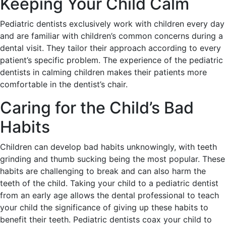
Keeping Your Child Calm
Pediatric dentists exclusively work with children every day
and are familiar with children’s common concerns during a
dental visit. They tailor their approach according to every
patient’s specific problem. The experience of the pediatric
dentists in calming children makes their patients more
comfortable in the dentist’s chair.
Caring for the Child’s Bad
Habits
Children can develop bad habits unknowingly, with teeth
grinding and thumb sucking being the most popular. These
habits are challenging to break and can also harm the
teeth of the child. Taking your child to a pediatric dentist
from an early age allows the dental professional to teach
your child the significance of giving up these habits to
benefit their teeth. Pediatric dentists coax your child to