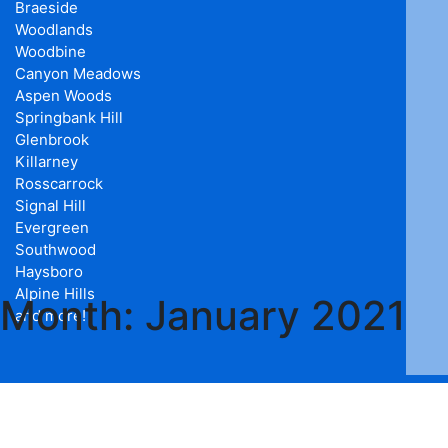
Braeside
Woodlands
Woodbine
Canyon Meadows
Aspen Woods
Springbank Hill
Glenbrook
Killarney
Rosscarrock
Signal Hill
Evergreen
Southwood
Haysboro
Alpine Hills
Month:
January 2021
and more!