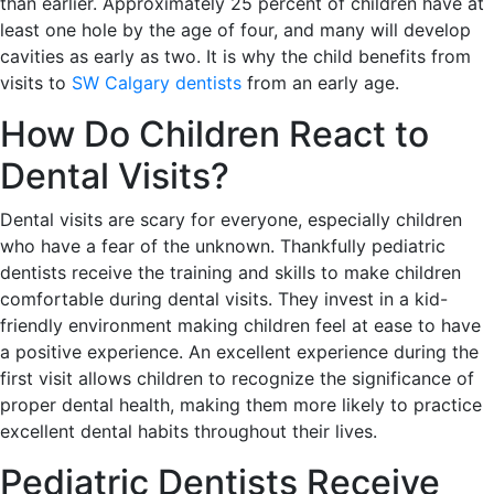
than earlier. Approximately 25 percent of children have at
least one hole by the age of four, and many will develop
cavities as early as two. It is why the child benefits from
visits to
SW Calgary dentists
from an early age.
How Do Children React to
Dental Visits?
Dental visits are scary for everyone, especially children
who have a fear of the unknown. Thankfully pediatric
dentists receive the training and skills to make children
comfortable during dental visits. They invest in a kid-
friendly environment making children feel at ease to have
a positive experience. An excellent experience during the
first visit allows children to recognize the significance of
proper dental health, making them more likely to practice
excellent dental habits throughout their lives.
Pediatric Dentists Receive