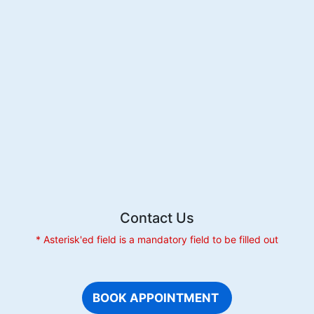
of
a
Pediatric
Dentist
for
Your
Child
Contact Us
* Asterisk'ed field is a mandatory field to be filled out
BOOK APPOINTMENT