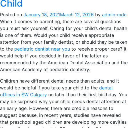
Child
Posted on
January 18, 2021
March 12, 2026
by
admin-mdc
When it comes to parenting, there are several questions
you must ask yourself. Caring for your child’s dental health
is one of them. Would your child receive appropriate
attention from your family dentist, or should they be taken
to the
pediatric dentist near you
to receive proper care? It
would help if you decided in favor of the latter as
recommended by the American Dental Association and the
American Academy of pediatric dentistry.
Children have different dental needs than adults, and it
would be helpful if you take your child to the
dental
offices in SW Calgary
no later than their first birthday. You
may be surprised why your child needs dental attention at
an early age. However, there are credible reasons to
suggest because, in recent years, studies have revealed
that preschool aged children are developing more cavities