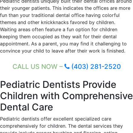
Pediatric dentists uniquely built their dental offices around
their younger patients. This indicates the offices are more
fun than your traditional dental office having colorful
themes and other knickknacks favored by children.
Waiting areas often feature a fun option for children
keeping them occupied as they wait for their dental
appointment. As a parent, you may find it challenging to
convince your child to leave after their work is finished.
CALL US NOW –
(403) 281-2520
Pediatric Dentists Provide
Children with Comprehensive
Dental Care
Pediatric dentists offer excellent specialized care
comprehensively for children. The dental services they