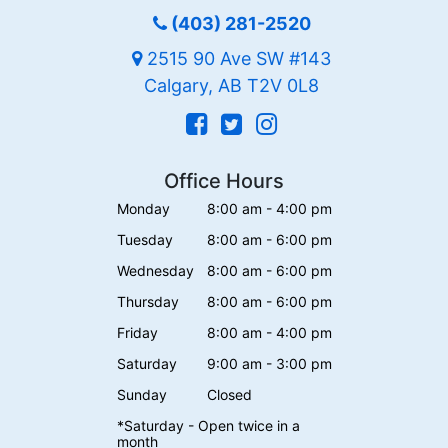
(403) 281-2520
2515 90 Ave SW #143
Calgary, AB T2V 0L8
Office Hours
Monday
8:00 am - 4:00 pm
Tuesday
8:00 am - 6:00 pm
Wednesday
8:00 am - 6:00 pm
Thursday
8:00 am - 6:00 pm
Friday
8:00 am - 4:00 pm
Saturday
9:00 am - 3:00 pm
Sunday
Closed
*Saturday - Open twice in a
month