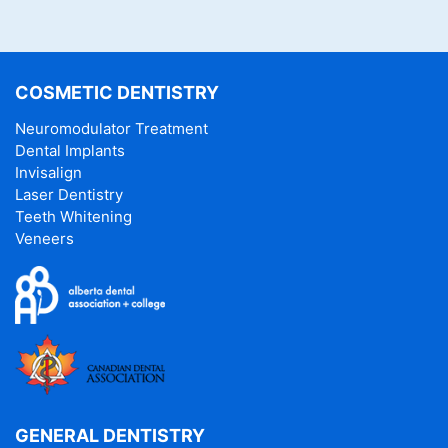
COSMETIC DENTISTRY
Neuromodulator Treatment
Dental Implants
Invisalign
Laser Dentistry
Teeth Whitening
Veneers
GENERAL DENTISTRY