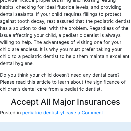
provide include proper brushing and flossing, eating
habits, checking for ideal fluoride levels, and providing
dental sealants. If your child requires fillings to protect
against tooth decay, rest assured that the pediatric dentist
has a solution to deal with the problem. Regardless of the
issue affecting your child, a pediatric dentist is always
willing to help. The advantages of visiting one for your
child are endless. It is why you must prefer taking your
child to a pediatric dentist to help them maintain excellent
dental hygiene.
Do you think your child doesn’t need any dental care?
Please read this article to learn about the significance of
children’s dental care from a pediatric dentist.
Accept All Major Insurances
on
Posted in
pediatric dentistry
Leave a Comment
The
Advantages