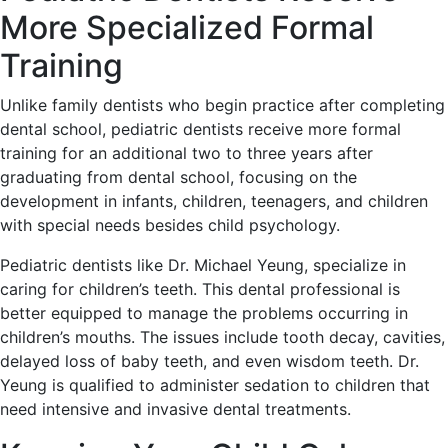
More Specialized Formal
Training
Unlike family dentists who begin practice after completing
dental school, pediatric dentists receive more formal
training for an additional two to three years after
graduating from dental school, focusing on the
development in infants, children, teenagers, and children
with special needs besides child psychology.
Pediatric dentists like Dr. Michael Yeung, specialize in
caring for children’s teeth. This dental professional is
better equipped to manage the problems occurring in
children’s mouths. The issues include tooth decay, cavities,
delayed loss of baby teeth, and even wisdom teeth. Dr.
Yeung is qualified to administer sedation to children that
need intensive and invasive dental treatments.