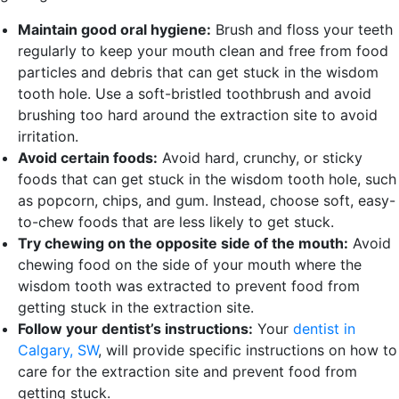
Maintain good oral hygiene:
Brush and floss your teeth
regularly to keep your mouth clean and free from food
particles and debris that can get stuck in the wisdom
tooth hole. Use a soft-bristled toothbrush and avoid
brushing too hard around the extraction site to avoid
irritation.
Avoid certain foods:
Avoid hard, crunchy, or sticky
foods that can get stuck in the wisdom tooth hole, such
as popcorn, chips, and gum. Instead, choose soft, easy-
to-chew foods that are less likely to get stuck.
Try chewing on the opposite side of the mouth:
Avoid
chewing food on the side of your mouth where the
wisdom tooth was extracted to prevent food from
getting stuck in the extraction site.
Follow your dentist’s instructions:
Your
dentist in
Calgary, SW
, will provide specific instructions on how to
care for the extraction site and prevent food from
getting stuck.