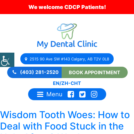
We welcome CDCP Patients!
2515 90 Ave SW #143 Calgary, AB T2V 0L8
(403) 281-2520
BOOK APPOINTMENT
EN
/
ZH-CHT
Menu
Wisdom Tooth Woes: How to
Deal with Food Stuck in the