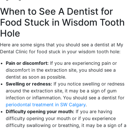
When to See A Dentist for
Food Stuck in Wisdom Tooth
Hole
Here are some signs that you should see a dentist at My
Dental Clinic for food stuck in your wisdom tooth hole:
Pain or discomfort:
If you are experiencing pain or
discomfort in the extraction site, you should see a
dentist as soon as possible.
Swelling or redness:
If you notice swelling or redness
around the extraction site, it may be a sign of gum
infection or inflammation. You should see a dentist for
periodontal treatment in SW Calgary
.
Difficulty opening your mouth:
If you are having
difficulty opening your mouth or if you experience
difficulty swallowing or breathing, it may be a sign of a