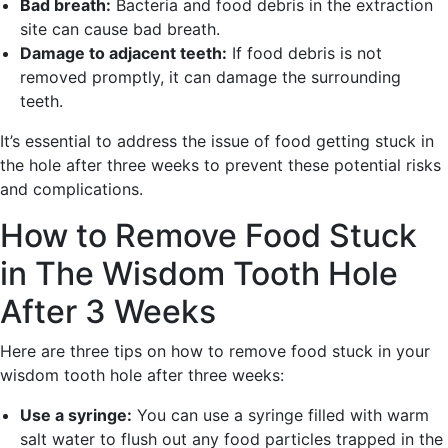
Bad breath:
Bacteria and food debris in the extraction
site can cause bad breath.
Damage to adjacent teeth:
If food debris is not
removed promptly, it can damage the surrounding
teeth.
It’s essential to address the issue of food getting stuck in
the hole after three weeks to prevent these potential risks
and complications.
How to Remove Food Stuck
in The Wisdom Tooth Hole
After 3 Weeks
Here are three tips on how to remove food stuck in your
wisdom tooth hole after three weeks:
Use a syringe:
You can use a syringe filled with warm
salt water to flush out any food particles trapped in the