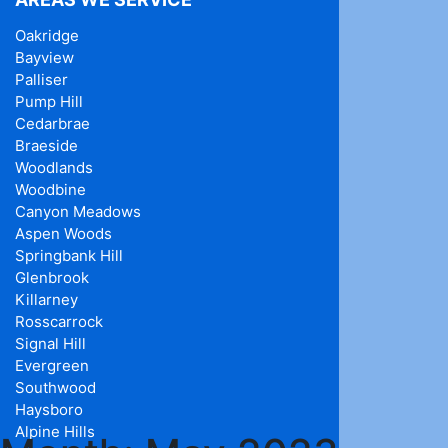
Oakridge
Bayview
Palliser
Pump Hill
Cedarbrae
Braeside
Woodlands
Woodbine
Canyon Meadows
Aspen Woods
Springbank Hill
Glenbrook
Killarney
Rosscarrock
Signal Hill
Evergreen
Southwood
Haysboro
Alpine Hills