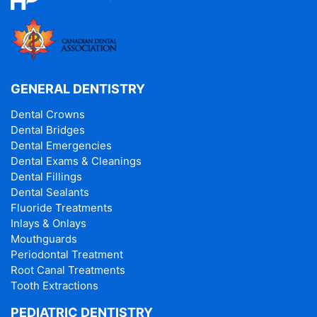
GENERAL DENTISTRY
Dental Crowns
Dental Bridges
Dental Emergencies
Dental Exams & Cleanings
Dental Fillings
Dental Sealants
Fluoride Treatments
Inlays & Onlays
Mouthguards
Periodontal Treatment
Root Canal Treatments
Tooth Extractions
PEDIATRIC DENTISTRY