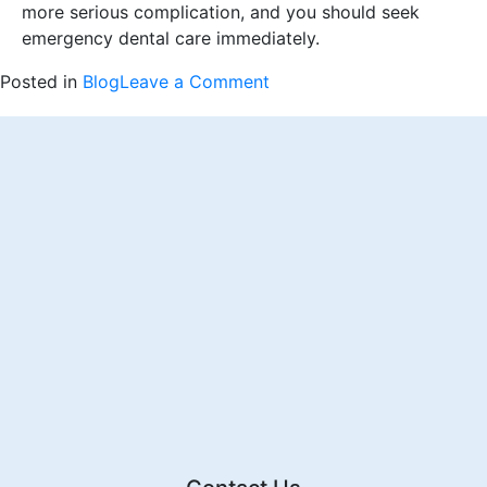
more serious complication, and you should seek
emergency dental care immediately.
on
Posted in
Blog
Leave a Comment
Wisdom
Tooth
Woes:
How
to
Deal
with
Food
Stuck
in
the
Hole
After
3
Weeks