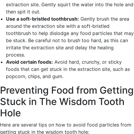
extraction site. Gently squirt the water into the hole and
then spit it out.
Use a soft-bristled toothbrush:
Gently brush the area
around the extraction site with a soft-bristled
toothbrush to help dislodge any food particles that may
be stuck. Be careful not to brush too hard, as this can
irritate the extraction site and delay the healing
process.
Avoid certain foods:
Avoid hard, crunchy, or sticky
foods that can get stuck in the extraction site, such as
popcorn, chips, and gum.
Preventing Food from Getting
Stuck in The Wisdom Tooth
Hole
Here are several tips on how to avoid food particles from
getting stuck in the wisdom tooth hole: