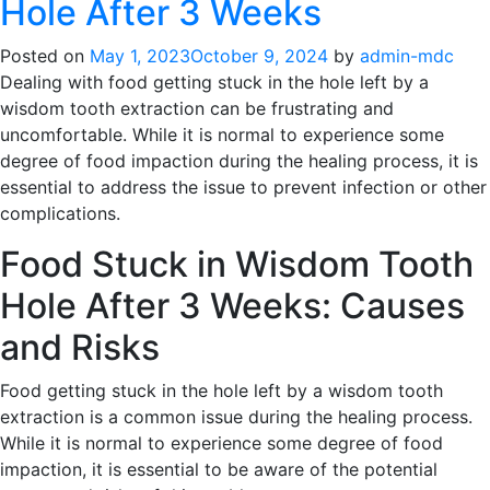
Hole After 3 Weeks
Posted on
May 1, 2023
October 9, 2024
by
admin-mdc
Dealing with food getting stuck in the hole left by a
wisdom tooth extraction can be frustrating and
uncomfortable. While it is normal to experience some
degree of food impaction during the healing process, it is
essential to address the issue to prevent infection or other
complications.
Food Stuck in Wisdom Tooth
Hole After 3 Weeks: Causes
and Risks
Food getting stuck in the hole left by a wisdom tooth
extraction is a common issue during the healing process.
While it is normal to experience some degree of food
impaction, it is essential to be aware of the potential