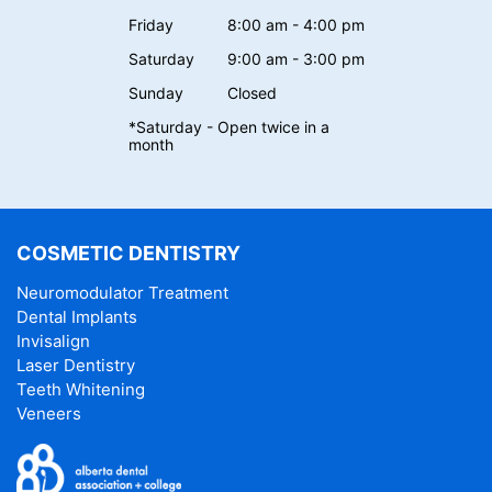
Friday
8:00 am - 4:00 pm
Saturday
9:00 am - 3:00 pm
Sunday
Closed
*Saturday - Open twice in a
month
COSMETIC DENTISTRY
Neuromodulator Treatment
Dental Implants
Invisalign
Laser Dentistry
Teeth Whitening
Veneers