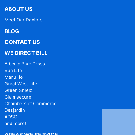
ABOUT US
Meet Our Doctors
BLOG
CONTACT US
WE DIRECT BILL
Alberta Blue Cross
Sun Life
Manulife
Great West Life
Green Shield
Claimsecure
Chambers of Commerce
Desjardin
ADSC
and more!
AREAS WE SERVICE