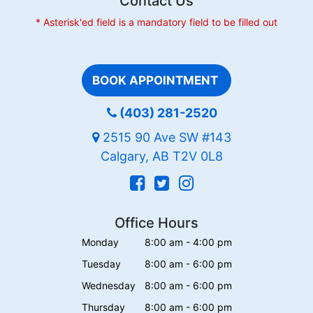
Contact Us
* Asterisk'ed field is a mandatory field to be filled out
BOOK APPOINTMENT
(403) 281-2520
2515 90 Ave SW #143
Calgary, AB T2V 0L8
Office Hours
Monday
8:00 am - 4:00 pm
Tuesday
8:00 am - 6:00 pm
Wednesday
8:00 am - 6:00 pm
Thursday
8:00 am - 6:00 pm