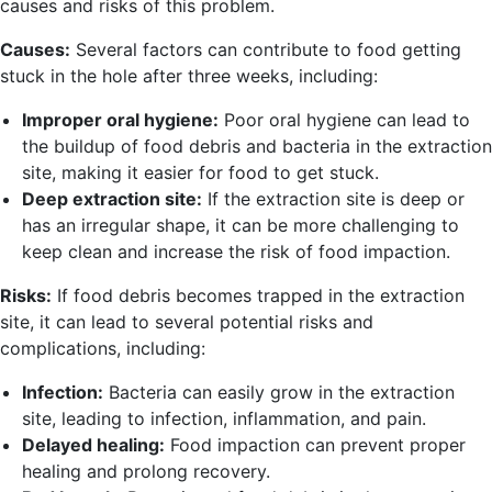
causes and risks of this problem.
Causes:
Several factors can contribute to food getting
stuck in the hole after three weeks, including:
Improper oral hygiene:
Poor oral hygiene can lead to
the buildup of food debris and bacteria in the extraction
site, making it easier for food to get stuck.
Deep extraction site:
If the extraction site is deep or
has an irregular shape, it can be more challenging to
keep clean and increase the risk of food impaction.
Risks:
If food debris becomes trapped in the extraction
site, it can lead to several potential risks and
complications, including:
Infection:
Bacteria can easily grow in the extraction
site, leading to infection, inflammation, and pain.
Delayed healing:
Food impaction can prevent proper
healing and prolong recovery.