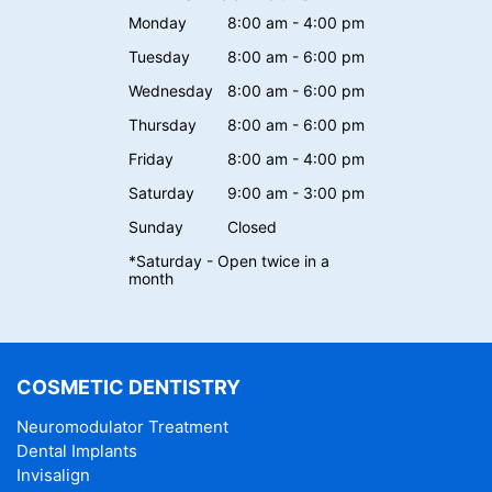
Monday
8:00 am - 4:00 pm
Tuesday
8:00 am - 6:00 pm
Wednesday
8:00 am - 6:00 pm
Thursday
8:00 am - 6:00 pm
Friday
8:00 am - 4:00 pm
Saturday
9:00 am - 3:00 pm
Sunday
Closed
*Saturday - Open twice in a
month
COSMETIC DENTISTRY
Neuromodulator Treatment
Dental Implants
Invisalign