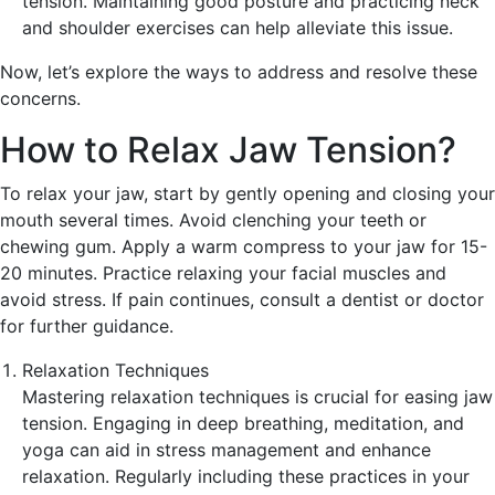
tension. Maintaining good posture and practicing neck
and shoulder exercises can help alleviate this issue.
Now, let’s explore the ways to address and resolve these
concerns.
How to Relax Jaw Tension?
To relax your jaw, start by gently opening and closing your
mouth several times. Avoid clenching your teeth or
chewing gum. Apply a warm compress to your jaw for 15-
20 minutes. Practice relaxing your facial muscles and
avoid stress. If pain continues, consult a dentist or doctor
for further guidance.
Relaxation Techniques
Mastering relaxation techniques is crucial for easing jaw
tension. Engaging in deep breathing, meditation, and
yoga can aid in stress management and enhance
relaxation. Regularly including these practices in your