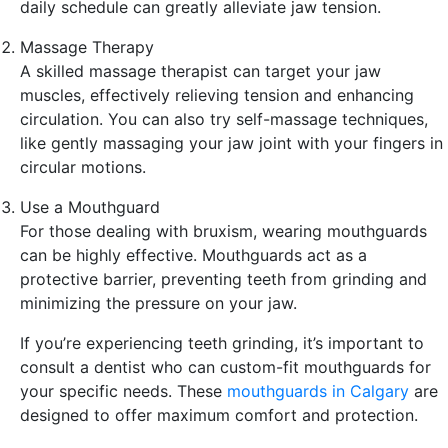
daily schedule can greatly alleviate jaw tension.
Massage Therapy
A skilled massage therapist can target your jaw
muscles, effectively relieving tension and enhancing
circulation. You can also try self-massage techniques,
like gently massaging your jaw joint with your fingers in
circular motions.
Use a Mouthguard
For those dealing with bruxism, wearing mouthguards
can be highly effective. Mouthguards act as a
protective barrier, preventing teeth from grinding and
minimizing the pressure on your jaw.
If you’re experiencing teeth grinding, it’s important to
consult a dentist who can custom-fit mouthguards for
your specific needs. These
mouthguards in Calgary
are
designed to offer maximum comfort and protection.