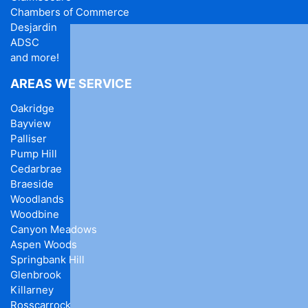
Chambers of Commerce
Desjardin
ADSC
and more!
AREAS WE SERVICE
Oakridge
Bayview
Palliser
Pump Hill
Cedarbrae
Braeside
Woodlands
Woodbine
Canyon Meadows
Aspen Woods
Springbank Hill
Glenbrook
Killarney
Rosscarrock