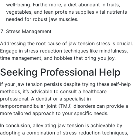
well-being. Furthermore, a diet abundant in fruits,
vegetables, and lean proteins supplies vital nutrients
needed for robust jaw muscles.
Stress Management
Addressing the root cause of jaw tension stress is crucial.
Engage in stress-reduction techniques like mindfulness,
time management, and hobbies that bring you joy.
Seeking Professional Help
If your jaw tension persists despite trying these self-help
methods, it’s advisable to consult a healthcare
professional. A dentist or a specialist in
temporomandibular joint (TMJ) disorders can provide a
more tailored approach to your specific needs.
In conclusion, alleviating jaw tension is achievable by
adopting a combination of stress-reduction techniques,