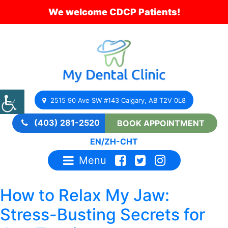
We welcome CDCP Patients!
2515 90 Ave SW #143 Calgary, AB T2V 0L8
(403) 281-2520
BOOK APPOINTMENT
EN
/
ZH-CHT
Menu
How to Relax My Jaw:
Stress-Busting Secrets for