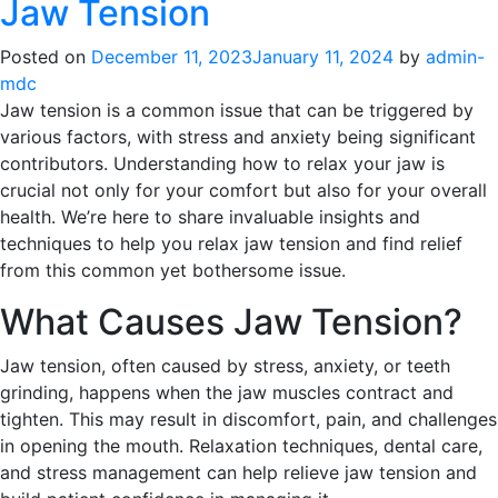
Jaw Tension
Posted on
December 11, 2023
January 11, 2024
by
admin-
mdc
Jaw tension is a common issue that can be triggered by
various factors, with stress and anxiety being significant
contributors. Understanding how to relax your jaw is
crucial not only for your comfort but also for your overall
health. We’re here to share invaluable insights and
techniques to help you relax jaw tension and find relief
from this common yet bothersome issue.
What Causes Jaw Tension?
Jaw tension, often caused by stress, anxiety, or teeth
grinding, happens when the jaw muscles contract and
tighten. This may result in discomfort, pain, and challenges
in opening the mouth. Relaxation techniques, dental care,
and stress management can help relieve jaw tension and