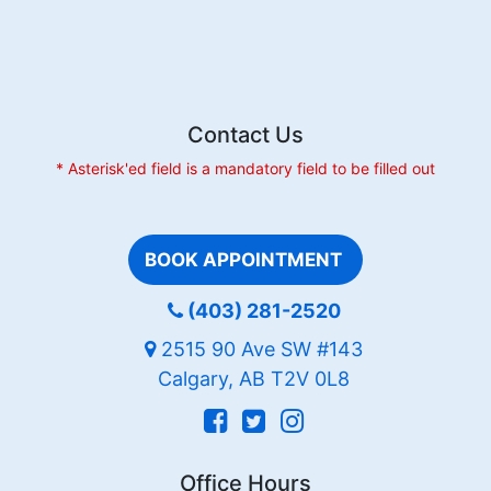
Tension
Contact Us
* Asterisk'ed field is a mandatory field to be filled out
BOOK APPOINTMENT
(403) 281-2520
2515 90 Ave SW #143
Calgary, AB T2V 0L8
Office Hours