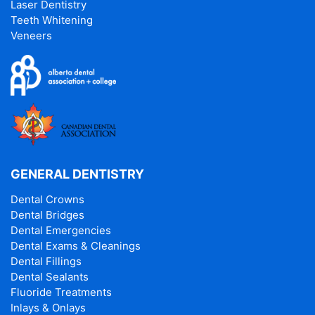
Laser Dentistry
Teeth Whitening
Veneers
GENERAL DENTISTRY
Dental Crowns
Dental Bridges
Dental Emergencies
Dental Exams & Cleanings
Dental Fillings
Dental Sealants
Fluoride Treatments
Inlays & Onlays