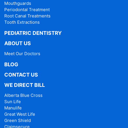
Mouthguards
Periodontal Treatment
Root Canal Treatments
Tooth Extractions
PEDIATRIC DENTISTRY
ABOUT US
Meet Our Doctors
BLOG
CONTACT US
WE DIRECT BILL
Alberta Blue Cross
Sun Life
Manulife
Great West Life
Green Shield
Claimsecure