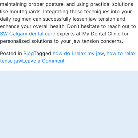
maintaining proper posture, and using practical solutions
like mouthguards. Integrating these techniques into your
daily regimen can successfully lessen jaw tension and
enhance your overall health. Don’t hesitate to reach out to
SW Calgary dental care
experts at My Dental Clinic for
personalized solutions to your jaw tension concerns.
Posted in
Blog
Tagged
how do i relax my jaw
,
how to relax
on
tense jaw
Leave a Comment
How
to
Relax
My
Jaw:
Stress-
Busting
Secrets
for
Jaw