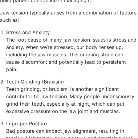
build patient confidence in managing it.
Jaw tension typically arises from a combination of factors,
such as:
Stress and Anxiety
The root cause of many jaw tension issues is stress and
anxiety. When we’re stressed, our body tenses up,
including the jaw muscles. This ongoing strain can
cause discomfort and potentially lead to persistent
pain.
Teeth Grinding (Bruxism)
Teeth grinding, or bruxism, is another significant
contributor to jaw tension. Many people unconsciously
grind their teeth, especially at night, which can put
excessive pressure on the jaw joint and muscles.
Improper Posture
Bad posture can impact jaw alignment, resulting in