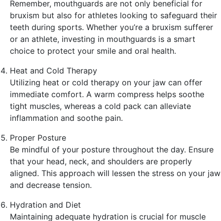
Remember, mouthguards are not only beneficial for
bruxism but also for athletes looking to safeguard their
teeth during sports. Whether you’re a bruxism sufferer
or an athlete, investing in mouthguards is a smart
choice to protect your smile and oral health.
Heat and Cold Therapy
Utilizing heat or cold therapy on your jaw can offer
immediate comfort. A warm compress helps soothe
tight muscles, whereas a cold pack can alleviate
inflammation and soothe pain.
Proper Posture
Be mindful of your posture throughout the day. Ensure
that your head, neck, and shoulders are properly
aligned. This approach will lessen the stress on your jaw
and decrease tension.
Hydration and Diet
Maintaining adequate hydration is crucial for muscle