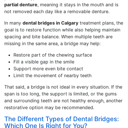
partial denture
, meaning it stays in the mouth and is
not removed each day like a removable denture.
In many
dental bridges in Calgary
treatment plans, the
goal is to restore function while also helping maintain
spacing and bite balance. When multiple teeth are
missing in the same area, a bridge may help:
Restore part of the chewing surface
Fill a visible gap in the smile
Support more even bite contact
Limit the movement of nearby teeth
That said, a bridge is not ideal in every situation. If the
span is too long, the support is limited, or the gums
and surrounding teeth are not healthy enough, another
restorative option may be recommended.
The Different Types of Dental Bridges:
Which One Is Right for You?