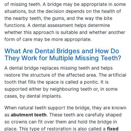
of missing teeth. A bridge may be appropriate in some
situations, but the decision depends on the health of
the nearby teeth, the gums, and the way the bite
functions. A dental assessment helps determine
whether this approach is suitable and whether another
form of care may be more appropriate.
What Are Dental Bridges and How Do
They Work for Multiple Missing Teeth?
A dental bridge replaces missing teeth and helps
restore the structure of the affected area. The artificial
tooth that fills the space is called a pontic. It is
supported either by neighbouring teeth or, in some
cases, by dental implants.
When natural teeth support the bridge, they are known
as
abutment teeth
. These teeth are carefully shaped
so crowns can fit over them and hold the bridge in
place. This type of restoration is also called a
fixed