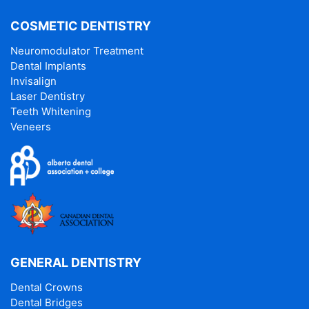
COSMETIC DENTISTRY
Neuromodulator Treatment
Dental Implants
Invisalign
Laser Dentistry
Teeth Whitening
Veneers
GENERAL DENTISTRY
Dental Crowns
Dental Bridges