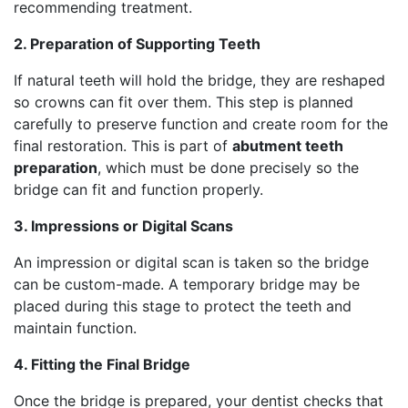
recommending treatment.
2. Preparation of Supporting Teeth
If natural teeth will hold the bridge, they are reshaped
so crowns can fit over them. This step is planned
carefully to preserve function and create room for the
final restoration. This is part of
abutment teeth
preparation
, which must be done precisely so the
bridge can fit and function properly.
3. Impressions or Digital Scans
An impression or digital scan is taken so the bridge
can be custom-made. A temporary bridge may be
placed during this stage to protect the teeth and
maintain function.
4. Fitting the Final Bridge
Once the bridge is prepared, your dentist checks that