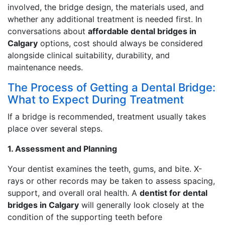
involved, the bridge design, the materials used, and
whether any additional treatment is needed first. In
conversations about
affordable dental bridges in
Calgary
options, cost should always be considered
alongside clinical suitability, durability, and
maintenance needs.
The Process of Getting a Dental Bridge:
What to Expect During Treatment
If a bridge is recommended, treatment usually takes
place over several steps.
1. Assessment and Planning
Your dentist examines the teeth, gums, and bite. X-
rays or other records may be taken to assess spacing,
support, and overall oral health. A
dentist for dental
bridges in Calgary
will generally look closely at the
condition of the supporting teeth before