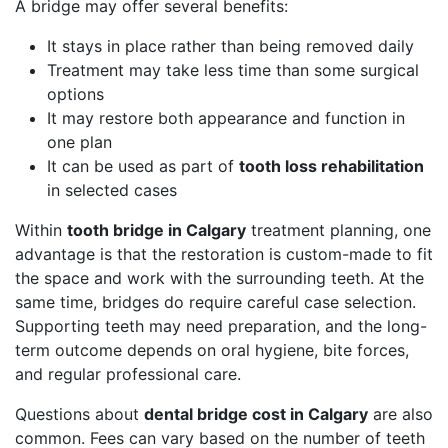
A bridge may offer several benefits:
It stays in place rather than being removed daily
Treatment may take less time than some surgical
options
It may restore both appearance and function in
one plan
It can be used as part of
tooth loss rehabilitation
in selected cases
Within
tooth bridge in Calgary
treatment planning, one
advantage is that the restoration is custom-made to fit
the space and work with the surrounding teeth. At the
same time, bridges do require careful case selection.
Supporting teeth may need preparation, and the long-
term outcome depends on oral hygiene, bite forces,
and regular professional care.
Questions about
dental bridge cost in Calgary
are also
common. Fees can vary based on the number of teeth