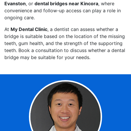
Evanston
, or
dental bridges near Kincora
, where
convenience and follow-up access can play a role in
ongoing care.
At
My Dental Clinic
, a dentist can assess whether a
bridge is suitable based on the location of the missing
teeth, gum health, and the strength of the supporting
teeth. Book a consultation to discuss whether a dental
bridge may be suitable for your needs.