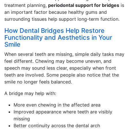
treatment planning,
periodontal support for bridges
is
an important factor because healthy gums and
surrounding tissues help support long-term function.
How Dental Bridges Help Restore
Functionality and Aesthetics in Your
Smile
When several teeth are missing, simple daily tasks may
feel different. Chewing may become uneven, and
speech may sound less clear, especially when front
teeth are involved. Some people also notice that the
smile no longer feels balanced.
A bridge may help with:
More even chewing in the affected area
Improved appearance where teeth are visibly
missing
Better continuity across the dental arch