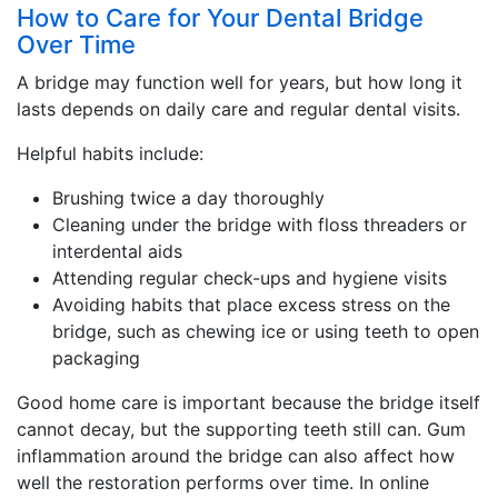
How to Care for Your Dental Bridge
Over Time
A bridge may function well for years, but how long it
lasts depends on daily care and regular dental visits.
Helpful habits include:
Brushing twice a day thoroughly
Cleaning under the bridge with floss threaders or
interdental aids
Attending regular check-ups and hygiene visits
Avoiding habits that place excess stress on the
bridge, such as chewing ice or using teeth to open
packaging
Good home care is important because the bridge itself
cannot decay, but the supporting teeth still can. Gum
inflammation around the bridge can also affect how
well the restoration performs over time. In online