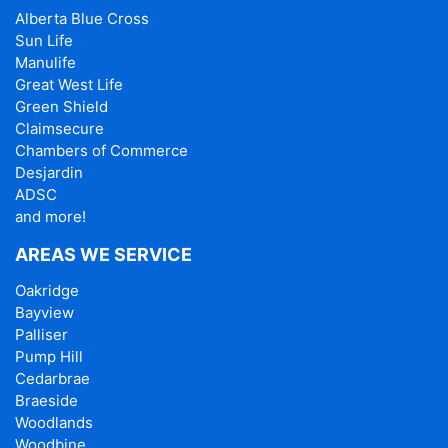
Alberta Blue Cross
Sun Life
Manulife
Great West Life
Green Shield
Claimsecure
Chambers of Commerce
Desjardin
ADSC
and more!
AREAS WE SERVICE
Oakridge
Bayview
Palliser
Pump Hill
Cedarbrae
Braeside
Woodlands
Woodbine