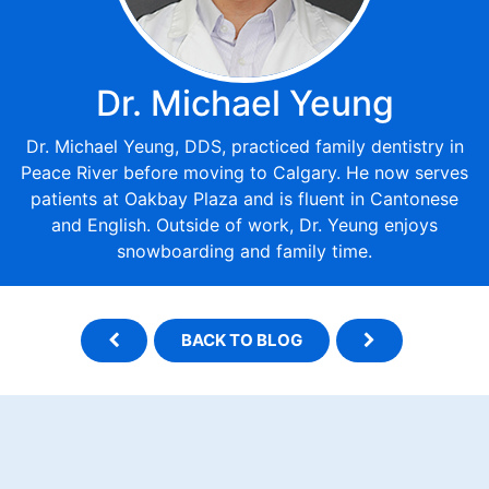
Dr. Michael Yeung
Dr. Michael Yeung, DDS, practiced family dentistry in
Peace River before moving to Calgary. He now serves
patients at Oakbay Plaza and is fluent in Cantonese
and English. Outside of work, Dr. Yeung enjoys
snowboarding and family time.
BACK TO BLOG