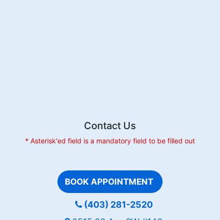
Contact Us
* Asterisk'ed field is a mandatory field to be filled out
BOOK APPOINTMENT
(403) 281-2520