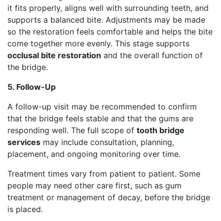
it fits properly, aligns well with surrounding teeth, and
supports a balanced bite. Adjustments may be made
so the restoration feels comfortable and helps the bite
come together more evenly. This stage supports
occlusal bite restoration
and the overall function of
the bridge.
5. Follow-Up
A follow-up visit may be recommended to confirm
that the bridge feels stable and that the gums are
responding well. The full scope of
tooth bridge
services
may include consultation, planning,
placement, and ongoing monitoring over time.
Treatment times vary from patient to patient. Some
people may need other care first, such as gum
treatment or management of decay, before the bridge
is placed.