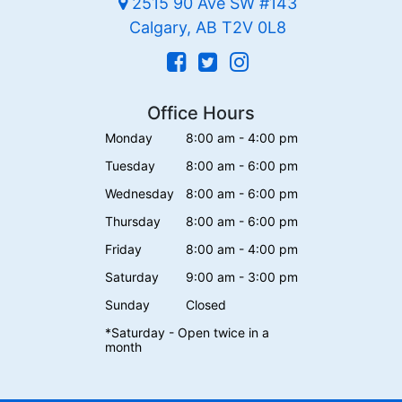
2515 90 Ave SW #143
Calgary, AB T2V 0L8
Office Hours
Monday
8:00 am - 4:00 pm
Tuesday
8:00 am - 6:00 pm
Wednesday
8:00 am - 6:00 pm
Thursday
8:00 am - 6:00 pm
Friday
8:00 am - 4:00 pm
Saturday
9:00 am - 3:00 pm
Sunday
Closed
*Saturday - Open twice in a
month