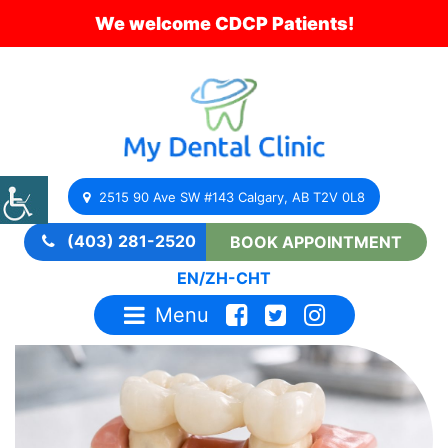
We welcome CDCP Patients!
2515 90 Ave SW #143 Calgary, AB T2V 0L8
(403) 281-2520
BOOK APPOINTMENT
EN
/
ZH-CHT
Menu