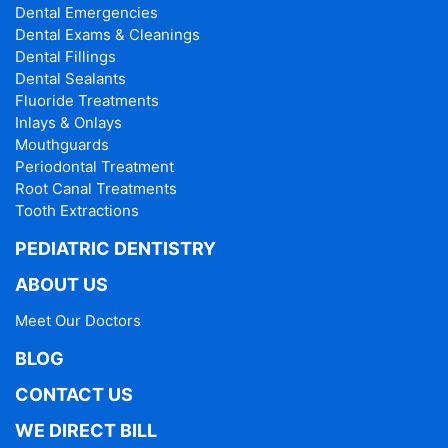
Dental Emergencies
Dental Exams & Cleanings
Dental Fillings
Dental Sealants
Fluoride Treatments
Inlays & Onlays
Mouthguards
Periodontal Treatment
Root Canal Treatments
Tooth Extractions
PEDIATRIC DENTISTRY
ABOUT US
Meet Our Doctors
BLOG
CONTACT US
WE DIRECT BILL