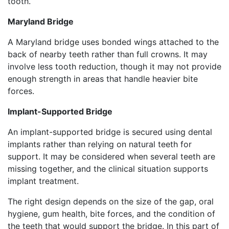
tooth.
Maryland Bridge
A Maryland bridge uses bonded wings attached to the
back of nearby teeth rather than full crowns. It may
involve less tooth reduction, though it may not provide
enough strength in areas that handle heavier bite
forces.
Implant-Supported Bridge
An implant-supported bridge is secured using dental
implants rather than relying on natural teeth for
support. It may be considered when several teeth are
missing together, and the clinical situation supports
implant treatment.
The right design depends on the size of the gap, oral
hygiene, gum health, bite forces, and the condition of
the teeth that would support the bridge. In this part of