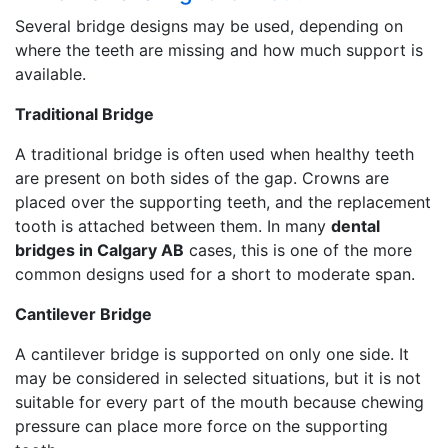
Several bridge designs may be used, depending on
where the teeth are missing and how much support is
available.
Traditional Bridge
A traditional bridge is often used when healthy teeth
are present on both sides of the gap. Crowns are
placed over the supporting teeth, and the replacement
tooth is attached between them. In many
dental
bridges in Calgary AB
cases, this is one of the more
common designs used for a short to moderate span.
Cantilever Bridge
A cantilever bridge is supported on only one side. It
may be considered in selected situations, but it is not
suitable for every part of the mouth because chewing
pressure can place more force on the supporting