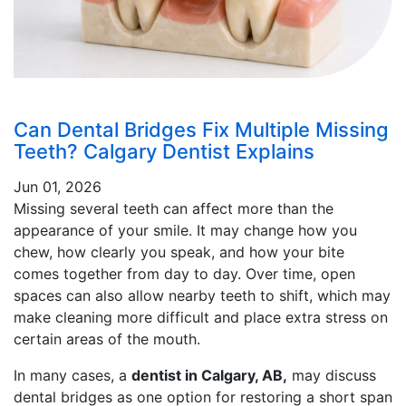
Can Dental Bridges Fix Multiple Missing
Teeth? Calgary Dentist Explains
Jun 01, 2026
Missing several teeth can affect more than the
appearance of your smile. It may change how you
chew, how clearly you speak, and how your bite
comes together from day to day. Over time, open
spaces can also allow nearby teeth to shift, which may
make cleaning more difficult and place extra stress on
certain areas of the mouth.
In many cases, a
dentist in Calgary, AB,
may discuss
dental bridges as one option for restoring a short span