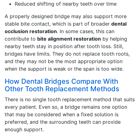
Reduced shifting of nearby teeth over time
A properly designed bridge may also support more
stable bite contact, which is part of broader
dental
occlusion restoration
. In some cases, this can
contribute to
bite alignment restoration
by helping
nearby teeth stay in position after tooth loss. Still,
bridges have limits. They do not replace tooth roots,
and they may not be the most appropriate option
when the support is weak or the span is too wide.
How Dental Bridges Compare With
Other Tooth Replacement Methods
There is no single tooth replacement method that suits
every patient. Even so, a bridge remains one option
that may be considered when a fixed solution is
preferred, and the surrounding teeth can provide
enough support.