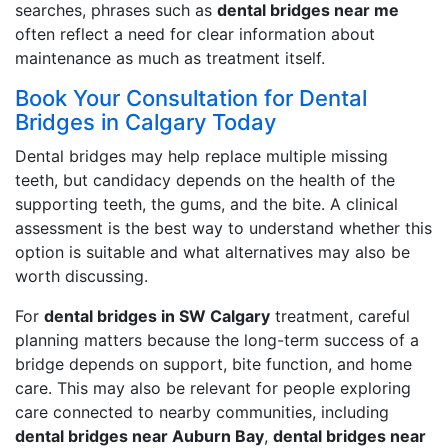
searches, phrases such as
dental bridges near me
often reflect a need for clear information about
maintenance as much as treatment itself.
Book Your Consultation for Dental
Bridges in Calgary Today
Dental bridges may help replace multiple missing
teeth, but candidacy depends on the health of the
supporting teeth, the gums, and the bite. A clinical
assessment is the best way to understand whether this
option is suitable and what alternatives may also be
worth discussing.
For
dental bridges in SW Calgary
treatment, careful
planning matters because the long-term success of a
bridge depends on support, bite function, and home
care. This may also be relevant for people exploring
care connected to nearby communities, including
dental bridges near Auburn Bay
,
dental bridges near