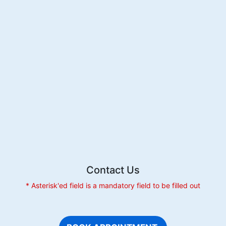
Contact Us
* Asterisk'ed field is a mandatory field to be filled out