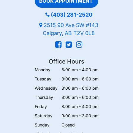
BOOK APPOINTMENT
(403) 281-2520
2515 90 Ave SW #143
Calgary, AB T2V 0L8
Office Hours
Monday
8:00 am - 4:00 pm
Tuesday
8:00 am - 6:00 pm
Wednesday
8:00 am - 6:00 pm
Thursday
8:00 am - 6:00 pm
Friday
8:00 am - 4:00 pm
Saturday
9:00 am - 3:00 pm
Sunday
Closed