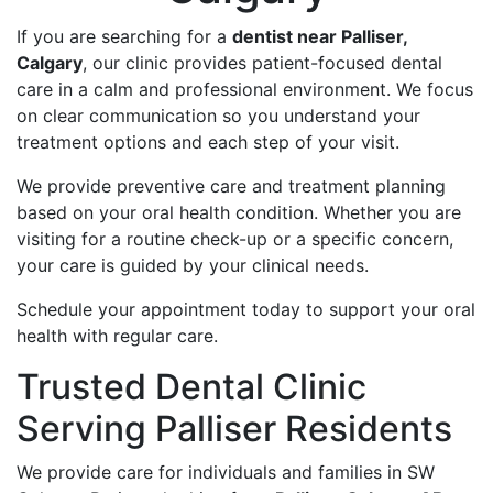
If you are searching for a
dentist near Palliser,
Calgary
, our clinic provides patient-focused dental
care in a calm and professional environment. We focus
on clear communication so you understand your
treatment options and each step of your visit.
We provide preventive care and treatment planning
based on your oral health condition. Whether you are
visiting for a routine check-up or a specific concern,
your care is guided by your clinical needs.
Schedule your appointment today to support your oral
health with regular care.
Trusted Dental Clinic
Serving Palliser Residents
We provide care for individuals and families in SW