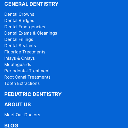
GENERAL DENTISTRY
Dental Crowns
Dental Bridges
Dental Emergencies
Dental Exams & Cleanings
Dental Fillings
Dental Sealants
Fluoride Treatments
Inlays & Onlays
Mouthguards
Periodontal Treatment
Root Canal Treatments
Tooth Extractions
PEDIATRIC DENTISTRY
ABOUT US
Meet Our Doctors
BLOG