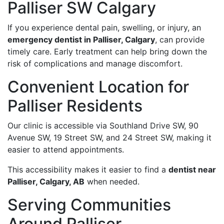
Palliser SW Calgary
If you experience dental pain, swelling, or injury, an
emergency dentist in Palliser, Calgary
, can provide
timely care. Early treatment can help bring down the
risk of complications and manage discomfort.
Convenient Location for
Palliser Residents
Our clinic is accessible via Southland Drive SW, 90
Avenue SW, 19 Street SW, and 24 Street SW, making it
easier to attend appointments.
This accessibility makes it easier to find a
dentist near
Palliser, Calgary, AB
when needed.
Serving Communities
Around Palliser