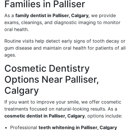
Families in Palliser
As a
family dentist in Palliser, Calgary,
we provide
exams, cleanings, and diagnostic imaging to monitor
oral health.
Routine visits help detect early signs of tooth decay or
gum disease and maintain oral health for patients of all
ages.
Cosmetic Dentistry
Options Near Palliser,
Calgary
If you want to improve your smile, we offer cosmetic
treatments focused on natural-looking results. As a
cosmetic dentist in Palliser, Calgary
, options include:
Professional
teeth whitening in Palliser, Calgary