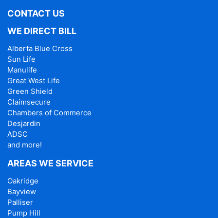
CONTACT US
WE DIRECT BILL
Alberta Blue Cross
Sun Life
Manulife
Great West Life
Green Shield
Claimsecure
Chambers of Commerce
Desjardin
ADSC
and more!
AREAS WE SERVICE
Oakridge
Bayview
Palliser
Pump Hill