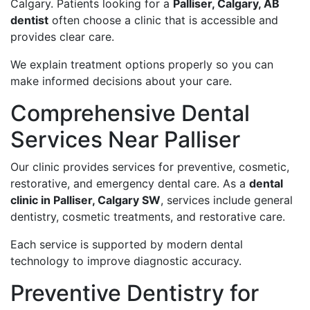
Calgary. Patients looking for a
Palliser, Calgary, AB
dentist
often choose a clinic that is accessible and
provides clear care.
We explain treatment options properly so you can
make informed decisions about your care.
Comprehensive Dental
Services Near Palliser
Our clinic provides services for preventive, cosmetic,
restorative, and emergency dental care. As a
dental
clinic in Palliser, Calgary SW
, services include general
dentistry, cosmetic treatments, and restorative care.
Each service is supported by modern dental
technology to improve diagnostic accuracy.
Preventive Dentistry for