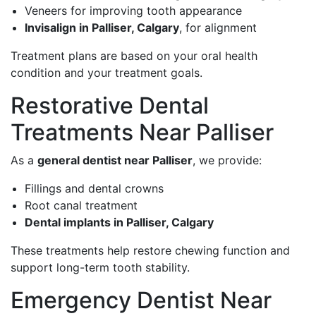
Veneers for improving tooth appearance
Invisalign in Palliser, Calgary
, for alignment
Treatment plans are based on your oral health
condition and your treatment goals.
Restorative Dental
Treatments Near Palliser
As a
general dentist near Palliser
, we provide:
Fillings and dental crowns
Root canal treatment
Dental implants in Palliser, Calgary
These treatments help restore chewing function and
support long-term tooth stability.
Emergency Dentist Near