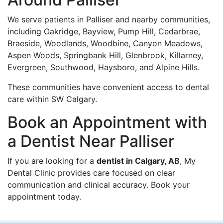
We serve patients in Palliser and nearby communities,
including Oakridge, Bayview, Pump Hill, Cedarbrae,
Braeside, Woodlands, Woodbine, Canyon Meadows,
Aspen Woods, Springbank Hill, Glenbrook, Killarney,
Evergreen, Southwood, Haysboro, and Alpine Hills.
These communities have convenient access to dental
care within SW Calgary.
Book an Appointment with
a Dentist Near Palliser
If you are looking for a
dentist in Calgary, AB
, My
Dental Clinic provides care focused on clear
communication and clinical accuracy. Book your
appointment today.