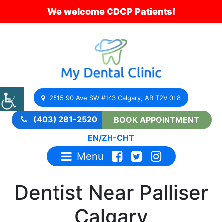
We welcome CDCP Patients!
2515 90 Ave SW #143 Calgary, AB T2V 0L8
(403) 281-2520
BOOK APPOINTMENT
EN
/
ZH-CHT
Menu
Dentist Near Palliser
Calgary