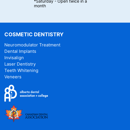
*Saturday - Open twice in a
month
COSMETIC DENTISTRY
Neuromodulator Treatment
Dental Implants
Invisalign
Laser Dentistry
Teeth Whitening
Veneers