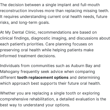
The decision between a single implant and full-mouth
reconstruction involves more than replacing missing teeth.
It requires understanding current oral health needs, future
risks, and long-term goals.
At My Dental Clinic, recommendations are based on
clinical findings, diagnostic imaging, and discussions about
each patient’s priorities. Care planning focuses on
preserving oral health while helping patients make
informed treatment decisions.
Individuals from communities such as Auburn Bay and
Mahogany frequently seek advice when comparing
different
tooth replacement options
and determining
which approach best supports their future oral health.
Whether you are replacing a single tooth or exploring
comprehensive rehabilitation, a detailed evaluation is the
best way to understand your options.