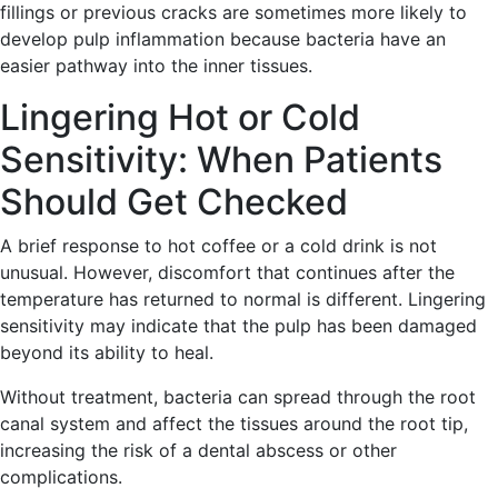
fillings or previous cracks are sometimes more likely to
develop pulp inflammation because bacteria have an
easier pathway into the inner tissues.
Lingering Hot or Cold
Sensitivity: When Patients
Should Get Checked
A brief response to hot coffee or a cold drink is not
unusual. However, discomfort that continues after the
temperature has returned to normal is different. Lingering
sensitivity may indicate that the pulp has been damaged
beyond its ability to heal.
Without treatment, bacteria can spread through the root
canal system and affect the tissues around the root tip,
increasing the risk of a dental abscess or other
complications.