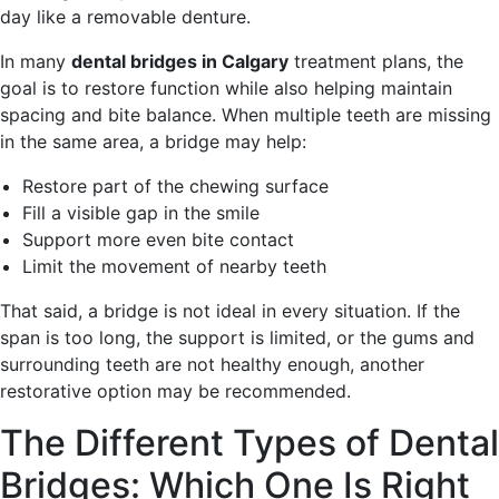
day like a removable denture.
In many
dental bridges in Calgary
treatment plans, the
goal is to restore function while also helping maintain
spacing and bite balance. When multiple teeth are missing
in the same area, a bridge may help:
Restore part of the chewing surface
Fill a visible gap in the smile
Support more even bite contact
Limit the movement of nearby teeth
That said, a bridge is not ideal in every situation. If the
span is too long, the support is limited, or the gums and
surrounding teeth are not healthy enough, another
restorative option may be recommended.
The Different Types of Dental
Bridges: Which One Is Right