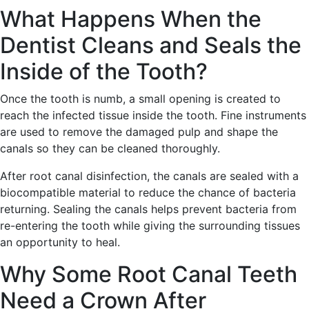
What Happens When the
Dentist Cleans and Seals the
Inside of the Tooth?
Once the tooth is numb, a small opening is created to
reach the infected tissue inside the tooth. Fine instruments
are used to remove the damaged pulp and shape the
canals so they can be cleaned thoroughly.
After root canal disinfection, the canals are sealed with a
biocompatible material to reduce the chance of bacteria
returning. Sealing the canals helps prevent bacteria from
re-entering the tooth while giving the surrounding tissues
an opportunity to heal.
Why Some Root Canal Teeth
Need a Crown After