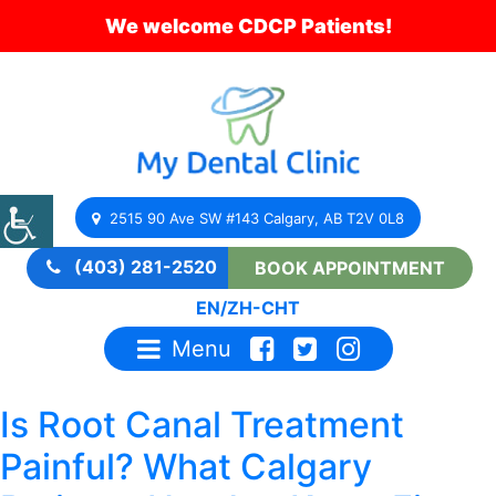
We welcome CDCP Patients!
2515 90 Ave SW #143 Calgary, AB T2V 0L8
(403) 281-2520
BOOK APPOINTMENT
EN
/
ZH-CHT
Menu
Is Root Canal Treatment
Painful? What Calgary