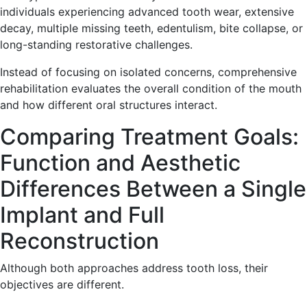
individuals experiencing advanced tooth wear, extensive
decay, multiple missing teeth, edentulism, bite collapse, or
long-standing restorative challenges.
Instead of focusing on isolated concerns, comprehensive
rehabilitation evaluates the overall condition of the mouth
and how different oral structures interact.
Comparing Treatment Goals:
Function and Aesthetic
Differences Between a Single
Implant and Full
Reconstruction
Although both approaches address tooth loss, their
objectives are different.