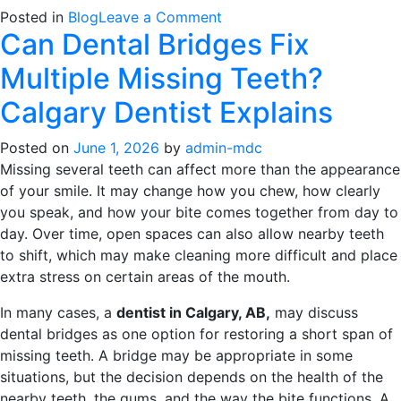
on
Posted in
Blog
Leave a Comment
Can Dental Bridges Fix
Choosing
Between
Multiple Missing Teeth?
Single
Tooth
Calgary Dentist Explains
Implants
and
Posted on
June 1, 2026
by
admin-mdc
Full-
Missing several teeth can affect more than the appearance
Mouth
of your smile. It may change how you chew, how clearly
Reconstruction
you speak, and how your bite comes together from day to
day. Over time, open spaces can also allow nearby teeth
to shift, which may make cleaning more difficult and place
extra stress on certain areas of the mouth.
In many cases, a
dentist in Calgary, AB,
may discuss
dental bridges as one option for restoring a short span of
missing teeth. A bridge may be appropriate in some
situations, but the decision depends on the health of the
nearby teeth, the gums, and the way the bite functions. A