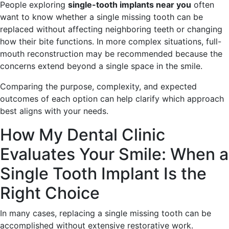
People exploring
single-tooth implants near you
often
want to know whether a single missing tooth can be
replaced without affecting neighboring teeth or changing
how their bite functions. In more complex situations, full-
mouth reconstruction may be recommended because the
concerns extend beyond a single space in the smile.
Comparing the purpose, complexity, and expected
outcomes of each option can help clarify which approach
best aligns with your needs.
How My Dental Clinic
Evaluates Your Smile: When a
Single Tooth Implant Is the
Right Choice
In many cases, replacing a single missing tooth can be
accomplished without extensive restorative work.