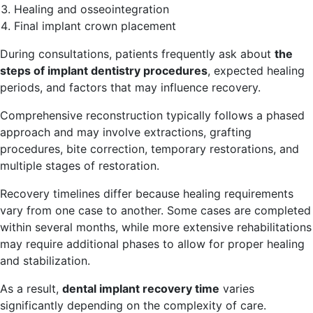
Healing and osseointegration
Final implant crown placement
During consultations, patients frequently ask about
the
steps of implant dentistry procedures
, expected healing
periods, and factors that may influence recovery.
Comprehensive reconstruction typically follows a phased
approach and may involve extractions, grafting
procedures, bite correction, temporary restorations, and
multiple stages of restoration.
Recovery timelines differ because healing requirements
vary from one case to another. Some cases are completed
within several months, while more extensive rehabilitations
may require additional phases to allow for proper healing
and stabilization.
As a result,
dental implant recovery time
varies
significantly depending on the complexity of care.