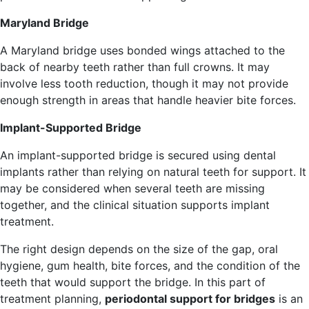
Maryland Bridge
A Maryland bridge uses bonded wings attached to the
back of nearby teeth rather than full crowns. It may
involve less tooth reduction, though it may not provide
enough strength in areas that handle heavier bite forces.
Implant-Supported Bridge
An implant-supported bridge is secured using dental
implants rather than relying on natural teeth for support. It
may be considered when several teeth are missing
together, and the clinical situation supports implant
treatment.
The right design depends on the size of the gap, oral
hygiene, gum health, bite forces, and the condition of the
teeth that would support the bridge. In this part of
treatment planning,
periodontal support for bridges
is an