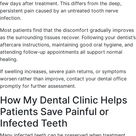
few days after treatment. This differs from the deep,
persistent pain caused by an untreated tooth nerve
infection.
Most patients find that the discomfort gradually improves
as the surrounding tissues recover. Following your dentist’s
aftercare instructions, maintaining good oral hygiene, and
attending follow-up appointments all support normal
healing.
If swelling increases, severe pain returns, or symptoms
worsen rather than improve, contact your dental office
promptly for further assessment.
How My Dental Clinic Helps
Patients Save Painful or
Infected Teeth
Many infected teeth can be preserved when treatment