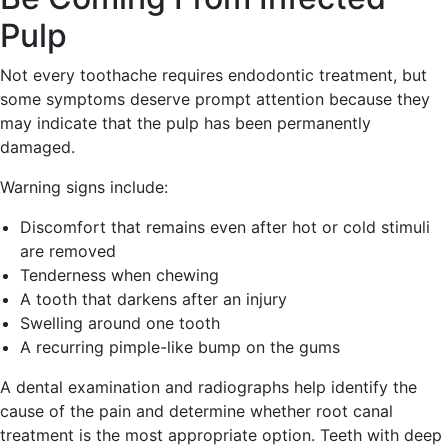
Pulp
Not every toothache requires endodontic treatment, but
some symptoms deserve prompt attention because they
may indicate that the pulp has been permanently
damaged.
Warning signs include:
Discomfort that remains even after hot or cold stimuli
are removed
Tenderness when chewing
A tooth that darkens after an injury
Swelling around one tooth
A recurring pimple-like bump on the gums
A dental examination and radiographs help identify the
cause of the pain and determine whether root canal
treatment is the most appropriate option. Teeth with deep