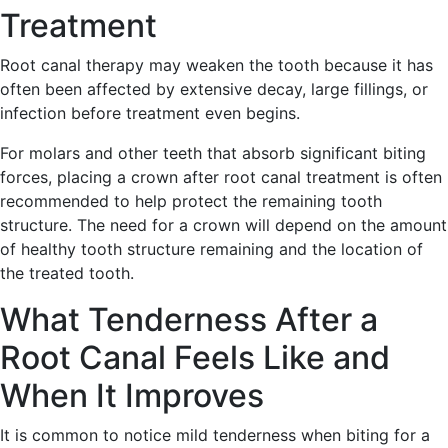
Treatment
Root canal therapy may weaken the tooth because it has
often been affected by extensive decay, large fillings, or
infection before treatment even begins.
For molars and other teeth that absorb significant biting
forces, placing a crown after root canal treatment is often
recommended to help protect the remaining tooth
structure. The need for a crown will depend on the amount
of healthy tooth structure remaining and the location of
the treated tooth.
What Tenderness After a
Root Canal Feels Like and
When It Improves
It is common to notice mild tenderness when biting for a