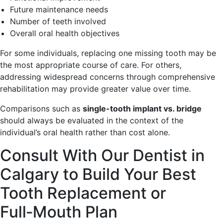
Future maintenance needs
Number of teeth involved
Overall oral health objectives
For some individuals, replacing one missing tooth may be
the most appropriate course of care. For others,
addressing widespread concerns through comprehensive
rehabilitation may provide greater value over time.
Comparisons such as
single-tooth implant vs. bridge
should always be evaluated in the context of the
individual’s oral health rather than cost alone.
Consult With Our Dentist in
Calgary to Build Your Best
Tooth Replacement or
Full‑Mouth Plan