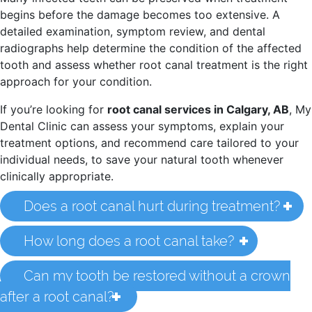
begins before the damage becomes too extensive. A
detailed examination, symptom review, and dental
radiographs help determine the condition of the affected
tooth and assess whether root canal treatment is the right
approach for your condition.
If you’re looking for
root canal services in Calgary, AB
, My
Dental Clinic can assess your symptoms, explain your
treatment options, and recommend care tailored to your
individual needs, to save your natural tooth whenever
clinically appropriate.
Does a root canal hurt during treatment?
How long does a root canal take?
Can my tooth be restored without a crown
after a root canal?