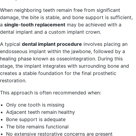
When neighboring teeth remain free from significant
damage, the bite is stable, and bone support is sufficient,
a
single-tooth replacement
may be achieved with a
dental implant and a custom implant crown.
A typical
dental implant procedure
involves placing an
endosseous implant within the jawbone, followed by a
healing phase known as osseointegration. During this
stage, the implant integrates with surrounding bone and
creates a stable foundation for the final prosthetic
restoration.
This approach is often recommended when:
Only one tooth is missing
Adjacent teeth remain healthy
Bone support is adequate
The bite remains functional
No extensive restorative concerns are present