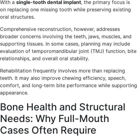
With a
single-tooth dental implant
, the primary focus is
on replacing one missing tooth while preserving existing
oral structures.
Comprehensive reconstruction, however, addresses
broader concerns involving the teeth, jaws, muscles, and
supporting tissues. In some cases, planning may include
evaluation of temporomandibular joint (TMJ) function, bite
relationships, and overall oral stability.
Rehabilitation frequently involves more than replacing
teeth. It may also improve chewing efficiency, speech,
comfort, and long-term bite performance while supporting
appearance.
Bone Health and Structural
Needs: Why Full-Mouth
Cases Often Require