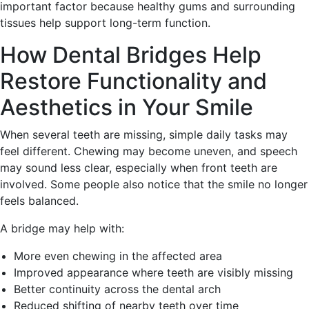
important factor because healthy gums and surrounding
tissues help support long-term function.
How Dental Bridges Help
Restore Functionality and
Aesthetics in Your Smile
When several teeth are missing, simple daily tasks may
feel different. Chewing may become uneven, and speech
may sound less clear, especially when front teeth are
involved. Some people also notice that the smile no longer
feels balanced.
A bridge may help with:
More even chewing in the affected area
Improved appearance where teeth are visibly missing
Better continuity across the dental arch
Reduced shifting of nearby teeth over time