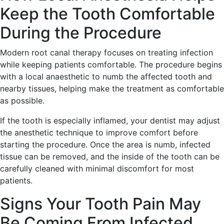
Keep the Tooth Comfortable
During the Procedure
Modern root canal therapy focuses on treating infection
while keeping patients comfortable. The procedure begins
with a local anaesthetic to numb the affected tooth and
nearby tissues, helping make the treatment as comfortable
as possible.
If the tooth is especially inflamed, your dentist may adjust
the anesthetic technique to improve comfort before
starting the procedure. Once the area is numb, infected
tissue can be removed, and the inside of the tooth can be
carefully cleaned with minimal discomfort for most
patients.
Signs Your Tooth Pain May
Be Coming From Infected