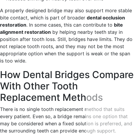
A properly designed bridge may also support more stable
bite contact, which is part of broader
dental occlusion
restoration
. In some cases, this can contribute to
bite
alignment restoration
by helping nearby teeth stay in
position after tooth loss. Still, bridges have limits. They do
not replace tooth roots, and they may not be the most
appropriate option when the support is weak or the span
is too wide.
How Dental Bridges Compare
With Other Tooth
Replacement Methods
There is no single tooth replacement method that suits
every patient. Even so, a bridge remains one option that
may be considered when a fixed solution is preferred, and
the surrounding teeth can provide enough support.