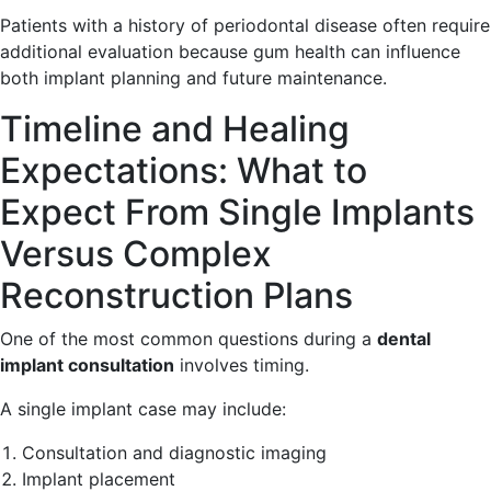
Patients with a history of periodontal disease often require
additional evaluation because gum health can influence
both implant planning and future maintenance.
Timeline and Healing
Expectations: What to
Expect From Single Implants
Versus Complex
Reconstruction Plans
One of the most common questions during a
dental
implant consultation
involves timing.
A single implant case may include:
Consultation and diagnostic imaging
Implant placement