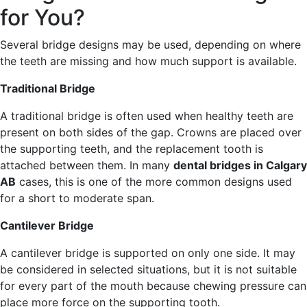
for You?
Several bridge designs may be used, depending on where
the teeth are missing and how much support is available.
Traditional Bridge
A traditional bridge is often used when healthy teeth are
present on both sides of the gap. Crowns are placed over
the supporting teeth, and the replacement tooth is
attached between them. In many
dental bridges in Calgary
AB
cases, this is one of the more common designs used
for a short to moderate span.
Cantilever Bridge
A cantilever bridge is supported on only one side. It may
be considered in selected situations, but it is not suitable
for every part of the mouth because chewing pressure can
place more force on the supporting tooth.