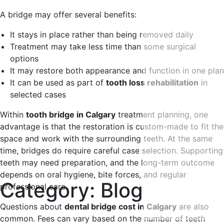
A bridge may offer several benefits:
It stays in place rather than being removed daily
Treatment may take less time than some surgical
options
It may restore both appearance and function in one plan
It can be used as part of
tooth loss rehabilitation
in
selected cases
Within
tooth bridge in Calgary
treatment planning, one
advantage is that the restoration is custom-made to fit the
space and work with the surrounding teeth. At the same
time, bridges do require careful case selection. Supporting
teeth may need preparation, and the long-term outcome
depends on oral hygiene, bite forces, and regular
Category:
Blog
professional care.
Questions about
dental bridge cost in Calgary
are also
common. Fees can vary based on the number of teeth