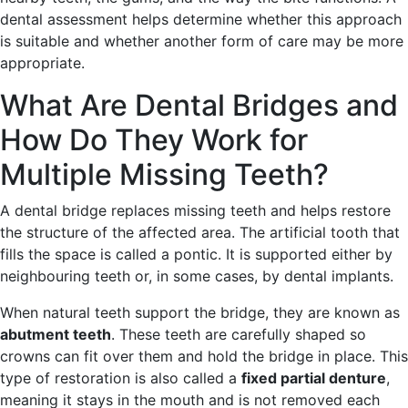
dental assessment helps determine whether this approach
is suitable and whether another form of care may be more
appropriate.
What Are Dental Bridges and
How Do They Work for
Multiple Missing Teeth?
A dental bridge replaces missing teeth and helps restore
the structure of the affected area. The artificial tooth that
fills the space is called a pontic. It is supported either by
neighbouring teeth or, in some cases, by dental implants.
When natural teeth support the bridge, they are known as
abutment teeth
. These teeth are carefully shaped so
crowns can fit over them and hold the bridge in place. This
type of restoration is also called a
fixed partial denture
,
meaning it stays in the mouth and is not removed each