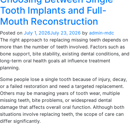
Root
Tooth Implants and Full-
Canal
Treatment
Mouth Reconstruction
Painful?
What
Posted on
July 1, 2026
July 23, 2026
by
admin-mdc
Calgary
The right approach to replacing missing teeth depends on
Patients
more than the number of teeth involved. Factors such as
Need
bone support, bite stability, existing dental conditions, and
to
long-term oral health goals all influence treatment
Know
planning.
First
Some people lose a single tooth because of injury, decay,
or a failed restoration and need a targeted replacement.
Others may be managing years of tooth wear, multiple
missing teeth, bite problems, or widespread dental
damage that affects overall oral function. Although both
situations involve replacing teeth, the scope of care can
differ significantly.