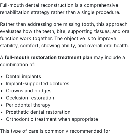
Full-mouth dental reconstruction is a comprehensive
rehabilitation strategy rather than a single procedure.
Rather than addressing one missing tooth, this approach
evaluates how the teeth, bite, supporting tissues, and oral
function work together. The objective is to improve
stability, comfort, chewing ability, and overall oral health.
A
full-mouth restoration treatment plan
may include a
combination of:
Dental implants
Implant-supported dentures
Crowns and bridges
Occlusion restoration
Periodontal therapy
Prosthetic dental restoration
Orthodontic treatment when appropriate
This type of care is commonly recommended for