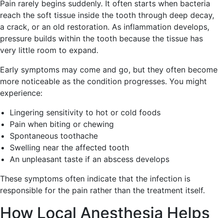
Pain rarely begins suddenly. It often starts when bacteria
reach the soft tissue inside the tooth through deep decay,
a crack, or an old restoration. As inflammation develops,
pressure builds within the tooth because the tissue has
very little room to expand.
Early symptoms may come and go, but they often become
more noticeable as the condition progresses. You might
experience:
Lingering sensitivity to hot or cold foods
Pain when biting or chewing
Spontaneous toothache
Swelling near the affected tooth
An unpleasant taste if an abscess develops
These symptoms often indicate that the infection is
responsible for the pain rather than the treatment itself.
How Local Anesthesia Helps