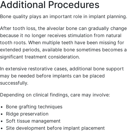
Additional Procedures
Bone quality plays an important role in implant planning.
After tooth loss, the alveolar bone can gradually change
because it no longer receives stimulation from natural
tooth roots. When multiple teeth have been missing for
extended periods, available bone sometimes becomes a
significant treatment consideration.
In extensive restorative cases, additional bone support
may be needed before implants can be placed
successfully.
Depending on clinical findings, care may involve:
Bone grafting techniques
Ridge preservation
Soft tissue management
Site development before implant placement