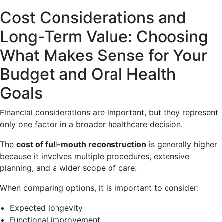
Cost Considerations and
Long-Term Value: Choosing
What Makes Sense for Your
Budget and Oral Health
Goals
Financial considerations are important, but they represent
only one factor in a broader healthcare decision.
The
cost of full-mouth reconstruction
is generally higher
because it involves multiple procedures, extensive
planning, and a wider scope of care.
When comparing options, it is important to consider:
Expected longevity
Functional improvement