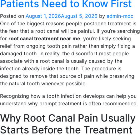
Patients Need to Know First
Posted on
August 1, 2026
August 5, 2026
by
admin-mdc
One of the biggest reasons people postpone treatment is
the fear that a root canal will be painful. If you’re searching
for
root canal treatment near me
, you’re likely seeking
relief from ongoing tooth pain rather than simply fixing a
damaged tooth. In reality, the discomfort most people
associate with a root canal is usually caused by the
infection already inside the tooth. The procedure is
designed to remove that source of pain while preserving
the natural tooth whenever possible.
Recognizing how a tooth infection develops can help you
understand why prompt treatment is often recommended.
Why Root Canal Pain Usually
Starts Before the Treatment