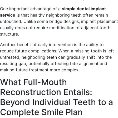
One important advantage of a
simple dental implant
service
is that healthy neighboring teeth often remain
untouched. Unlike some bridge designs, implant placement
usually does not require modification of adjacent tooth
structure.
Another benefit of early intervention is the ability to
reduce future complications. When a missing tooth is left
untreated, neighboring teeth can gradually shift into the
resulting gap, potentially affecting bite alignment and
making future treatment more complex.
What Full-Mouth
Reconstruction Entails:
Beyond Individual Teeth to a
Complete Smile Plan