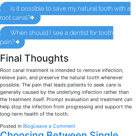
Is it possible to save my natural tooth with a
root canal?
When should I see a dentist for tooth
pain?
Final Thoughts
Root canal treatment is intended to remove infection,
relieve pain, and preserve the natural tooth whenever
possible. The pain that leads patients to seek care is
generally caused by the underlying infection rather than
the treatment itself. Prompt evaluation and treatment can
help stop the infection from progressing and support the
long-term health of the tooth.
on
Posted in
Blog
Leave a Comment
Choosing Between Single
Is