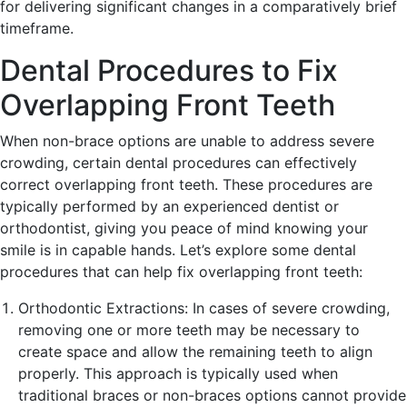
for delivering significant changes in a comparatively brief
timeframe.
Dental Procedures to Fix
Overlapping Front Teeth
When non-brace options are unable to address severe
crowding, certain dental procedures can effectively
correct overlapping front teeth. These procedures are
typically performed by an experienced dentist or
orthodontist, giving you peace of mind knowing your
smile is in capable hands. Let’s explore some dental
procedures that can help fix overlapping front teeth:
Orthodontic Extractions: In cases of severe crowding,
removing one or more teeth may be necessary to
create space and allow the remaining teeth to align
properly. This approach is typically used when
traditional braces or non-braces options cannot provide