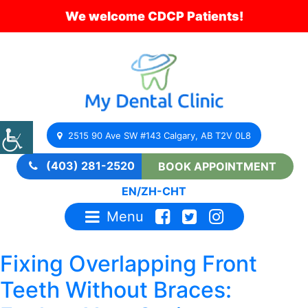
We welcome CDCP Patients!
2515 90 Ave SW #143 Calgary, AB T2V 0L8
(403) 281-2520
BOOK APPOINTMENT
EN
/
ZH-CHT
Menu
Fixing Overlapping Front
Teeth Without Braces: