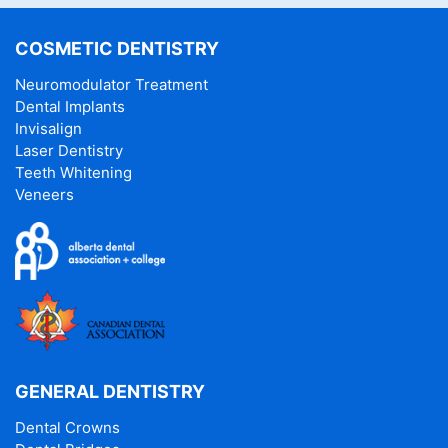
COSMETIC DENTISTRY
Neuromodulator Treatment
Dental Implants
Invisalign
Laser Dentistry
Teeth Whitening
Veneers
GENERAL DENTISTRY
Dental Crowns