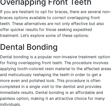
Overlapping Front Teeth
If you are hesitant to opt for braces, there are several non-
braces options available to correct overlapping front
teeth. These alternatives are not only effective but also
offer quicker results for those seeking expedited
treatment. Let’s explore some of these options:
Dental Bonding
Dental bonding is a popular non-invasive treatment option
for fixing overlapping front teeth. The procedure involves
applying tooth-colored resin material to the affected areas
and meticulously reshaping the teeth in order to get a
more even and polished look. This procedure is often
completed in a single visit to the dentist and provides
immediate results. Dental bonding is an affordable and
painless option, making it an attractive choice for many
individuals.