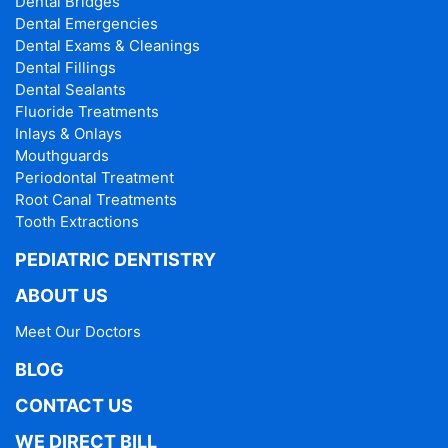
Dental Bridges
Dental Emergencies
Dental Exams & Cleanings
Dental Fillings
Dental Sealants
Fluoride Treatments
Inlays & Onlays
Mouthguards
Periodontal Treatment
Root Canal Treatments
Tooth Extractions
PEDIATRIC DENTISTRY
ABOUT US
Meet Our Doctors
BLOG
CONTACT US
WE DIRECT BILL