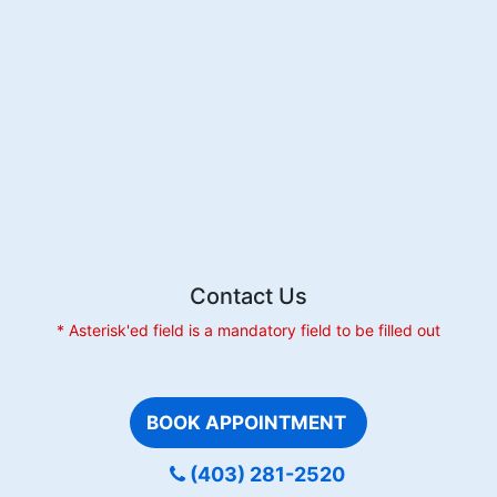
Without
Braces:
Explore
Your
Options
Contact Us
* Asterisk'ed field is a mandatory field to be filled out
BOOK APPOINTMENT
(403) 281-2520