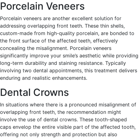
Porcelain Veneers
Porcelain veneers are another excellent solution for
addressing overlapping front teeth. These thin shells,
custom-made from high-quality porcelain, are bonded to
the front surface of the affected teeth, effectively
concealing the misalignment. Porcelain veneers
significantly improve your smile’s aesthetic while providing
long-term durability and staining resistance. Typically
involving two dental appointments, this treatment delivers
enduring and realistic enhancements.
Dental Crowns
In situations where there is a pronounced misalignment of
overlapping front teeth, the recommendation might
involve the use of dental crowns. These tooth-shaped
caps envelop the entire visible part of the affected tooth,
offering not only strength and protection but also