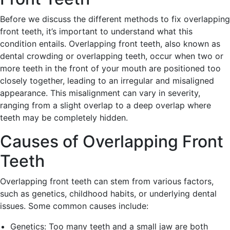
Before we discuss the different methods to fix overlapping
front teeth, it’s important to understand what this
condition entails. Overlapping front teeth, also known as
dental crowding or overlapping teeth, occur when two or
more teeth in the front of your mouth are positioned too
closely together, leading to an irregular and misaligned
appearance. This misalignment can vary in severity,
ranging from a slight overlap to a deep overlap where
teeth may be completely hidden.
Causes of Overlapping Front
Teeth
Overlapping front teeth can stem from various factors,
such as genetics, childhood habits, or underlying dental
issues. Some common causes include:
Genetics: Too many teeth and a small jaw are both