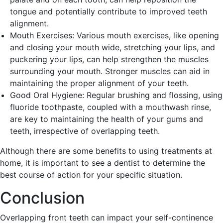
tongue and potentially contribute to improved teeth
alignment.
Mouth Exercises: Various mouth exercises, like opening
and closing your mouth wide, stretching your lips, and
puckering your lips, can help strengthen the muscles
surrounding your mouth. Stronger muscles can aid in
maintaining the proper alignment of your teeth.
Good Oral Hygiene: Regular brushing and flossing, using
fluoride toothpaste, coupled with a mouthwash rinse,
are key to maintaining the health of your gums and
teeth, irrespective of overlapping teeth.
Although there are some benefits to using treatments at
home, it is important to see a dentist to determine the
best course of action for your specific situation.
Conclusion
Overlapping front teeth can impact your self-continence