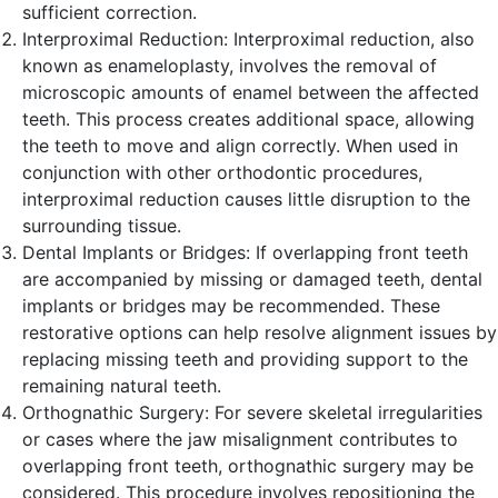
sufficient correction.
Interproximal Reduction: Interproximal reduction, also
known as enameloplasty, involves the removal of
microscopic amounts of enamel between the affected
teeth. This process creates additional space, allowing
the teeth to move and align correctly. When used in
conjunction with other orthodontic procedures,
interproximal reduction causes little disruption to the
surrounding tissue.
Dental Implants or Bridges: If overlapping front teeth
are accompanied by missing or damaged teeth, dental
implants or bridges may be recommended. These
restorative options can help resolve alignment issues by
replacing missing teeth and providing support to the
remaining natural teeth.
Orthognathic Surgery: For severe skeletal irregularities
or cases where the jaw misalignment contributes to
overlapping front teeth, orthognathic surgery may be
considered. This procedure involves repositioning the