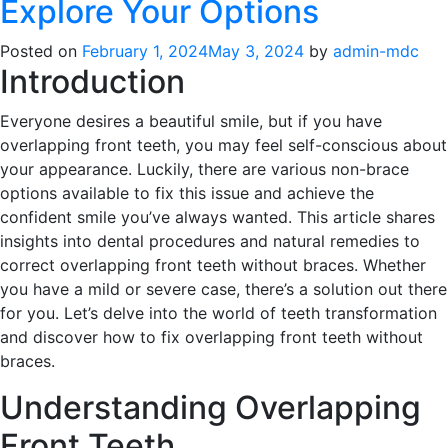
Explore Your Options
Posted on
February 1, 2024
May 3, 2024
by
admin-mdc
Introduction
Everyone desires a beautiful smile, but if you have
overlapping front teeth, you may feel self-conscious about
your appearance. Luckily, there are various non-brace
options available to fix this issue and achieve the
confident smile you’ve always wanted. This article shares
insights into dental procedures and natural remedies to
correct overlapping front teeth without braces. Whether
you have a mild or severe case, there’s a solution out there
for you. Let’s delve into the world of teeth transformation
and discover how to fix overlapping front teeth without
braces.
Understanding Overlapping
Front Teeth