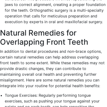
jaws to correct alignment, creating a proper foundation
for the teeth. Orthognathic surgery is a multi-specialty
operation that calls for meticulous preparation and
execution by experts in oral and maxillofacial surgery.
Natural Remedies for
Overlapping Front Teeth
In addition to dental procedures and non-brace options,
certain natural remedies can help address overlapping
front teeth to some extent. While these remedies may not
provide drastic changes, they can contribute to
maintaining overall oral health and preventing further
misalignment. Here are some natural remedies you can
integrate into your routine for potential health benefits:
Tongue Exercises: Regularly performing tongue
exercises, such as pushing your tongue against your
palate and on each tooth, can help reposition the