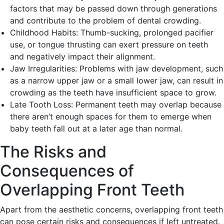
factors that may be passed down through generations
and contribute to the problem of dental crowding.
Childhood Habits: Thumb-sucking, prolonged pacifier
use, or tongue thrusting can exert pressure on teeth
and negatively impact their alignment.
Jaw Irregularities: Problems with jaw development, such
as a narrow upper jaw or a small lower jaw, can result in
crowding as the teeth have insufficient space to grow.
Late Tooth Loss: Permanent teeth may overlap because
there aren’t enough spaces for them to emerge when
baby teeth fall out at a later age than normal.
The Risks and
Consequences of
Overlapping Front Teeth
Apart from the aesthetic concerns, overlapping front teeth
can pose certain risks and consequences if left untreated.