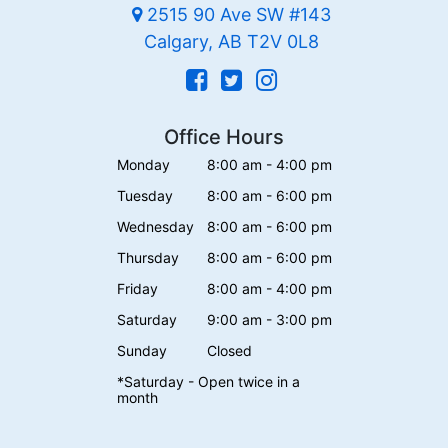
2515 90 Ave SW #143
Calgary, AB T2V 0L8
Office Hours
Monday
8:00 am - 4:00 pm
Tuesday
8:00 am - 6:00 pm
Wednesday
8:00 am - 6:00 pm
Thursday
8:00 am - 6:00 pm
Friday
8:00 am - 4:00 pm
Saturday
9:00 am - 3:00 pm
Sunday
Closed
*Saturday - Open twice in a
month