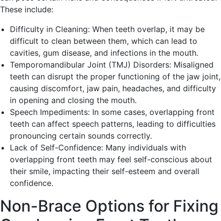
These include:
Difficulty in Cleaning: When teeth overlap, it may be
difficult to clean between them, which can lead to
cavities, gum disease, and infections in the mouth.
Temporomandibular Joint (TMJ) Disorders: Misaligned
teeth can disrupt the proper functioning of the jaw joint,
causing discomfort, jaw pain, headaches, and difficulty
in opening and closing the mouth.
Speech Impediments: In some cases, overlapping front
teeth can affect speech patterns, leading to difficulties
pronouncing certain sounds correctly.
Lack of Self-Confidence: Many individuals with
overlapping front teeth may feel self-conscious about
their smile, impacting their self-esteem and overall
confidence.
Non-Brace Options for Fixing