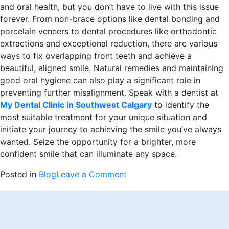
and oral health, but you don’t have to live with this issue
forever. From non-brace options like dental bonding and
porcelain veneers to dental procedures like orthodontic
extractions and exceptional reduction, there are various
ways to fix overlapping front teeth and achieve a
beautiful, aligned smile. Natural remedies and maintaining
good oral hygiene can also play a significant role in
preventing further misalignment. Speak with a dentist at
My Dental Clinic in Southwest Calgary
to identify the
most suitable treatment for your unique situation and
initiate your journey to achieving the smile you’ve always
wanted. Seize the opportunity for a brighter, more
confident smile that can illuminate any space.
on
Posted in
Blog
Leave a Comment
Fixing
Overlapping
Front
Teeth