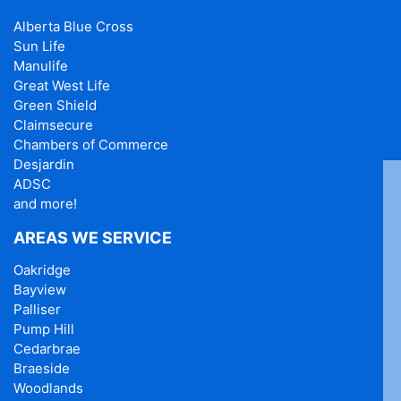
Alberta Blue Cross
Sun Life
Manulife
Great West Life
Green Shield
Claimsecure
Chambers of Commerce
Desjardin
ADSC
and more!
AREAS WE SERVICE
Oakridge
Bayview
Palliser
Pump Hill
Cedarbrae
Braeside
Woodlands