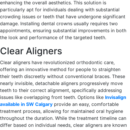
enhancing the overall aesthetics. This solution is
particularly apt for individuals dealing with substantial
crowding issues or teeth that have undergone significant
damage. Installing dental crowns usually requires two
appointments, ensuring substantial improvements in both
the look and performance of the targeted teeth.
Clear Aligners
Clear aligners have revolutionized orthodontic care,
offering an innovative method for people to straighten
their teeth discreetly without conventional braces. These
nearly invisible, detachable aligners progressively move
teeth to their correct alignment, specifically addressing
issues like overlapping front teeth. Options like
Invisalign
available in SW Calgary
provide an easy, comfortable
treatment process, allowing for maintained oral hygiene
throughout the duration. While the treatment timeline can
differ based on individual needs, clear aligners are known