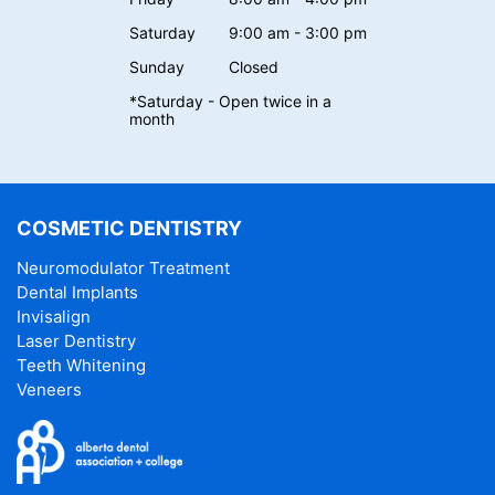
Saturday
9:00 am - 3:00 pm
Sunday
Closed
*Saturday - Open twice in a
month
COSMETIC DENTISTRY
Neuromodulator Treatment
Dental Implants
Invisalign
Laser Dentistry
Teeth Whitening
Veneers