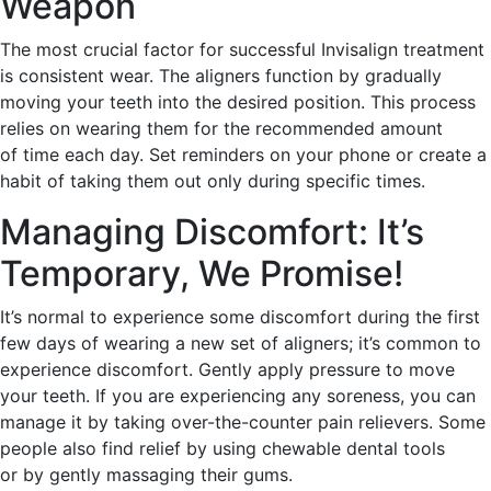
Weapon
The most crucial factor for successful Invisalign treatment
is consistent wear. The aligners function by gradually
moving your teeth into the desired position. This process
relies on wearing them for the recommended amount
of time each day. Set reminders on your phone or create a
habit of taking them out only during specific times.
Managing Discomfort: It’s
Temporary, We Promise!
It’s normal to experience some discomfort during the first
few days of wearing a new set of aligners; it’s common to
experience discomfort. Gently apply pressure to move
your teeth. If you are experiencing any soreness, you can
manage it by taking over-the-counter pain relievers. Some
people also find relief by using chewable dental tools
or by gently massaging their gums.