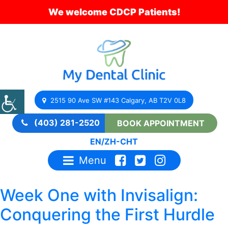
We welcome CDCP Patients!
2515 90 Ave SW #143 Calgary, AB T2V 0L8
(403) 281-2520
BOOK APPOINTMENT
EN
/
ZH-CHT
Menu
Week One with Invisalign:
Conquering the First Hurdle