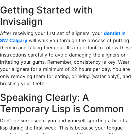
Getting Started with
Invisalign
After receiving your first set of aligners, your
dentist in
SW Calgary
will walk you through the process of putting
them in and taking them out. It’s important to follow these
instructions carefully to avoid damaging the aligners or
irritating your gums. Remember, consistency is key! Wear
your aligners for a minimum of 22 hours per day. You are
only removing them for eating, drinking (water only!), and
brushing your teeth.
Speaking Clearly: A
Temporary Lisp is Common
Don’t be surprised if you find yourself sporting a bit of a
lisp during the first week. This is because your tongue