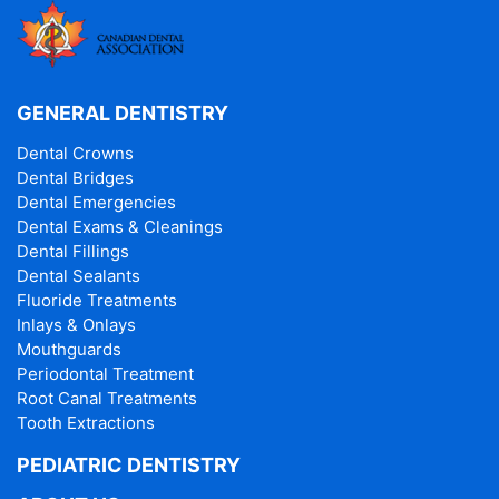
GENERAL DENTISTRY
Dental Crowns
Dental Bridges
Dental Emergencies
Dental Exams & Cleanings
Dental Fillings
Dental Sealants
Fluoride Treatments
Inlays & Onlays
Mouthguards
Periodontal Treatment
Root Canal Treatments
Tooth Extractions
PEDIATRIC DENTISTRY