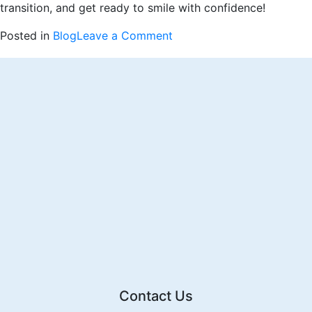
transition, and get ready to smile with confidence!
on
Posted in
Blog
Leave a Comment
Week
One
with
Invisalign:
Conquering
the
First
Hurdle
Contact Us