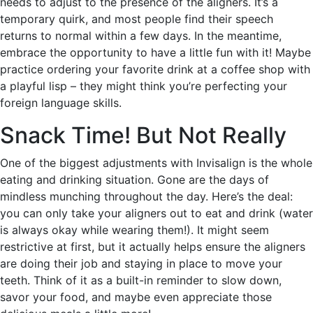
needs to adjust to the presence of the aligners. It’s a
temporary quirk, and most people find their speech
returns to normal within a few days. In the meantime,
embrace the opportunity to have a little fun with it! Maybe
practice ordering your favorite drink at a coffee shop with
a playful lisp – they might think you’re perfecting your
foreign language skills.
Snack Time! But Not Really
One of the biggest adjustments with Invisalign is the whole
eating and drinking situation. Gone are the days of
mindless munching throughout the day. Here’s the deal:
you can only take your aligners out to eat and drink (water
is always okay while wearing them!). It might seem
restrictive at first, but it actually helps ensure the aligners
are doing their job and staying in place to move your
teeth. Think of it as a built-in reminder to slow down,
savor your food, and maybe even appreciate those