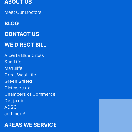
ABOUT US
Meet Our Doctors
BLOG
CONTACT US
WE DIRECT BILL
Alberta Blue Cross
Sun Life
Manulife
Great West Life
Green Shield
Claimsecure
Chambers of Commerce
Desjardin
ADSC
and more!
AREAS WE SERVICE