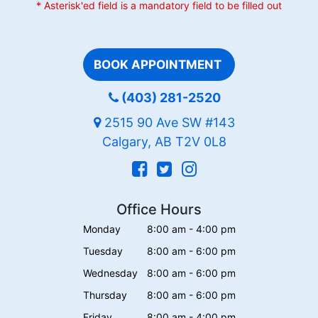
* Asterisk'ed field is a mandatory field to be filled out
BOOK APPOINTMENT
(403) 281-2520
2515 90 Ave SW #143
Calgary, AB T2V 0L8
Office Hours
Monday
8:00 am - 4:00 pm
Tuesday
8:00 am - 6:00 pm
Wednesday
8:00 am - 6:00 pm
Thursday
8:00 am - 6:00 pm
Friday
8:00 am - 4:00 pm