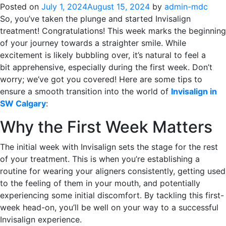
Posted on
July 1, 2024
August 15, 2024
by
admin-mdc
So, you’ve taken the plunge and started Invisalign
treatment! Congratulations! This week marks the beginning
of your journey towards a straighter smile. While
excitement is likely bubbling over, it’s natural to feel a
bit apprehensive, especially during the first week. Don’t
worry; we’ve got you covered! Here are some tips to
ensure a smooth transition into the world of
Invisalign in
SW Calgary
:
Why the First Week Matters
The initial week with Invisalign sets the stage for the rest
of your treatment. This is when you’re establishing a
routine for wearing your aligners consistently, getting used
to the feeling of them in your mouth, and potentially
experiencing some initial discomfort. By tackling this first-
week head-on, you’ll be well on your way to a successful
Invisalign experience.