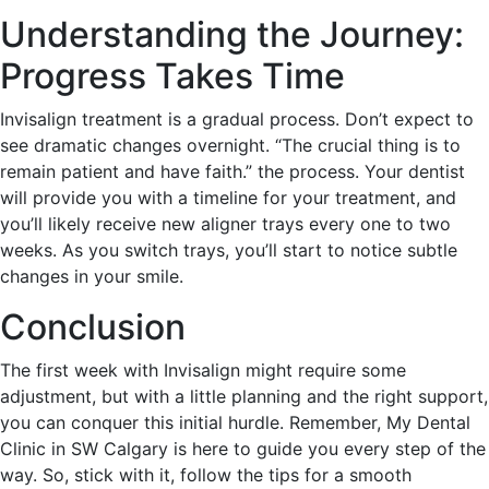
Understanding the Journey:
Progress Takes Time
Invisalign treatment is a gradual process. Don’t expect to
see dramatic changes overnight. “The crucial thing is to
remain patient and have faith.” the process. Your dentist
will provide you with a timeline for your treatment, and
you’ll likely receive new aligner trays every one to two
weeks. As you switch trays, you’ll start to notice subtle
changes in your smile.
Conclusion
The first week with Invisalign might require some
adjustment, but with a little planning and the right support,
you can conquer this initial hurdle. Remember, My Dental
Clinic in SW Calgary is here to guide you every step of the
way. So, stick with it, follow the tips for a smooth