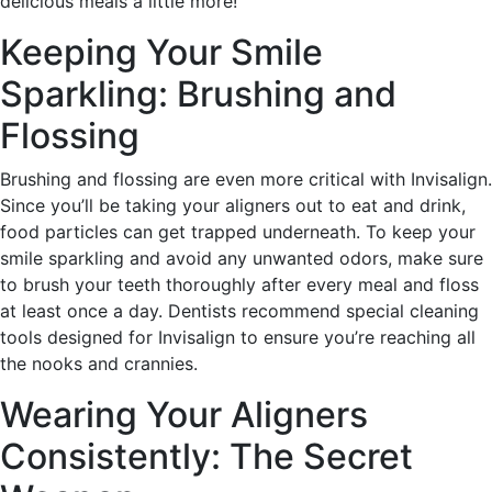
delicious meals a little more!
Keeping Your Smile
Sparkling: Brushing and
Flossing
Brushing and flossing are even more critical with Invisalign.
Since you’ll be taking your aligners out to eat and drink,
food particles can get trapped underneath. To keep your
smile sparkling and avoid any unwanted odors, make sure
to brush your teeth thoroughly after every meal and floss
at least once a day. Dentists recommend special cleaning
tools designed for Invisalign to ensure you’re reaching all
the nooks and crannies.
Wearing Your Aligners
Consistently: The Secret