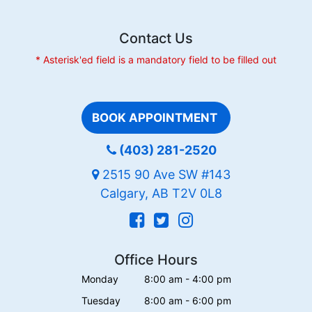
Contact Us
* Asterisk'ed field is a mandatory field to be filled out
BOOK APPOINTMENT
(403) 281-2520
2515 90 Ave SW #143
Calgary, AB T2V 0L8
Office Hours
Monday
8:00 am - 4:00 pm
Tuesday
8:00 am - 6:00 pm