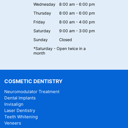
Wednesday
8:00 am - 6:00 pm
Thursday
8:00 am - 6:00 pm
Friday
8:00 am - 4:00 pm
Saturday
9:00 am - 3:00 pm
Sunday
Closed
*Saturday - Open twice in a
month
COSMETIC DENTISTRY
Neuromodulator Treatment
Dental Implants
Invisalign
Laser Dentistry
Teeth Whitening
Veneers