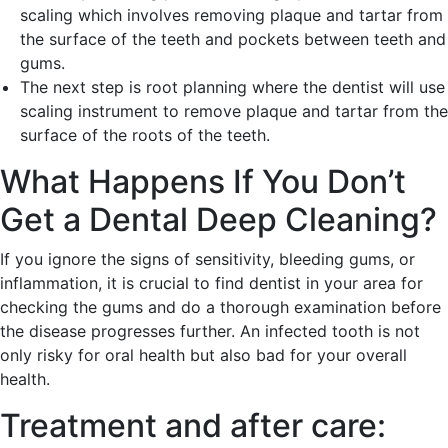
scaling which involves removing plaque and tartar from
the surface of the teeth and pockets between teeth and
gums.
The next step is root planning where the dentist will use
scaling instrument to remove plaque and tartar from the
surface of the roots of the teeth.
What Happens If You Don’t
Get a Dental Deep Cleaning?
If you ignore the signs of sensitivity, bleeding gums, or
inflammation, it is crucial to find dentist in your area for
checking the gums and do a thorough examination before
the disease progresses further. An infected tooth is not
only risky for oral health but also bad for your overall
health.
Treatment and after care: