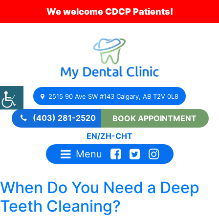
We welcome CDCP Patients!
2515 90 Ave SW #143 Calgary, AB T2V 0L8
(403) 281-2520
BOOK APPOINTMENT
EN
/
ZH-CHT
Menu
When Do You Need a Deep
Teeth Cleaning?