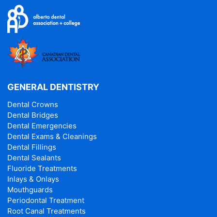
GENERAL DENTISTRY
Dental Crowns
Dental Bridges
Dental Emergencies
Dental Exams & Cleanings
Dental Fillings
Dental Sealants
Fluoride Treatments
Inlays & Onlays
Mouthguards
Periodontal Treatment
Root Canal Treatments