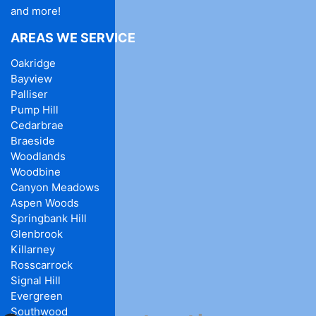
and more!
AREAS WE SERVICE
Oakridge
Bayview
Palliser
Pump Hill
Cedarbrae
Braeside
Woodlands
Woodbine
Canyon Meadows
Aspen Woods
Springbank Hill
Glenbrook
Killarney
Rosscarrock
Signal Hill
Evergreen
Southwood