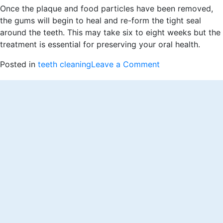
Once the plaque and food particles have been removed,
the gums will begin to heal and re-form the tight seal
around the teeth. This may take six to eight weeks but the
treatment is essential for preserving your oral health.
on
Posted in
teeth cleaning
Leave a Comment
When
Do
You
Need
a
Deep
Teeth
Cleaning?