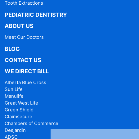
Tooth Extractions
PEDIATRIC DENTISTRY
ABOUT US
Meet Our Doctors
BLOG
CONTACT US
WE DIRECT BILL
Alberta Blue Cross
Sun Life
Manulife
Great West Life
Green Shield
Claimsecure
Chambers of Commerce
Desjardin
ADSC