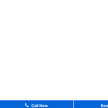
Call Now
Bo