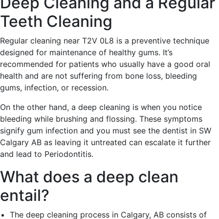
Deep Cleaning and a Regular
Teeth Cleaning
Regular cleaning near T2V 0L8 is a preventive technique
designed for maintenance of healthy gums. It’s
recommended for patients who usually have a good oral
health and are not suffering from bone loss, bleeding
gums, infection, or recession.
On the other hand, a deep cleaning is when you notice
bleeding while brushing and flossing. These symptoms
signify gum infection and you must see the dentist in SW
Calgary AB as leaving it untreated can escalate it further
and lead to Periodontitis.
What does a deep clean
entail?
The deep cleaning process in Calgary, AB consists of