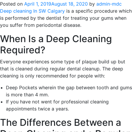
Posted on
April 1, 2019
August 18, 2020
by
admin-mdc
Deep cleaning In SW Calgary
is a specific procedure which
is performed by the dentist for treating your gums when
you suffer from periodontal disease.
When Is a Deep Cleaning
Required?
Everyone experiences some type of plaque build up but
that is cleaned during regular dental cleanup. The deep
cleaning is only recommended for people with:
Deep Pockets wherein the gap between tooth and gums
is more than 4 mm.
If you have not went for professional cleaning
appointments twice a years.
The Differences Between a