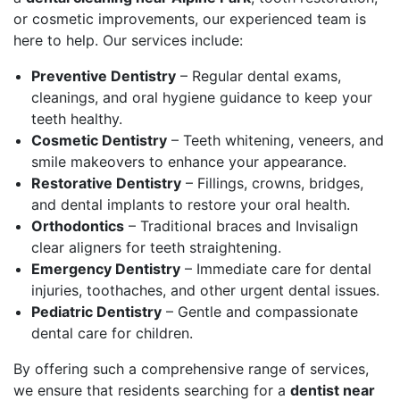
or cosmetic improvements, our experienced team is
here to help. Our services include:
Preventive Dentistry
– Regular dental exams,
cleanings, and oral hygiene guidance to keep your
teeth healthy.
Cosmetic Dentistry
– Teeth whitening, veneers, and
smile makeovers to enhance your appearance.
Restorative Dentistry
– Fillings, crowns, bridges,
and dental implants to restore your oral health.
Orthodontics
– Traditional braces and Invisalign
clear aligners for teeth straightening.
Emergency Dentistry
– Immediate care for dental
injuries, toothaches, and other urgent dental issues.
Pediatric Dentistry
– Gentle and compassionate
dental care for children.
By offering such a comprehensive range of services,
we ensure that residents searching for a
dentist near