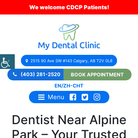
We welcome CDCP Patients!
2515 90 Ave SW #143 Calgary, AB T2V 0L8
(403) 281-2520
BOOK APPOINTMENT
EN
/
ZH-CHT
Menu
Dentist Near Alpine
Park – Your Trusted