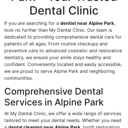
Dental Clinic
If you are searching for a
dentist near Alpine Park
,
look no further than My Dental Clinic. Our team is
dedicated to providing comprehensive dental care for
patients of all ages. From routine checkups and
preventive care to advanced cosmetic and restorative
dentistry, we ensure your smile stays healthy and
confident. Conveniently located and easily accessible,
we are proud to serve Alpine Park and neighboring
communities.
Comprehensive Dental
Services in Alpine Park
At My Dental Clinic, we offer a wide range of services
tailored to meet your dental needs. Whether you need
a
dental cleaning near Alpine Park
, tooth restoration,