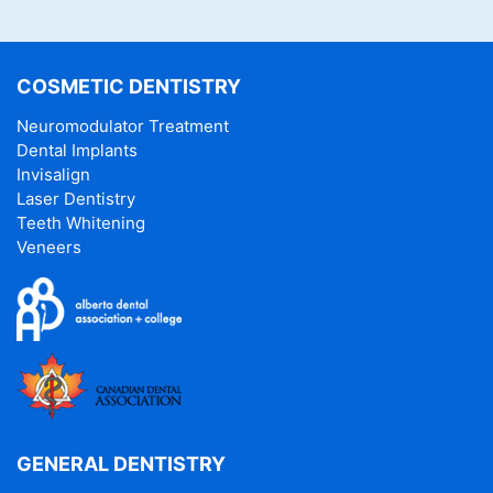
COSMETIC DENTISTRY
Neuromodulator Treatment
Dental Implants
Invisalign
Laser Dentistry
Teeth Whitening
Veneers
GENERAL DENTISTRY