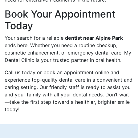
Book Your Appointment
Today
Your search for a reliable
dentist near Alpine Park
ends here. Whether you need a routine checkup,
cosmetic enhancement, or emergency dental care, My
Dental Clinic is your trusted partner in oral health.
Call us today or book an appointment online and
experience top-quality dental care in a convenient and
caring setting. Our friendly staff is ready to assist you
and your family with all your dental needs. Don’t wait
—take the first step toward a healthier, brighter smile
today!