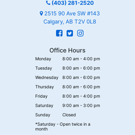
(403) 281-2520
2515 90 Ave SW #143
Calgary, AB T2V 0L8
Office Hours
Monday
8:00 am - 4:00 pm
Tuesday
8:00 am - 6:00 pm
Wednesday
8:00 am - 6:00 pm
Thursday
8:00 am - 6:00 pm
Friday
8:00 am - 4:00 pm
Saturday
9:00 am - 3:00 pm
Sunday
Closed
*Saturday - Open twice in a
month