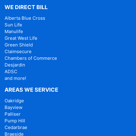
WE DIRECT BILL
Alberta Blue Cross
Sun Life
Manulife
Great West Life
Green Shield
Claimsecure
Chambers of Commerce
Desjardin
ADSC
and more!
AREAS WE SERVICE
Oakridge
Bayview
Palliser
Pump Hill
Cedarbrae
Braeside