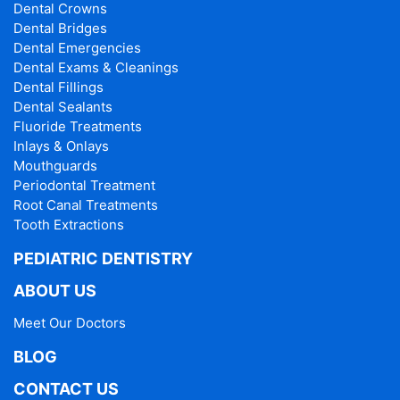
Dental Crowns
Dental Bridges
Dental Emergencies
Dental Exams & Cleanings
Dental Fillings
Dental Sealants
Fluoride Treatments
Inlays & Onlays
Mouthguards
Periodontal Treatment
Root Canal Treatments
Tooth Extractions
PEDIATRIC DENTISTRY
ABOUT US
Meet Our Doctors
BLOG
CONTACT US