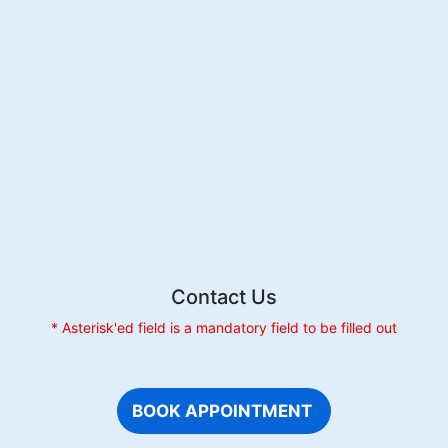
Contact Us
* Asterisk'ed field is a mandatory field to be filled out
BOOK APPOINTMENT