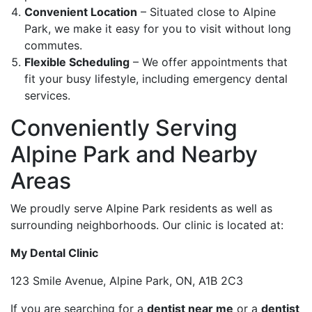
Convenient Location
– Situated close to Alpine
Park, we make it easy for you to visit without long
commutes.
Flexible Scheduling
– We offer appointments that
fit your busy lifestyle, including emergency dental
services.
Conveniently Serving
Alpine Park and Nearby
Areas
We proudly serve Alpine Park residents as well as
surrounding neighborhoods. Our clinic is located at:
My Dental Clinic
123 Smile Avenue, Alpine Park, ON, A1B 2C3
If you are searching for a
dentist near me
or a
dentist