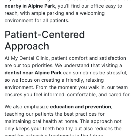
nearby in Alpine Park
, you’ll find our office easy to
reach, with ample parking and a welcoming
environment for all patients.
Patient-Centered
Approach
At My Dental Clinic, patient comfort and satisfaction
are our top priorities. We understand that visiting a
dentist near Alpine Park
can sometimes be stressful,
so we focus on creating a friendly, relaxing
environment. From the moment you walk in, our team
ensures you feel informed, comfortable, and cared for.
We also emphasize
education and prevention
,
teaching our patients the best practices for
maintaining oral health at home. This approach not
only keeps your teeth healthy but also reduces the
need for extensive treatments in the future.