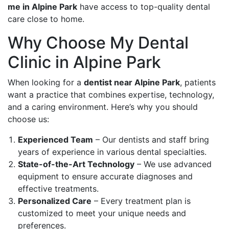
me in Alpine Park
have access to top-quality dental
care close to home.
Why Choose My Dental
Clinic in Alpine Park
When looking for a
dentist near Alpine Park
, patients
want a practice that combines expertise, technology,
and a caring environment. Here’s why you should
choose us:
Experienced Team
– Our dentists and staff bring
years of experience in various dental specialties.
State-of-the-Art Technology
– We use advanced
equipment to ensure accurate diagnoses and
effective treatments.
Personalized Care
– Every treatment plan is
customized to meet your unique needs and
preferences.