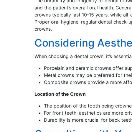
The durability and longevity of dental crow
and the patient’s overall oral health. Gener
crowns typically last 10-15 years, while al
Proper oral hygiene, regular dental check-up
crowns.
Considering Aesthe
When choosing a dental crown, it’s essentia
Porcelain and ceramic crowns offer super
Metal crowns may be preferred for their
Composite crowns provide a more afford
Location of the Crown
The position of the tooth being crowned
For front teeth, aesthetics are more cr
Durability is more crucial for back tee