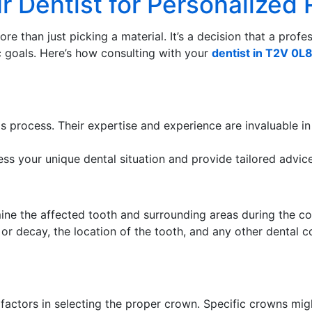
ur Dentist for Personaliz
e than just picking a material. It’s a decision that a profe
c goals. Here’s how consulting with your
dentist in T2V 0L
his process. Their expertise and experience are invaluable 
ess your unique dental situation and provide tailored advice
ine the affected tooth and surrounding areas during the co
or decay, the location of the tooth, and any other dental c
t factors in selecting the proper crown. Specific crowns mig