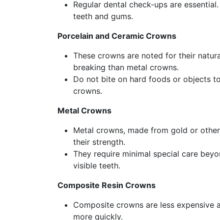
Regular dental check-ups are essential.
teeth and gums.
Porcelain and Ceramic Crowns
These crowns are noted for their natur
breaking than metal crowns.
Do not bite on hard foods or objects to
crowns.
Metal Crowns
Metal crowns, made from gold or other m
their strength.
They require minimal special care beyo
visible teeth.
Composite Resin Crowns
Composite crowns are less expensive a
more quickly.