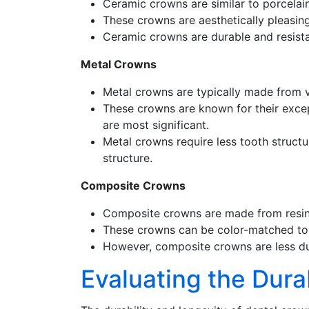
Ceramic crowns are similar to porcelai
These crowns are aesthetically pleasing
Ceramic crowns are durable and resistan
Metal Crowns
Metal crowns are typically made from va
These crowns are known for their excep
are most significant.
Metal crowns require less tooth struct
structure.
Composite Crowns
Composite crowns are made from resin a
These crowns can be color-matched to t
However, composite crowns are less du
Evaluating the Dura