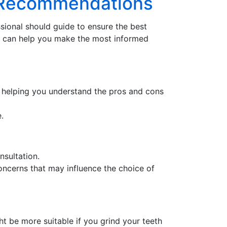
ed Recommendations
ssional should guide to ensure the best
8
can help you make the most informed
in helping you understand the pros and cons
.
nsultation.
oncerns that may influence the choice of
ht be more suitable if you grind your teeth