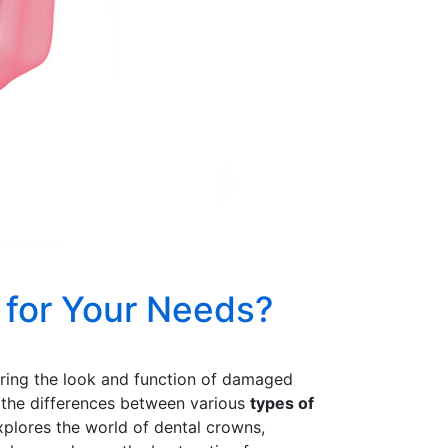
 for Your Needs?
storing the look and function of damaged
g the differences between various
types of
xplores the world of dental crowns,