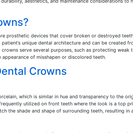
, durability, aesthetics, and maintenance considerations to
rowns?
 prosthetic devices that cover broken or destroyed teeth t
atient’s unique dental architecture and can be created fro
l crowns serve several purposes, such as protecting weak t
e appearance of misshapen or discolored teeth.
Dental Crowns
celain, which is similar in hue and transparency to the ori
equently utilized on front teeth where the look is a top pri
ch the shade and shape of surrounding teeth, resulting in a