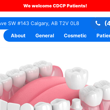
We welcome CDCP Patients!
(4
ve SW #143 Calgary, AB T2V 0L8
About
General
Cosmetic
Patie