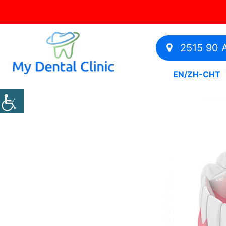
2515 90 A
EN
/
ZH-CHT