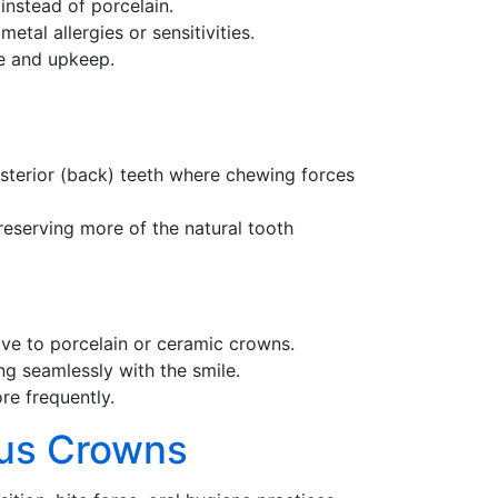
instead of porcelain.
tal allergies or sensitivities.
re and upkeep.
osterior (back) teeth where chewing forces
preserving more of the natural tooth
ive to porcelain or ceramic crowns.
ng seamlessly with the smile.
re frequently.
ous Crowns