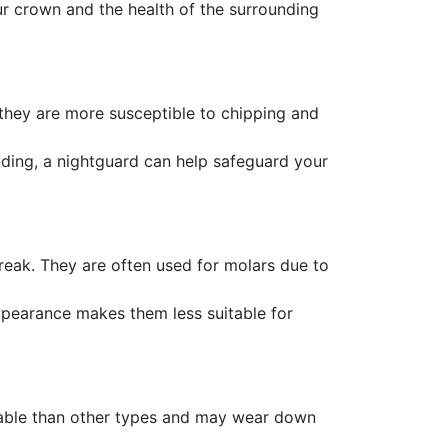
our crown and the health of the surrounding
 they are more susceptible to chipping and
inding, a nightguard can help safeguard your
break. They are often used for molars due to
appearance makes them less suitable for
rable than other types and may wear down