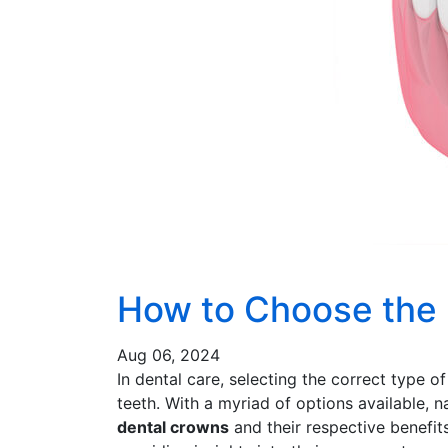
How to Choose the 
Aug 06, 2024
In dental care, selecting the correct type o
teeth. With a myriad of options available,
dental crowns
and their respective benefit