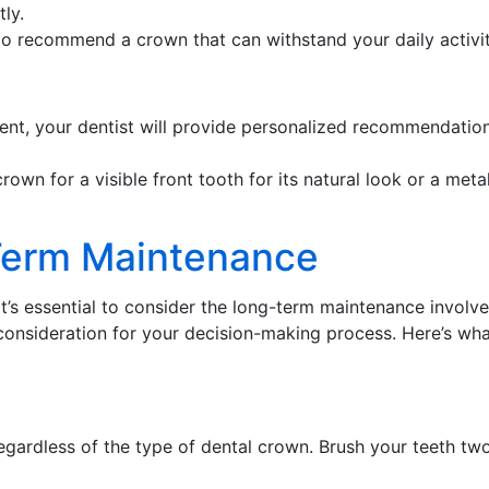
ly.
 to recommend a crown that can withstand your daily activit
t, your dentist will provide personalized recommendations
rown for a visible front tooth for its natural look or a met
Term Maintenance
 it’s essential to consider the long-term maintenance involv
l consideration for your decision-making process. Here’s w
regardless of the type of dental crown. Brush your teeth tw