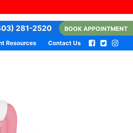
03) 281-2520
BOOK APPOINTMENT
nt Resources
Contact Us