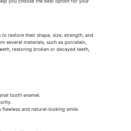
 help you choose the best option for your
o restore their shape, size, strength, and
m several materials, such as porcelain,
eeth, restoring broken or decayed teeth,
ginal tooth enamel.
ority.
 flawless and natural-looking smile.