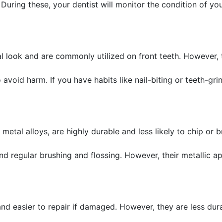
 During these, your dentist will monitor the condition of y
al look and are commonly utilized on front teeth. However,
 avoid harm. If you have habits like nail-biting or teeth-gr
etal alloys, are highly durable and less likely to chip or 
nd regular brushing and flossing. However, their metallic 
nd easier to repair if damaged. However, they are less du