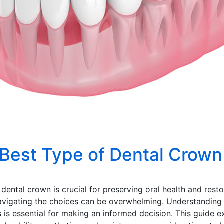
Best Type of Dental Crown
f dental crown is crucial for preserving oral health and re
 navigating the choices can be overwhelming. Understandin
s is essential for making an informed decision. This guide e