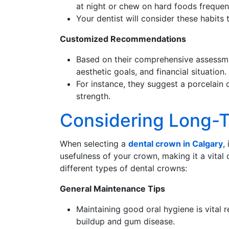
at night or chew on hard foods frequent
Your dentist will consider these habits
Customized Recommendations
Based on their comprehensive assessmen
aesthetic goals, and financial situation.
For instance, they suggest a porcelain c
strength.
Considering Long-
When selecting a
dental crown in Calgary
,
usefulness of your crown, making it a vita
different types of dental crowns:
General Maintenance Tips
Maintaining good oral hygiene is vital 
buildup and gum disease.