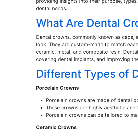
providing insights into their purpose, types
dental needs.
What Are Dental C
Dental crowns, commonly known as caps, are
look. They are custom-made to match each p
ceramic, metal, and composite resin. Denta
covering dental implants, and improving th
Different Types of 
Porcelain Crowns
Porcelain crowns are made of dental por
These crowns are highly aesthetic and fr
Porcelain crowns can be tailored to mat
Ceramic Crowns