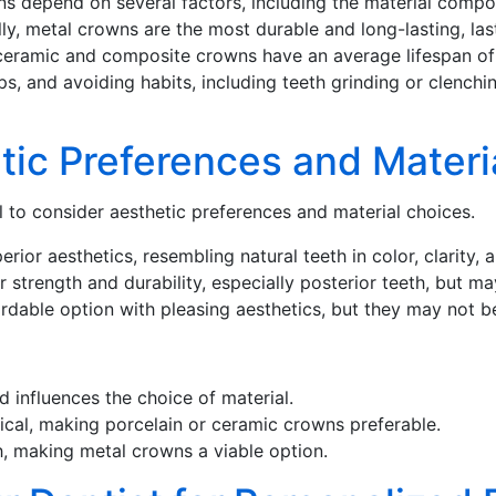
ns depend on several factors, including the material composi
ally, metal crowns are the most durable and long-lasting, la
l-ceramic and composite crowns have an average lifespan of 
s, and avoiding habits, including teeth grinding or clenchin
tic Preferences and Materi
l to consider aesthetic preferences and material choices.
ior aesthetics, resembling natural teeth in color, clarity, a
 strength and durability, especially posterior teeth, but m
able option with pleasing aesthetics, but they may not be
 influences the choice of material.
itical, making porcelain or ceramic crowns preferable.
th, making metal crowns a viable option.