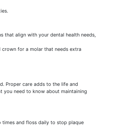
ies.
 that align with your dental health needs,
al crown for a molar that needs extra
ed. Proper care adds to the life and
hat you need to know about maintaining
o times and floss daily to stop plaque