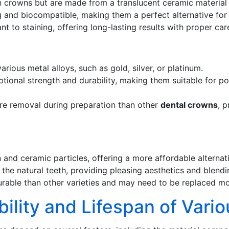
n crowns but are made from a translucent ceramic material 
 and biocompatible, making them a perfect alternative for me
t to staining, offering long-lasting results with proper ca
rious metal alloys, such as gold, silver, or platinum.
tional strength and durability, making them suitable for p
ure removal during preparation than other
dental crowns
, 
nd ceramic particles, offering a more affordable alternat
he natural teeth, providing pleasing aesthetics and blendi
rable than other varieties and may need to be replaced mo
bility and Lifespan of Vari