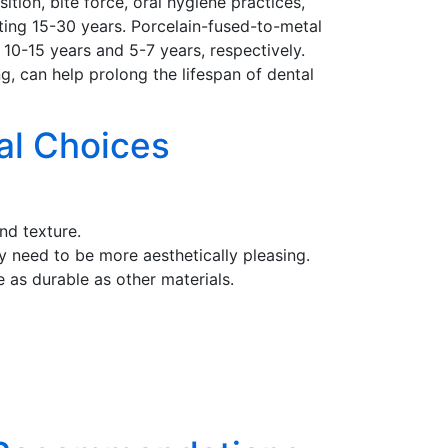
tion, bite force, oral hygiene practices,
sting 15-30 years. Porcelain-fused-to-metal
10-15 years and 5-7 years, respectively.
g, can help prolong the lifespan of dental
al Choices
nd texture.
ay need to be more aesthetically pleasing.
 as durable as other materials.