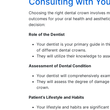
Consulting with Yo
Choosing the right dental crown involves mor
outcomes for your oral health and aestheti
decision:
Role of the Dentist
Your dentist is your primary guide in t
of different dental crowns.
They will utilize their knowledge to ass
Assessment of Dental Condition
Your dentist will comprehensively exam
They will assess the degree of damage 
crown.
Patient’s Lifestyle and Habits
Your lifestyle and habits are significan