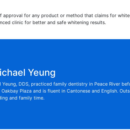
f approval for any product or method that claims for whiteni
ced clinic for better and safe whitening results.
ichael Yeung
l Yeung, DDS, practiced family dentistry in Peace River be
t Oakbay Plaza and is fluent in Cantonese and English. Outs
ng and family time.