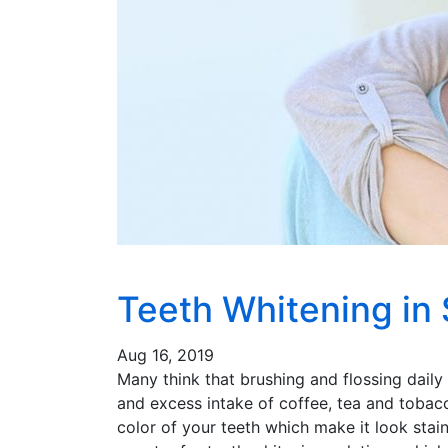
Teeth Whitening in
Aug 16, 2019
Many think that brushing and flossing daily
and excess intake of coffee, tea and tobac
color of your teeth which make it look stai