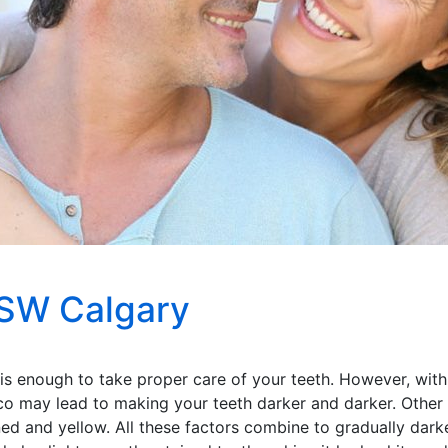
 SW Calgary
 is enough to take proper care of your teeth. However, with
co may lead to making your teeth darker and darker. Other 
ned and yellow. All these factors combine to gradually darke