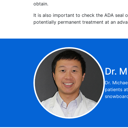
obtain.
It is also important to check the ADA seal o
potentially permanent treatment at an advan
Dr. M
Dr. Michae
patients a
snowboardi