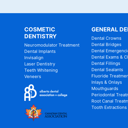
COSMETIC
GENERAL DE
DENTISTRY
Dental Crowns
Dental Bridges
Neuromodulator Treatment
Dental Emergenci
Dental Implants
Dental Exams & C
Invisalign
Dental Fillings
Laser Dentistry
Dental Sealants
Teeth Whitening
Fluoride Treatme
Veneers
Inlays & Onlays
Mouthguards
Periodontal Trea
Root Canal Treat
Tooth Extractions