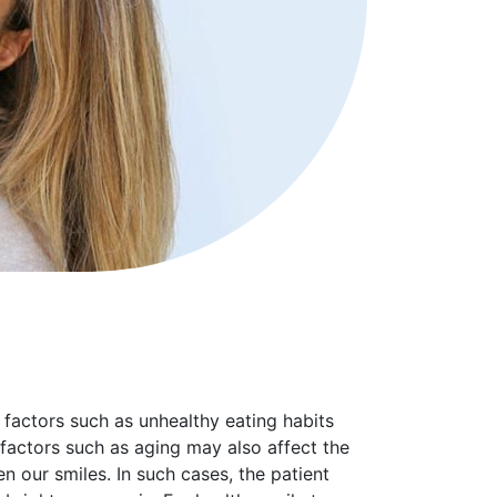
 factors such as unhealthy eating habits
factors such as aging may also affect the
n our smiles. In such cases, the patient