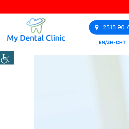
2515 90 A
EN
/
ZH-CHT