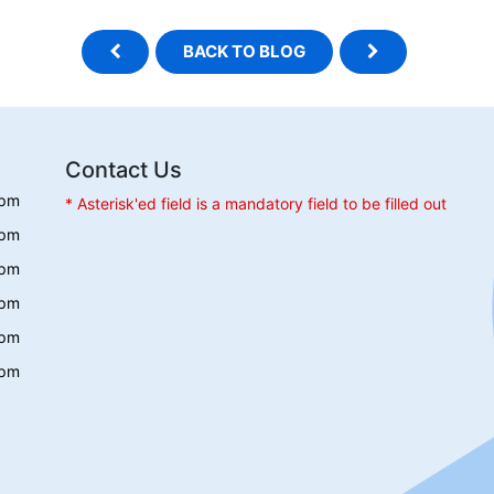
BACK TO BLOG
Contact Us
 pm
* Asterisk'ed field is a mandatory field to be filled out
 pm
 pm
 pm
 pm
 pm