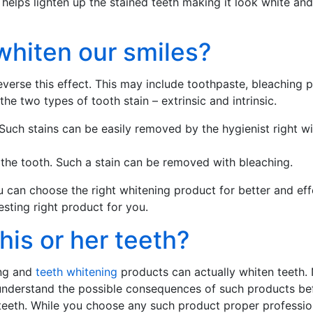
helps lighten up the stained teeth making it look white and
whiten our smiles?
erse this effect. This may include toothpaste, bleaching p
he two types of tooth stain – extrinsic and intrinsic.
. Such stains can be easily removed by the hygienist right w
n the tooth. Such a stain can be removed with bleaching.
 can choose the right whitening product for better and effec
esting right product for you.
is or her teeth?
ing and
teeth whitening
products can actually whiten teeth.
to understand the possible consequences of such products be
eeth. While you choose any such product proper profession