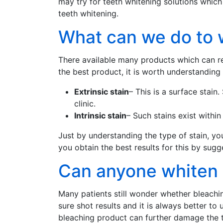
may try for teeth whitening solutions which 
teeth whitening.
What can we do to 
There available many products which can rev
the best product, it is worth understanding t
Extrinsic stain
– This is a surface stain
clinic.
Intrinsic stain
– Such stains exist withi
Just by understanding the type of stain, you
you obtain the best results for this by sugg
Can anyone whiten h
Many patients still wonder whether bleach
sure shot results and it is always better 
bleaching product can further damage the t