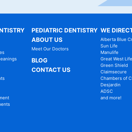
NTISTRY
PEDIATRIC DENTISTRY
WE DIRECT
ABOUT US
Alberta Blue C
Sun Life
Meet Our Doctors
es
Manulife
leanings
Great West Lif
BLOG
Green Shield
CONTACT US
Claimsecure
nts
Chambers of 
Desjardin
ADSC
tment
and more!
ments