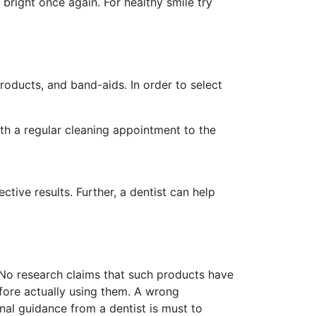
 bright once again. For healthy smile try
roducts, and band-aids. In order to select
ith a regular cleaning appointment to the
tive results. Further, a dentist can help
 No research claims that such products have
fore actually using them. A wrong
al guidance from a dentist is must to