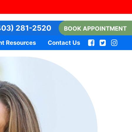
03) 281-2520
BOOK APPOINTMENT
nt Resources
Contact Us