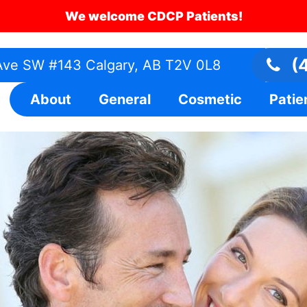
We welcome CDCP Patients!
(4
ve SW #143 Calgary, AB T2V 0L8
About
General
Cosmetic
Patie