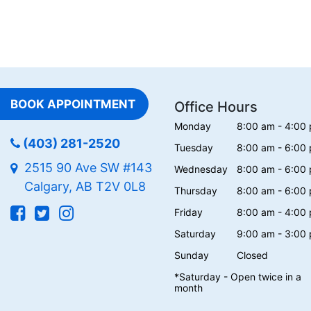
BOOK APPOINTMENT
Office Hours
Monday
8:00 am - 4:00
(403) 281-2520
Tuesday
8:00 am - 6:00
2515 90 Ave SW #143
Wednesday
8:00 am - 6:00
Calgary, AB T2V 0L8
Thursday
8:00 am - 6:00
Friday
8:00 am - 4:00
Saturday
9:00 am - 3:00
Sunday
Closed
*Saturday - Open twice in a
month