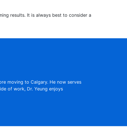
ng results. It is always best to consider a
fore moving to Calgary. He now serves
ide of work, Dr. Yeung enjoys