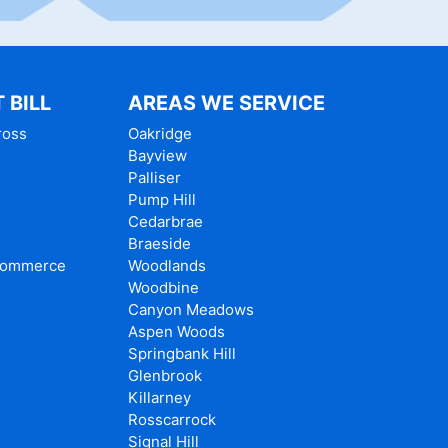
 BILL
AREAS WE SERVICE
ross
Oakridge
Bayview
Palliser
e
Pump Hill
Cedarbrae
Braeside
Commerce
Woodlands
Woodbine
Canyon Meadows
Aspen Woods
Springbank Hill
Glenbrook
Killarney
Rosscarrock
Signal Hill