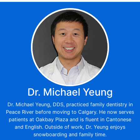
Dr. Michael Yeung
Dr. Michael Yeung, DDS, practiced family dentistry in
Peace River before moving to Calgary. He now serves
patients at Oakbay Plaza and is fluent in Cantonese
and English. Outside of work, Dr. Yeung enjoys
snowboarding and family time.