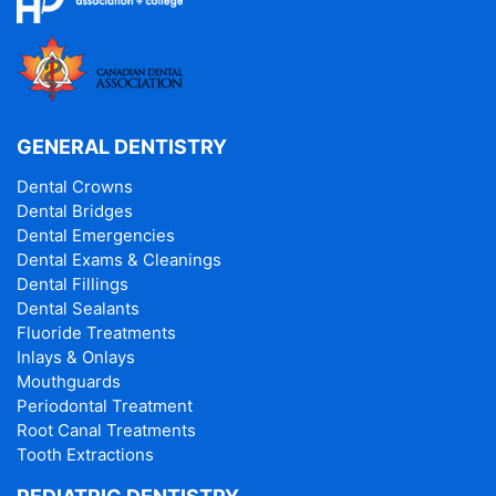
GENERAL DENTISTRY
Dental Crowns
Dental Bridges
Dental Emergencies
Dental Exams & Cleanings
Dental Fillings
Dental Sealants
Fluoride Treatments
Inlays & Onlays
Mouthguards
Periodontal Treatment
Root Canal Treatments
Tooth Extractions