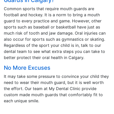
Common sports that require mouth guards are
football and hockey. It is a norm to bring a mouth
guard to every practice and game. However, other
sports such as baseball or basketball have just as
much risk of tooth and jaw damage. Oral injuries can
also occur for sports such as gymnastics or skating.
Regardless of the sport your child is in, talk to our
dental team to see what extra steps you can take to
better protect their oral health in Calgary.
No More Excuses
It may take some pressure to convince your child they
need to wear their mouth guard, but it is well worth
the effort. Our team at My Dental Clinic provide
custom made mouth guards that comfortably fit to
each unique smile.