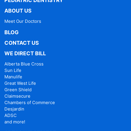
PEDIATRIC DENTISTRY
ABOUT US
Meet Our Doctors
BLOG
CONTACT US
WE DIRECT BILL
Alberta Blue Cross
Sun Life
Manulife
Great West Life
Green Shield
Claimsecure
Chambers of Commerce
Desjardin
ADSC
and more!