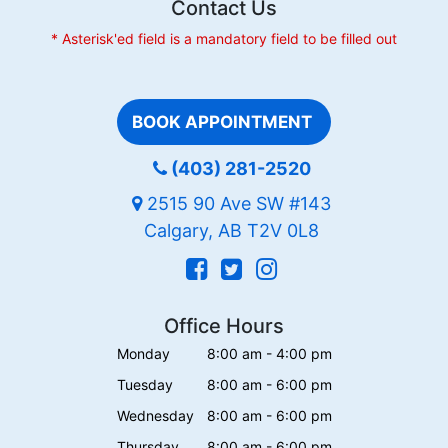
Contact Us
* Asterisk'ed field is a mandatory field to be filled out
BOOK APPOINTMENT
(403) 281-2520
2515 90 Ave SW #143
Calgary, AB T2V 0L8
Office Hours
Monday
8:00 am - 4:00 pm
Tuesday
8:00 am - 6:00 pm
Wednesday
8:00 am - 6:00 pm
Thursday
8:00 am - 6:00 pm