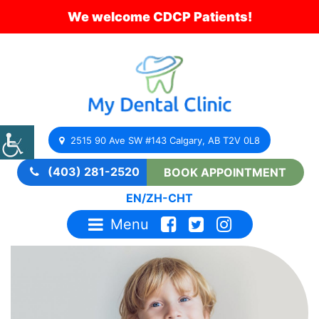
We welcome CDCP Patients!
2515 90 Ave SW #143 Calgary, AB T2V 0L8
(403) 281-2520
BOOK APPOINTMENT
EN
/
ZH-CHT
Menu