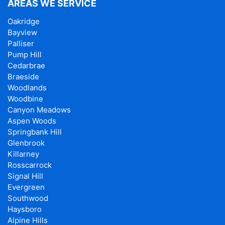
AREAS WE SERVICE
Oakridge
Bayview
Palliser
Pump Hill
Cedarbrae
Braeside
Woodlands
Woodbine
Canyon Meadows
Aspen Woods
Springbank Hill
Glenbrook
Killarney
Rosscarrock
Signal Hill
Evergreen
Southwood
Haysboro
Alpine Hills