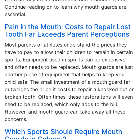
Continue reading on to learn why mouth guards are
essential.
Pain in the Mouth; Costs to Repair Lost
Tooth Far Exceeds Parent Perceptions
Most parents of athletes understand the prices they
have to pay to allow their children to remain in certain
sports. Equipment used in sports can be expensive
and often needs to be replaced. Mouth guards are just
another piece of equipment that helps to keep your
child safe. The small investment of a mouth guard far
outweighs the price it costs to repair a knocked out or
broken tooth. Often times, these restoraitons will even
need to be replaced, which only adds to the bill.
However, and mouth guard can take away all these
concerns.
Which Sports Should Require Mouth
Guards in Calgary?