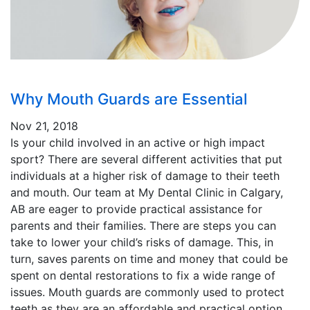
Why Mouth Guards are Essential
Nov 21, 2018
Is your child involved in an active or high impact
sport? There are several different activities that put
individuals at a higher risk of damage to their teeth
and mouth. Our team at My Dental Clinic in Calgary,
AB are eager to provide practical assistance for
parents and their families. There are steps you can
take to lower your child’s risks of damage. This, in
turn, saves parents on time and money that could be
spent on dental restorations to fix a wide range of
issues. Mouth guards are commonly used to protect
teeth as they are an affordable and practical option.