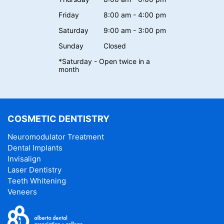
Friday
8:00 am - 4:00 pm
Saturday
9:00 am - 3:00 pm
Sunday
Closed
*Saturday - Open twice in a
month
COSMETIC DENTISTRY
Neuromodulator Treatment
Dental Implants
Invisalign
Laser Dentistry
Teeth Whitening
Veneers