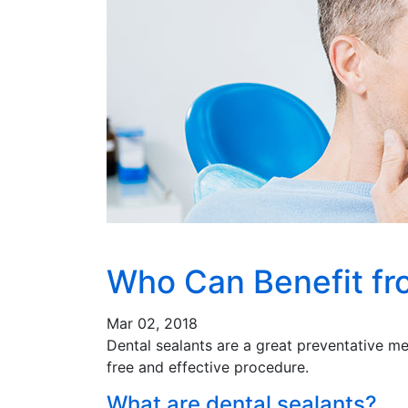
Who Can Benefit fr
Mar 02, 2018
Dental sealants are a great preventative me
free and effective procedure.
What are dental sealants?