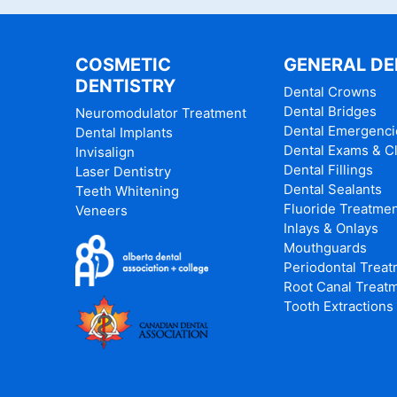
COSMETIC
GENERAL DE
DENTISTRY
Dental Crowns
Dental Bridges
Neuromodulator Treatment
Dental Emergenci
Dental Implants
Dental Exams & C
Invisalign
Dental Fillings
Laser Dentistry
Dental Sealants
Teeth Whitening
Fluoride Treatme
Veneers
Inlays & Onlays
Mouthguards
Periodontal Trea
Root Canal Treat
Tooth Extractions