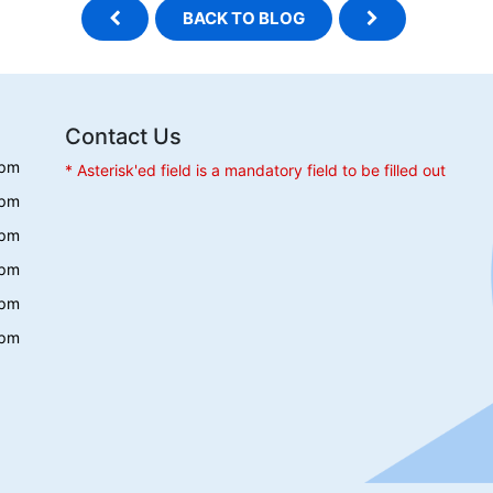
BACK TO BLOG
Contact Us
 pm
* Asterisk'ed field is a mandatory field to be filled out
 pm
 pm
 pm
 pm
 pm