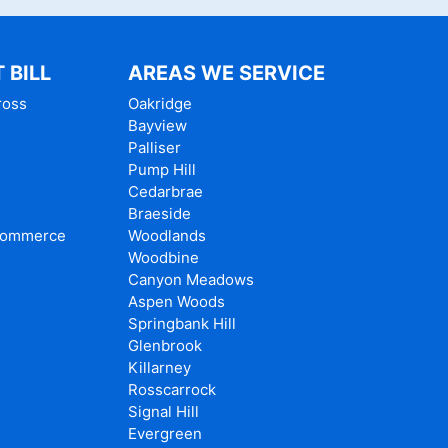
 BILL
AREAS WE SERVICE
ross
Oakridge
Bayview
Palliser
e
Pump Hill
Cedarbrae
Braeside
Commerce
Woodlands
Woodbine
Canyon Meadows
Aspen Woods
Springbank Hill
Glenbrook
Killarney
Rosscarrock
Signal Hill
Evergreen