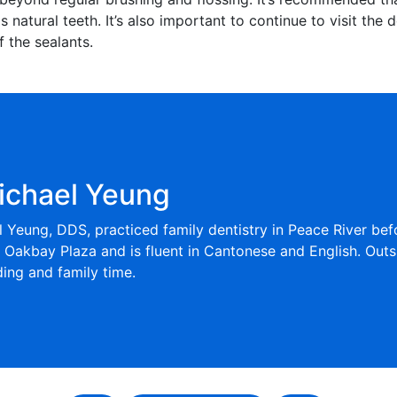
s natural teeth. It’s also important to continue to visit the 
 the sealants.
ichael Yeung
l Yeung, DDS, practiced family dentistry in Peace River be
t Oakbay Plaza and is fluent in Cantonese and English. Outs
ng and family time.