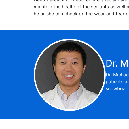
maintain the health of the sealants as well a
he or she can check on the wear and tear of
Dr. M
Dr. Michae
patients a
snowboardi