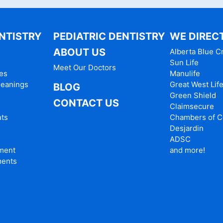
NTISTRY
PEDIATRIC DENTISTRY
WE DIRECT
ABOUT US
Alberta Blue C
Sun Life
Meet Our Doctors
es
Manulife
leanings
Great West Lif
BLOG
Green Shield
CONTACT US
Claimsecure
nts
Chambers of 
Desjardin
ADSC
tment
and more!
ments