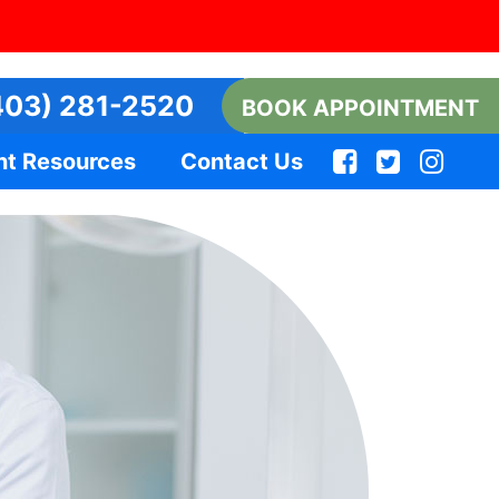
03) 281-2520
BOOK APPOINTMENT
nt Resources
Contact Us