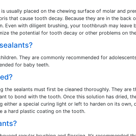
t is usually placed on the chewing surface of molar and pre
bris that cause tooth decay. Because they are in the back 
ean. Even with diligent brushing, your toothbrush may leave
imize the potential for tooth decay or other problems on the
 sealants?
nd children. They are commonly recommended for adolescent
ended for baby teeth.
ced?
ing the sealants must first be cleaned thoroughly. They are 
lant to bond with the tooth. Once this solution has dried, th
 either a special curing light or left to harden on its own,
e a hard plastic coating on the tooth.
ants?
 beyond regular brushing and flossing. It’s recommended tha