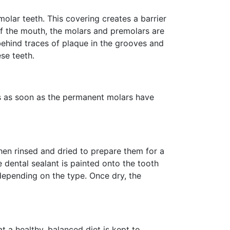
molar teeth. This covering creates a barrier
of the mouth, the molars and premolars are
 behind traces of plaque in the grooves and
se teeth.
s as soon as the permanent molars have
then rinsed and dried to prepare them for a
e dental sealant is painted onto the tooth
 depending on the type. Once dry, the
t a healthy, balanced diet is kept to