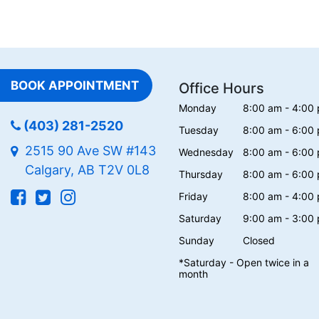
BOOK APPOINTMENT
Office Hours
Monday
8:00 am - 4:00
(403) 281-2520
Tuesday
8:00 am - 6:00
2515 90 Ave SW #143
Wednesday
8:00 am - 6:00
Calgary, AB T2V 0L8
Thursday
8:00 am - 6:00
Friday
8:00 am - 4:00
Saturday
9:00 am - 3:00
Sunday
Closed
*Saturday - Open twice in a
month