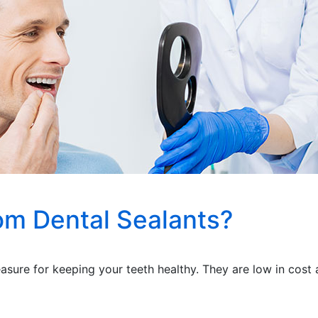
om Dental Sealants?
asure for keeping your teeth healthy. They are low in cost a