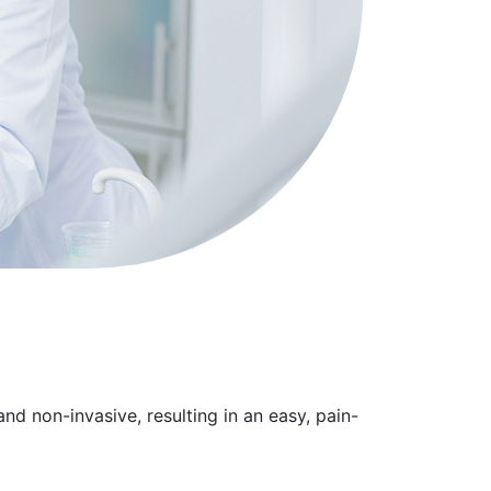
nd non-invasive, resulting in an easy, pain-