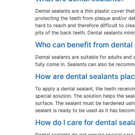
Dental sealants are a thin plastic cover tha
protecting the teeth from plaque and/or de
hard to reach and therefore difficult to cl
pits of the back teeth. Dental sealants min
Who can benefit from dental
Dental sealants are suitable for adults a
fully come in. Sealants can also be recomm
How are dental sealants pla
To apply a dental sealant, the teeth receiv
special solution. The solution helps the sea
surface. The sealant must be hardened using
sealant is ready to be used as it has becom
How do I care for dental seal
Dental sealants do not require special care