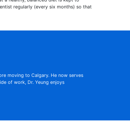
dentist regularly (every six months) so that
fore moving to Calgary. He now serves
ide of work, Dr. Yeung enjoys