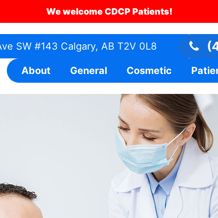
We welcome CDCP Patients!
(4
ve SW #143 Calgary, AB T2V 0L8
About
General
Cosmetic
Patie