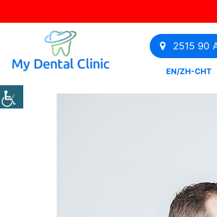
2515 90 A
EN
/
ZH-CHT